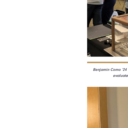
Benjamin Como ’24 w
evaluate