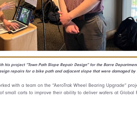
ith his project “Town Path Slope Repair Design” for the Barre Department
sign repairs for a bike path and adjacent slope that were damaged by J
worked with a team on the “AeroTrak Wheel Bearing Upgrade” proj
of small carts to improve their ability to deliver wafers at Global 