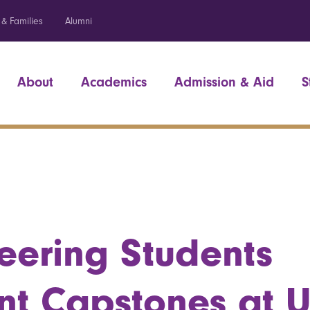
 & Families
Alumni
About
Academics
Admission & Aid
S
eering Students
nt Capstones at 