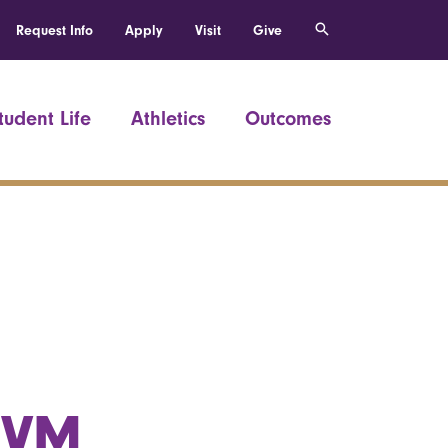
Request Info
Apply
Visit
Give
tudent Life
Athletics
Outcomes
UVM