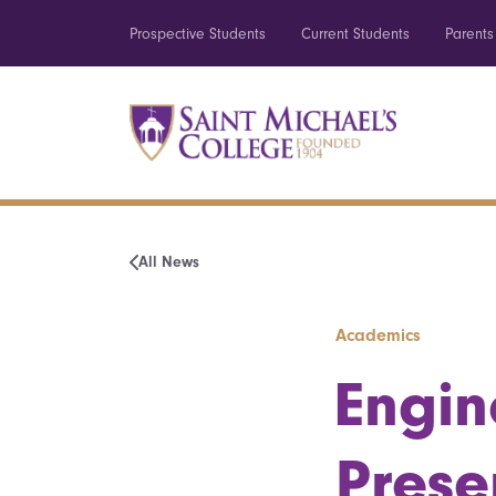
Prospective Students
Current Students
Parents
All News
Academics
Engin
Prese