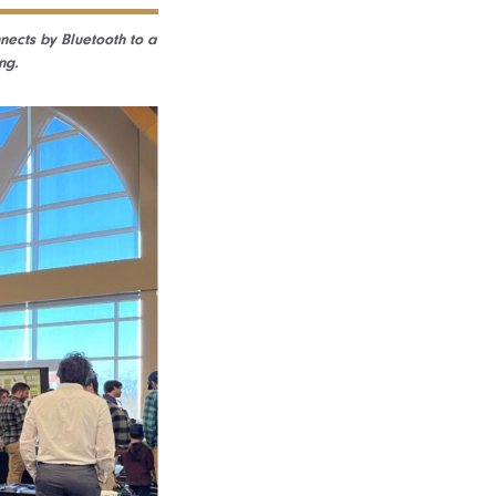
nnects by Bluetooth to a
ng.