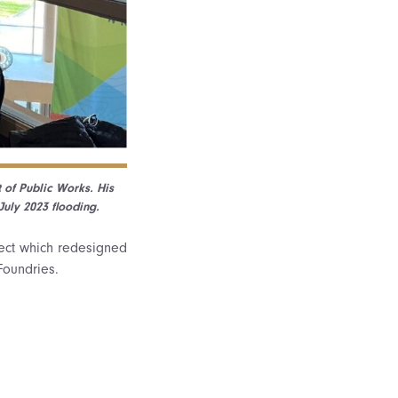
 of Public Works. His
uly 2023 flooding.
ect which redesigned
Foundries.