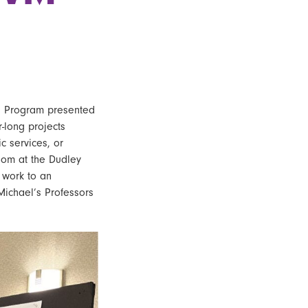
g Program
presented
-long projects
c services, or
room at the Dudley
 work to an
Michael’s Professors