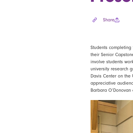
Share
Students
completing 
their
Senior Capston
involve students wor
university research 
Davis Center on the 
appreciative audienc
Barbara O’Donovan 