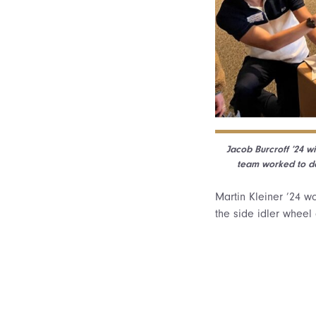
Jacob Burcroff ’24 w
team worked to de
Martin Kleiner ’24 
the side idler wheel 