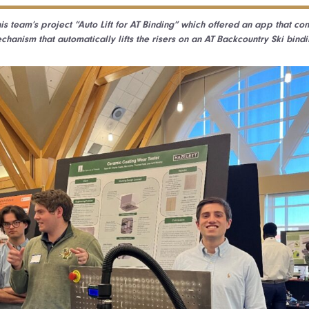
is team’s project “Auto Lift for AT Binding” which offered an app that co
chanism that automatically lifts the risers on an AT Backcountry Ski bindi