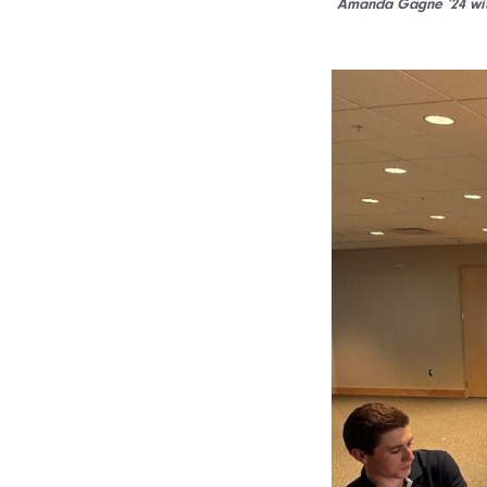
Amanda Gagne ’24 with