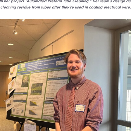
 her project “Automated Preform Tube Cleaning.” Her team’s design au
cleaning residue from tubes after they’re used in coating electrical wire.