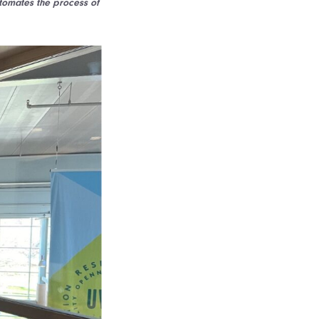
tomates the process of