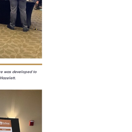
ure was developed to
Hazelett.