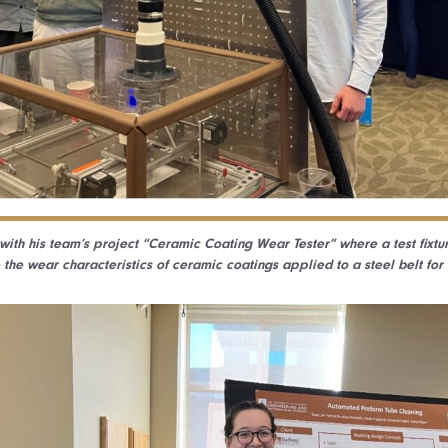
ith his team’s project “Ceramic Coating Wear Tester” where a test fixt
 the wear characteristics of ceramic coatings applied to a steel belt for 