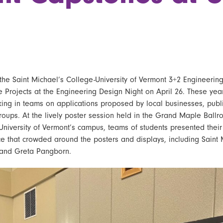
the
Saint Michael’s College-University of Vermont 3+2 Engineerin
e Projects
at the Engineering Design Night on April 26. These year
king in teams on applications proposed by local businesses, publi
groups. At the lively poster session held in the Grand Maple Ball
University of Vermont’s campus, teams of students presented their
e that crowded around the posters and displays, including
Saint 
and Greta Pangborn.