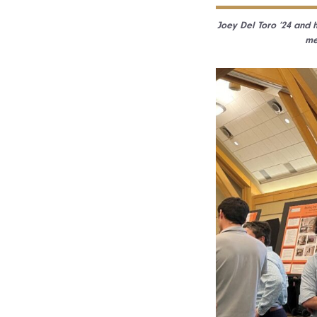
Joey Del Toro ’24 and h
me