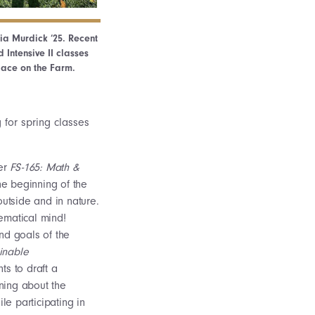
lia Murdick ‘25. Recent
 Intensive II classes
lace on the Farm.
 for spring classes
her
FS-165: Math &
he beginning of the
outside and in nature.
thematical mind!
nd goals of the
inable
ts to draft a
rning about the
e participating in