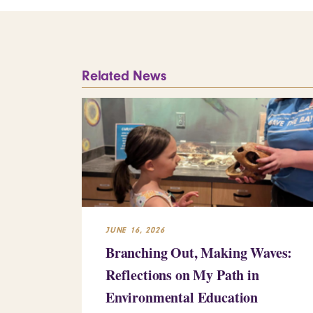
Related News
JUNE 16, 2026
Branching Out, Making Waves:
Reflections on My Path in
Environmental Education