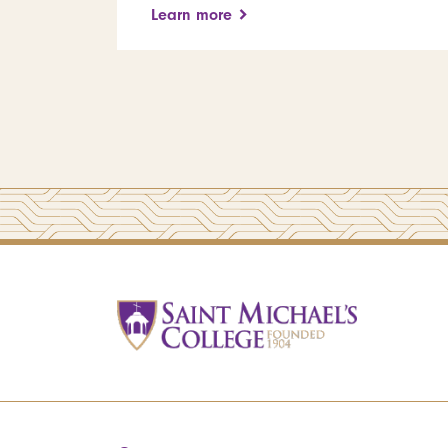
Learn more