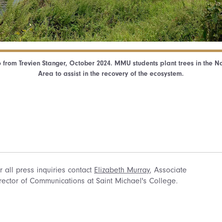
 from Trevien Stanger, October 2024. MMU students plant trees in the N
Area to assist in the recovery of the ecosystem.
r all press inquiries contact
Elizabeth Murray
, Associate
rector of Communications at Saint Michael's College.