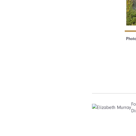
Photo
Fo
Di