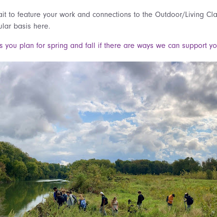
t to feature your work and connections to the Outdoor/Living C
ular basis here.
s you plan for spring and fall if there are ways we can support y