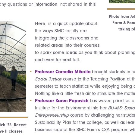
any questions or information not shared in this
Photo from Ju
Farm & Food
Here is a quick update about
taking p
the ways SMC faculty are
integrating the classrooms and
related areas into their courses
to spark some ideas as you think about planning
and even for next fall.
Professor Cornelia Mihaila
brought students in 
Social Justice
course to the Teaching Pavilion at t
semester to teach statistics while enjoying being 
Nothing like a little fresh air to stimulate the ma
Professor Karen Popovich
has woven priorities a
Institute for the Environment into her
BU-463: Susta
Entrepreneurship
course by challenging her studen
Sustainability Plan for the college, as well as lea
ck ‘25. Recent
business side of the SMC Farm’s CSA program whil
e II classes