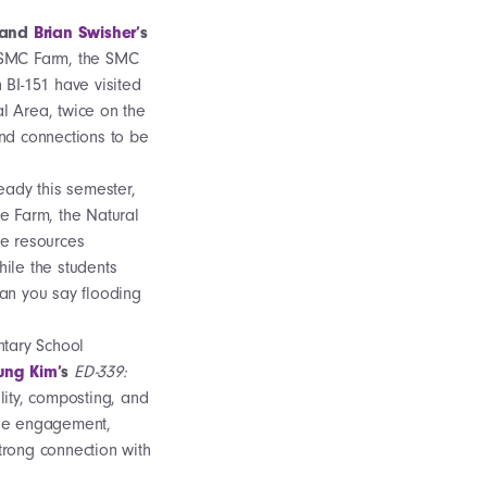
and
Brian Swisher’
s
 SMC Farm, the SMC
 BI-151 have visited
l Area, twice on the
nd connections to be
eady this semester,
e Farm, the Natural
he resources
ile the students
Can you say flooding
ntary School
ung Kim’
s
ED-339:
lity, composting, and
ase engagement,
trong connection with