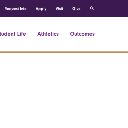
Request Info
Apply
Visit
Give
tudent Life
Athletics
Outcomes