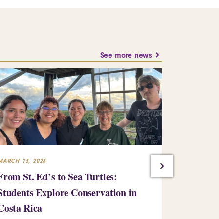
See more news
MARCH 13, 2026
JANUARY 15,
From St. Ed’s to Sea Turtles:
Pre-Serv
Students Explore Conservation in
with Loca
Costa Rica
Learn more