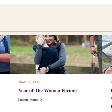
JUNE 11, 2026
Year of The Women Farmer
Learn more