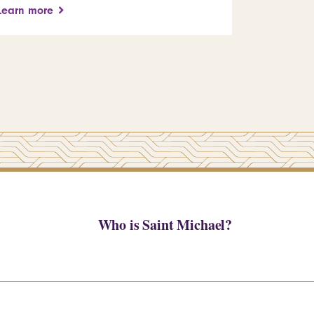
Learn more
Who is Saint Michael?