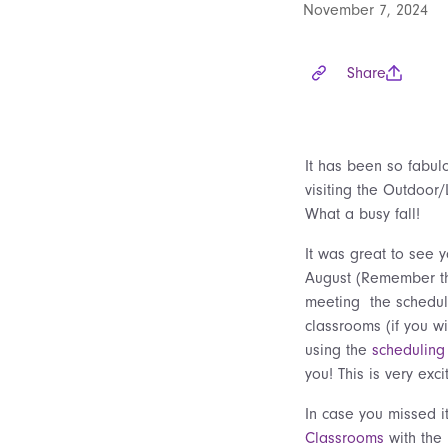
November 7, 2024
Share
It has been so fabulo
visiting the Outdoor/
What a busy fall!
It was great to see 
August (Remember th
meeting the schedul
classrooms (if you w
using the
scheduling 
you! This is very exc
In case you missed it
Classrooms
with the 