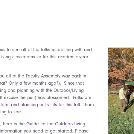
us to see all of the folks interacting with and
Living classrooms so far this academic year.
you all at the Faculty Assembly way back in
at? Only a few months ago?). Since that
ing and planning with the Outdoor/Living
ill excuse the pun) has blossomed. Folks are
form and planning out visits for this fall
. Thank
iting to see.
, here is the
Guide for the Outdoor/Living
information you need to get started. Please