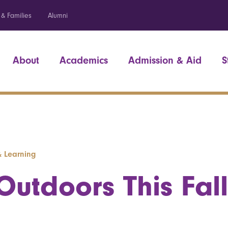
 & Families
Alumni
About
Academics
Admission & Aid
S
& Learning
utdoors This Fall