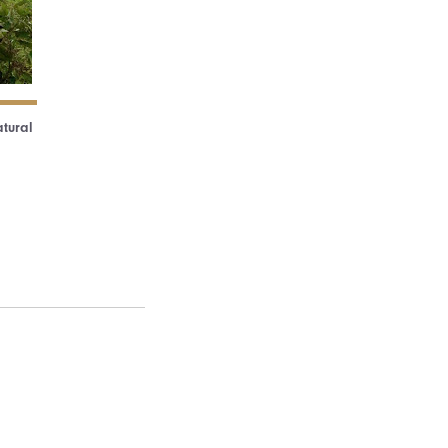
atural