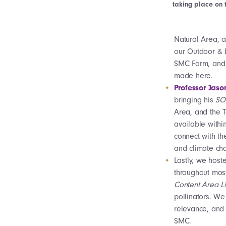
taking place on 
Natural Area, a
our Outdoor & L
SMC Farm, and 
made here.
Professor Jaso
bringing his
SO-
Area, and the T
available withi
connect with th
and climate ch
Lastly, we host
throughout mos
Content Area L
pollinators. W
relevance, and 
SMC.