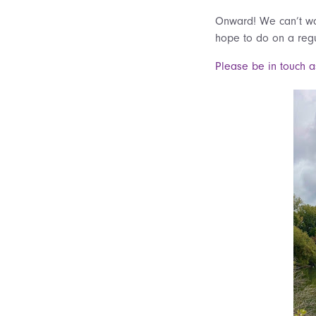
Onward! We can’t wai
hope to do on a reg
Please be in touch a