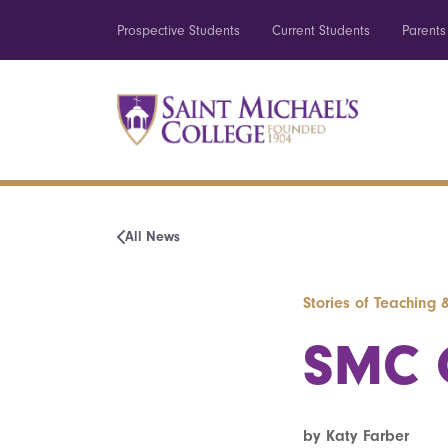
Prospective Students
Current Students
Parents
All News
Stories of Teaching 
SMC O
by Katy Farber