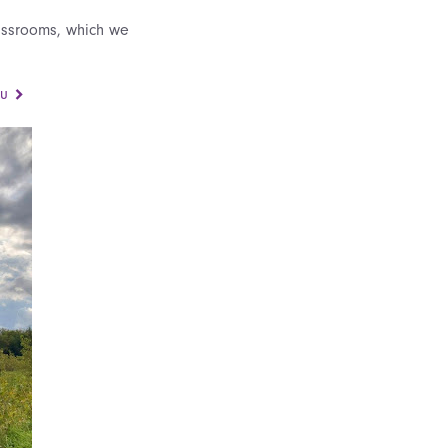
lassrooms, which we
ou