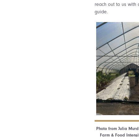
reach out to us with 
guide.
Photo from Julia Murdi
Farm & Food Intensiv