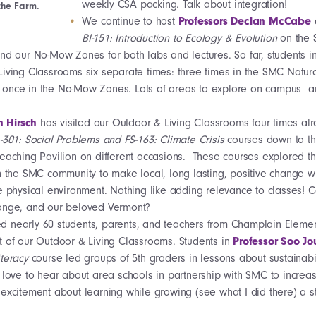
weekly CSA packing. Talk about integration!
the Farm.
We continue to host
Professors Declan McCabe
BI-151: Introduction to Ecology & Evolution
on the
nd our No-Mow Zones for both labs and lectures. So far, students in
iving Classrooms six separate times: three times in the SMC Natura
once in the No-Mow Zones. Lots of areas to explore on campus a
n Hirsch
has visited our Outdoor & Living Classrooms four times alr
301: Social Problems and FS-163: Climate Crisis
courses down to th
eaching Pavilion on different occasions. These courses explored t
n the SMC community to make local, long lasting, positive change wh
e physical environment. Nothing like adding relevance to classes! 
ange, and our beloved Vermont?
ed nearly 60 students, parents, and teachers from Champlain Eleme
t of our Outdoor & Living Classrooms. Students in
Professor Soo Jo
iteracy
course led groups of 5th graders in lessons about sustainabi
e love to hear about area schools in partnership with SMC to incre
excitement about learning while growing (see what I did there) a s