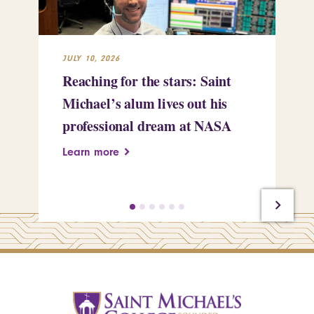
JULY 10, 2026
JUL
Reaching for the stars: Saint
Sa
Michael’s alum lives out his
an
professional dream at NASA
Sp
Learn more
Le