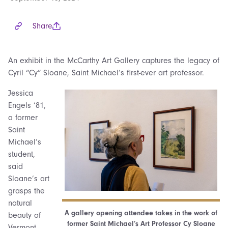
Share
An exhibit in the McCarthy Art Gallery captures the legacy of
Cyril “Cy” Sloane, Saint Michael’s first-ever art professor.
Jessica
Engels ‘81,
a former
Saint
Michael’s
student,
said
Sloane’s art
grasps the
natural
A gallery opening attendee takes in the work of
beauty of
former Saint Michael’s Art Professor Cy Sloane
Vermont