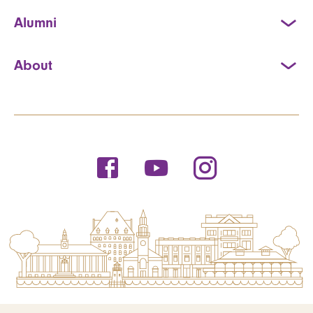
Alumni
About