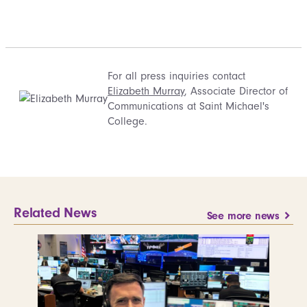
For all press inquiries contact
Elizabeth Murray
, Associate Director of
Communications at Saint Michael's
College.
Related News
See more news