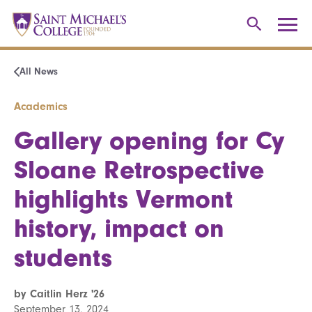
All News
Academics
Gallery opening for Cy
Sloane Retrospective
highlights Vermont
history, impact on
students
by Caitlin Herz '26
September 13, 2024