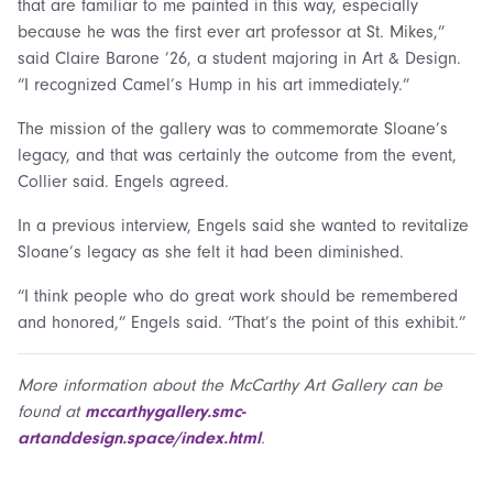
that are familiar to me painted in this way, especially
because he was the first ever art professor at St. Mikes,”
said Claire Barone ’26, a student majoring in Art & Design.
“I recognized Camel’s Hump in his art immediately.”
The mission of the gallery was to commemorate Sloane’s
legacy, and that was certainly the outcome from the event,
Collier said. Engels agreed.
In a previous interview, Engels said she wanted to revitalize
Sloane’s legacy as she felt it had been diminished.
“I think people who do great work should be remembered
and honored,” Engels said. “That’s the point of this exhibit.”
More information about the McCarthy Art Gallery can be
found at
mccarthygallery.smc-
artanddesign.space/index.html
.