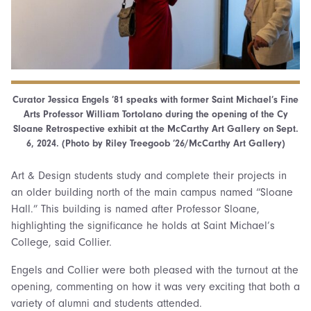
Curator Jessica Engels ’81 speaks with former Saint Michael’s Fine
Arts Professor William Tortolano during the opening of the Cy
Sloane Retrospective exhibit at the McCarthy Art Gallery on Sept.
6, 2024. (Photo by Riley Treegoob ’26/McCarthy Art Gallery)
Art & Design students study and complete their projects in
an older building north of the main campus named “Sloane
Hall.” This building is named after Professor Sloane,
highlighting the significance he holds at Saint Michael’s
College, said Collier.
Engels and Collier were both pleased with the turnout at the
opening, commenting on how it was very exciting that both a
variety of alumni and students attended.