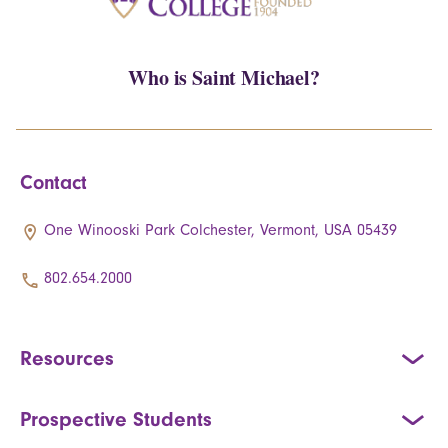
Who is Saint Michael?
Contact
One Winooski Park Colchester, Vermont, USA 05439
802.654.2000
Resources
Prospective Students