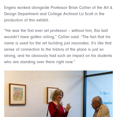
Engels worked alongside Professor Brian Collier of the Art &
Design Department and College Archivist Liz Scott in the
production of this exhibit.
“He was the first ever art professor – without him, this ball
wouldn’t have gotten rolling,” Collier said. “The fact that his
name is used for the art building just resonates. It’s like that
sense of connection to the history of the place is just so
strong, and he obviously had such an impact on his students
who are standing over there right now.”