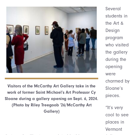
Several
students in
the Art &
Design
program
who visited
the gallery
during the
opening
were
charmed by
Visitors of the McCarthy Art Gallery take in the
Sloane’s
work of former Saint Michael’s Art Professor Cy
pieces.
Sloane during a gallery opening on Sept. 6, 2024.
(Photo by Riley Treegoob ’26/McCarthy Art
“It’s very
Gallery)
cool to see
places in
Vermont