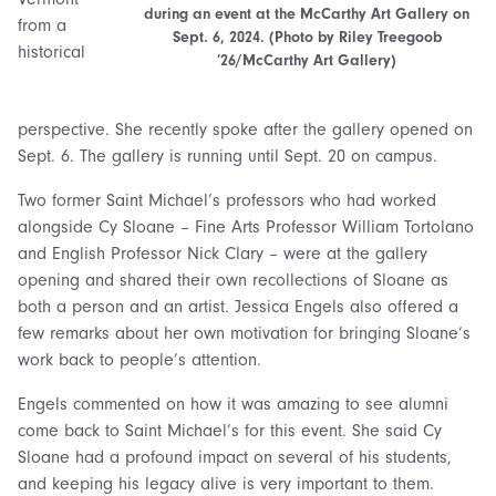
during an event at the McCarthy Art Gallery on
from a
Sept. 6, 2024. (Photo by Riley Treegoob
historical
’26/McCarthy Art Gallery)
perspective. She recently spoke after the gallery opened on
Sept. 6. The gallery is running until Sept. 20 on campus.
Two former Saint Michael’s professors who had worked
alongside Cy Sloane – Fine Arts Professor William Tortolano
and English Professor Nick Clary – were at the gallery
opening and shared their own recollections of Sloane as
both a person and an artist. Jessica Engels also offered a
few remarks about her own motivation for bringing Sloane’s
work back to people’s attention.
Engels commented on how it was amazing to see alumni
come back to Saint Michael’s for this event. She said Cy
Sloane had a profound impact on several of his students,
and keeping his legacy alive is very important to them.