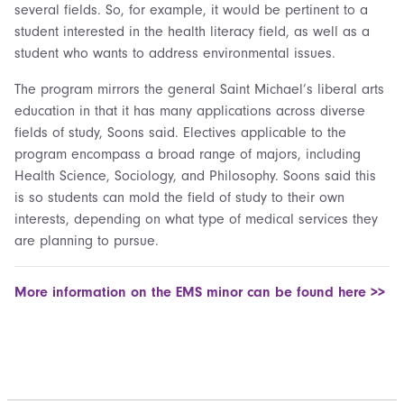
several fields. So, for example, it would be pertinent to a
student interested in the health literacy field, as well as a
student who wants to address environmental issues.
The program mirrors the general Saint Michael’s liberal arts
education in that it has many applications across diverse
fields of study, Soons said. Electives applicable to the
program encompass a broad range of majors, including
Health Science, Sociology, and Philosophy. Soons said this
is so students can mold the field of study to their own
interests, depending on what type of medical services they
are planning to pursue.
More information on the EMS minor can be found here >>