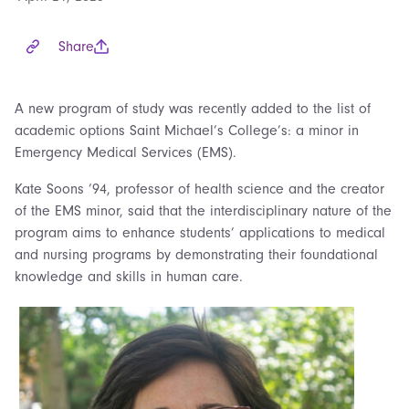
Share
A new program of study was recently added to the list of
academic options Saint Michael’s College’s: a minor in
Emergency Medical Services (EMS).
Kate Soons ’94, professor of health science and the creator
of the EMS minor, said that the interdisciplinary nature of the
program aims to enhance students’ applications to medical
and nursing programs by demonstrating their foundational
knowledge and skills in human care.