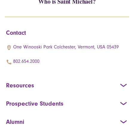
Who is Saint Michael?
Contact
One Winooski Park Colchester, Vermont, USA 05439
802.654.2000
Resources
Prospective Students
Alumni