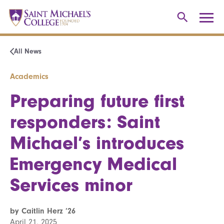
All News
Academics
Preparing future first
responders: Saint
Michael’s introduces
Emergency Medical
Services minor
by Caitlin Herz ’26
April 21, 2025