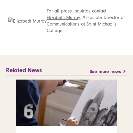
For all press inquiries contact
Elizabeth Murray
, Associate Director of
Communications at Saint Michael's
College.
Related News
See more news