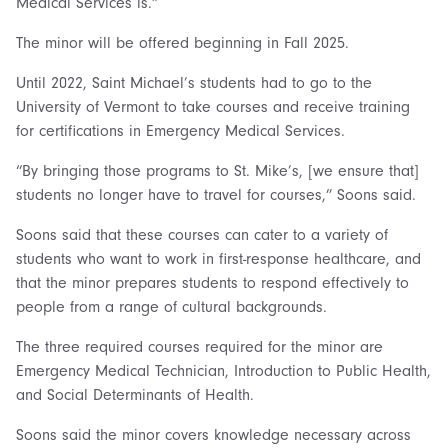
Medical Services is.”
The minor will be offered beginning in Fall 2025.
Until 2022, Saint Michael’s students had to go to the
University of Vermont to take courses and receive training
for certifications in Emergency Medical Services.
“By bringing those programs to St. Mike’s, [we ensure that]
students no longer have to travel for courses,” Soons said.
Soons said that these courses can cater to a variety of
students who want to work in first-response healthcare, and
that the minor prepares students to respond effectively to
people from a range of cultural backgrounds.
The three required courses required for the minor are
Emergency Medical Technician, Introduction to Public Health,
and Social Determinants of Health.
Soons said the minor covers knowledge necessary across