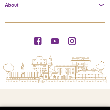
About