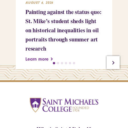
AUGUST 6, 2026
JUL
Painting against the status quo:
Re
St. Mike’s student sheds light
Mi
on historical inequalities in oil
pr
portraits through summer art
Le
research
Learn more