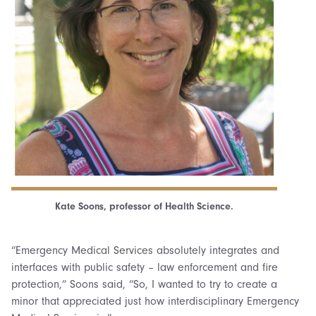
Kate Soons, professor of Health Science.
“Emergency Medical Services absolutely integrates and
interfaces with public safety – law enforcement and fire
protection,” Soons said, “So, I wanted to try to create a
minor that appreciated just how interdisciplinary Emergency