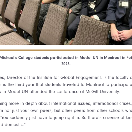
 Michael’s College students participated in Model UN in Montreal in Fe
2025.
es, Director of the Institute for Global Engagement, is the faculty
s is the third year that students traveled to Montreal to participat
ts in Model UN attended the conference at McGill University.
ing more in depth about international issues, international crises
m not just your own peers, but other peers from other schools w
“You suddenly just have to jump right in. So there’s a sense of kin
nd domestic.”