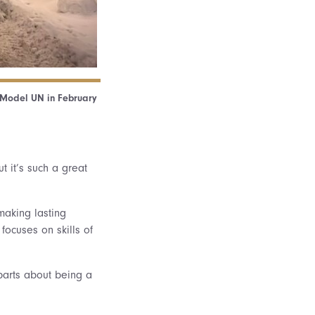
r Model UN in February
t it’s such a great
making lasting
focuses on skills of
 parts about being a