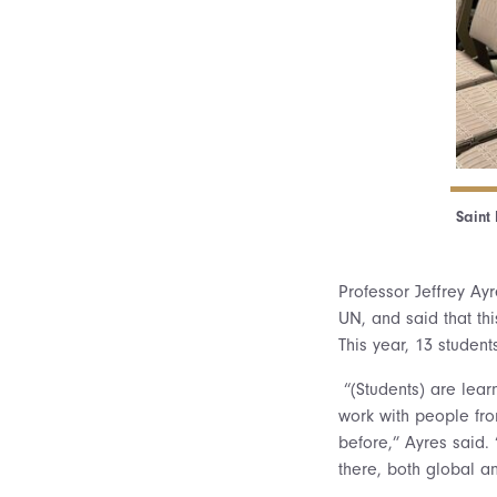
Saint
Professor Jeffrey Ayr
UN, and said that thi
This year, 13 studen
“(Students) are learn
work with people fro
before,” Ayres said. 
there, both global a