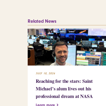
Related News
JULY 10, 2026
Reaching for the stars: Saint
Michael’s alum lives out his
professional dream at NASA
Learn more