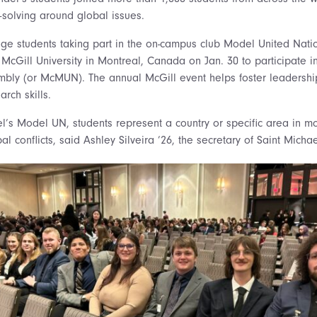
solving around global issues.
ege students taking part in the on-campus club Model United Nat
 McGill University in Montreal, Canada on Jan. 30 to participate i
embly (or McMUN)
. The annual McGill event helps foster leadershi
rch skills.
l’s Model UN, students represent a country or specific area in mo
l conflicts, said Ashley Silveira ’26, the secretary of Saint Mic