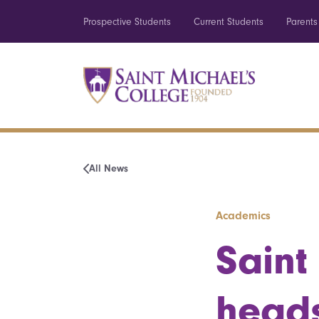
Prospective Students
Current Students
Parents
All News
Academics
Saint
heads