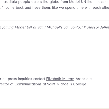
incredible people across the globe from Model UN that I’m conne
d. “I come back and I see them, like we spend time with each oth
n joining Model UN at Saint Michael’s can contact Professor Jeffr
r all press inquiries contact
Elizabeth Murray
, Associate
rector of Communications at Saint Michael's College.