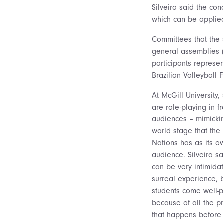
Silveira said the con
which can be applied
Committees that the 
general assemblies (
participants represent
Brazilian Volleyball 
At McGill University,
are role-playing in fr
audiences – mimicki
world stage that the
Nations has as its o
audience. Silveira sai
can be very intimida
surreal experience, b
students come well-
because of all the p
that happens before