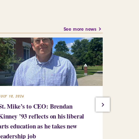
See more news
JULY 10, 2026
JULY 7, 2026
St. Mike’s to CEO: Brendan
Saint Mic
Kinney ’93 reflects on his liberal
million gi
arts education as he takes new
bringing i
leadership job
million