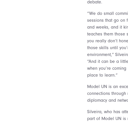
debate.
“We do small commi
sessions that go on 
and weeks, and it ki
teaches them those sk
you really don’t hon
those skills until you’
environment,” Silveir
“And it can be a littl
when you’re coming in
place to learn.”
Model UN is an excel
connections through n
diplomacy and netw
Silveira, who has at
part of Model UN is