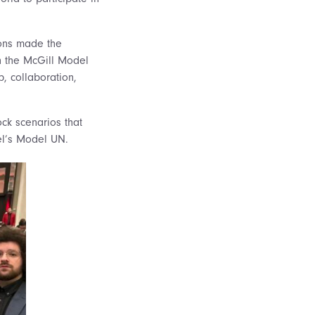
ions made the
n the
McGill Model
p, collaboration,
ck scenarios that
hael’s Model UN.