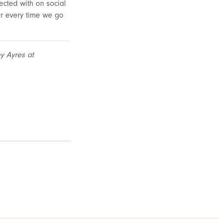
cted with on social
er every time we go
ey Ayres at