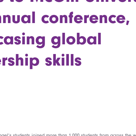
nnual conference,
asing global
rship skills
hael’s students joined more than 1,000 students from across the wo