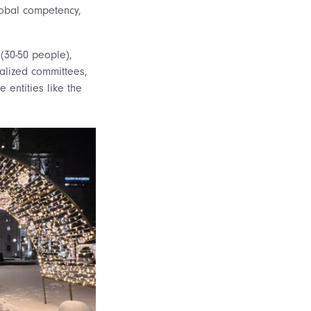
global competency,
(30-50 people),
ialized committees,
e entities like the