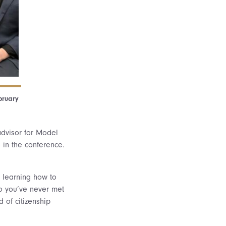
bruary
 advisor for Model
e in the conference.
, learning how to
ho you’ve never met
d of citizenship