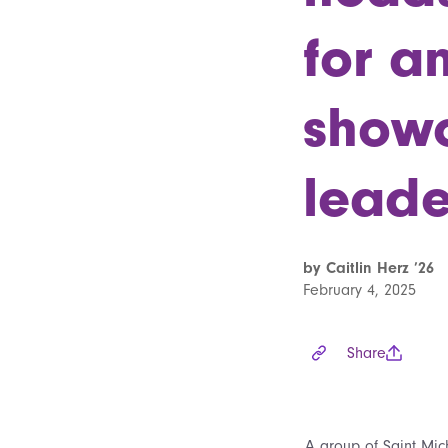
for a
showc
leade
by Caitlin Herz ’26
February 4, 2025
Share
A group of Saint Mic