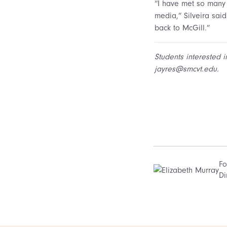
“I have met so many 
media,” Silveira sai
back to McGill.”
Students interested i
jayres@smcvt.edu.
Fo
Di