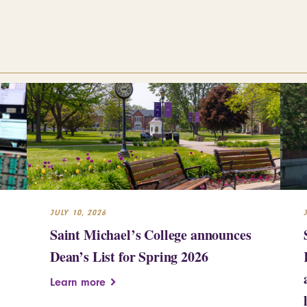
JULY 10, 2026
Saint Michael’s College announces
Dean’s List for Spring 2026
Learn more