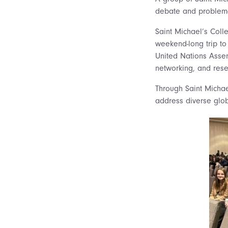
debate and problem-
Saint Michael’s Coll
weekend-long trip to
United Nations Ass
networking, and resea
Through Saint Michae
address diverse globa