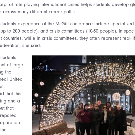
cept of role-playing international crises helps students develop 
 across many different career paths.
students experience at the McGill conference include specialized 
up to 200 people), and crisis committees (10-30 people). In spec
 countries, while in crisis committees, they often represent real-lif
Federation, she said.
 students
ont of large
ng the
 real United
wn
d that this
ting and a
ut that
prepared
reparation
 the