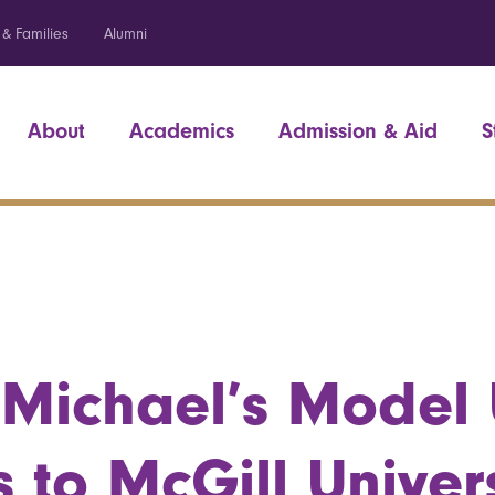
 & Families
Alumni
About
Academics
Admission & Aid
S
 Michael’s Model
 to McGill Univers