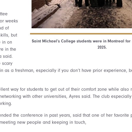
ttee
for weeks
nd of
ills, but
Saint Michael’s College students were in Montreal fo
e in on
2025.
re in the
a said.
e scary
 as a freshman, especially if you don’t have prior experience, bu
lent way for students to get out of their comfort zone while also 
etworking with other universities, Ayres said. The club especially 
orking.
tended the conference in past years, said that one of her favorite
 meeting new people and keeping in touch,