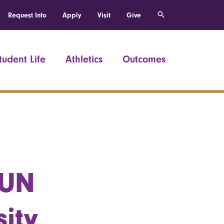
Request Info
Apply
Visit
Give
tudent Life
Athletics
Outcomes
 UN
ity