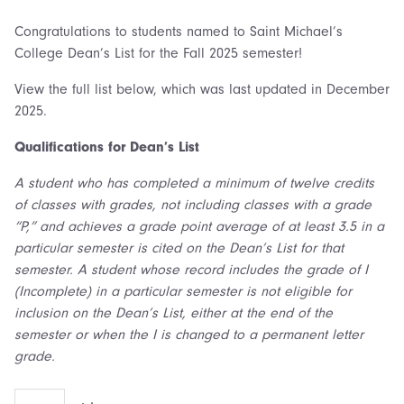
Congratulations to students named to Saint Michael’s
College Dean’s List for the Fall 2025 semester!
View the full list below, which was last updated in December
2025.
Qualifications for Dean’s List
A student who has completed a minimum of twelve credits
of classes with grades, not including classes with a grade
“P,” and achieves a grade point average of at least 3.5 in a
particular semester is cited on the Dean’s List for that
semester. A student whose record includes the grade of I
(Incomplete) in a particular semester is not eligible for
inclusion on the Dean’s List, either at the end of the
semester or when the I is changed to a permanent letter
grade.