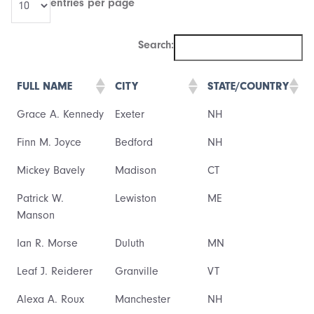
entries per page
Search:
FULL NAME
CITY
STATE/COUNTRY
Grace A. Kennedy
Exeter
NH
Finn M. Joyce
Bedford
NH
Mickey Bavely
Madison
CT
Patrick W.
Lewiston
ME
Manson
Ian R. Morse
Duluth
MN
Leaf J. Reiderer
Granville
VT
Alexa A. Roux
Manchester
NH