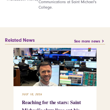
Communications at Saint Michael's
College.
Related News
See more news
JULY 10, 2026
JUL
Reaching for the stars: Saint
Sa