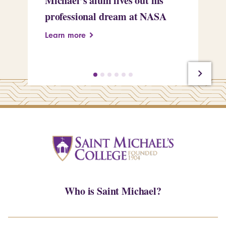
Michael’s alum lives out his
an
professional dream at NASA
Sp
Learn more
Le
Who is Saint Michael?