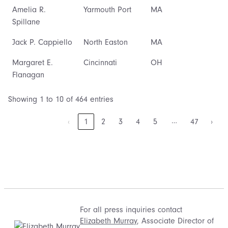
Amelia R.
Yarmouth Port
MA
Spillane
Jack P. Cappiello
North Easton
MA
Margaret E.
Cincinnati
OH
Flanagan
Showing 1 to 10 of 464 entries
…
‹
1
2
3
4
5
47
›
For all press inquiries contact
Elizabeth Murray
, Associate Director of