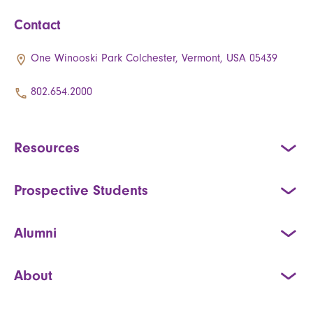
Contact
One Winooski Park Colchester, Vermont, USA 05439
802.654.2000
Resources
Prospective Students
Alumni
About