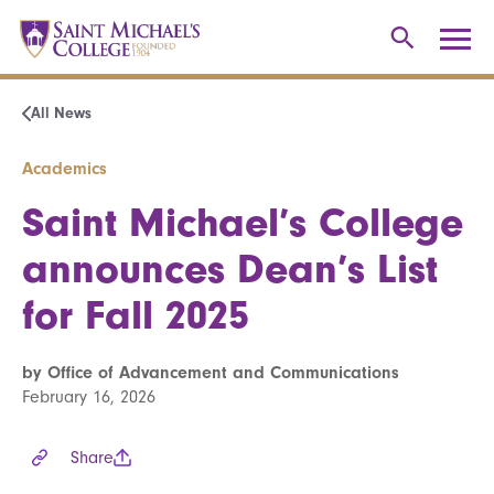
All News
Academics
Saint Michael’s College
announces Dean’s List
for Fall 2025
by Office of Advancement and Communications
February 16, 2026
Share