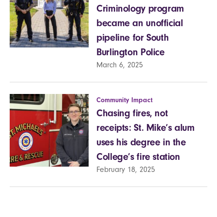
Criminology program
became an unofficial
pipeline for South
Burlington Police
March 6, 2025
Community Impact
Chasing fires, not
receipts: St. Mike’s alum
uses his degree in the
College’s fire station
February 18, 2025