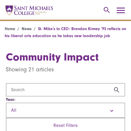
Home
News
St. Mike’s to CEO: Brendan Kinney ’93 reflects on
his liberal arts education as he takes new leadership job
Community Impact
Showing 21 articles
Year:
All
Reset Filters