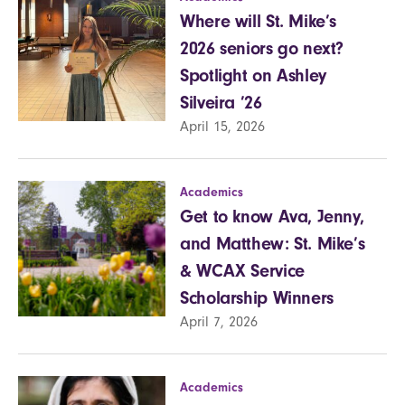
Where will St. Mike’s
2026 seniors go next?
Spotlight on Ashley
Silveira ’26
April 15, 2026
Academics
Get to know Ava, Jenny,
and Matthew: St. Mike’s
& WCAX Service
Scholarship Winners
April 7, 2026
Academics