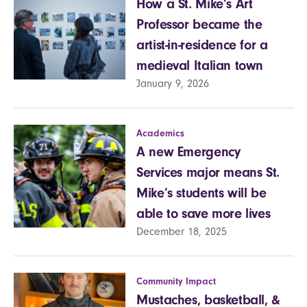
How a St. Mike’s Art
Professor became the
artist-in-residence for a
medieval Italian town
January 9, 2026
Academics
A new Emergency
Services major means St.
Mike’s students will be
able to save more lives
December 18, 2025
Community Impact
Mustaches, basketball, &