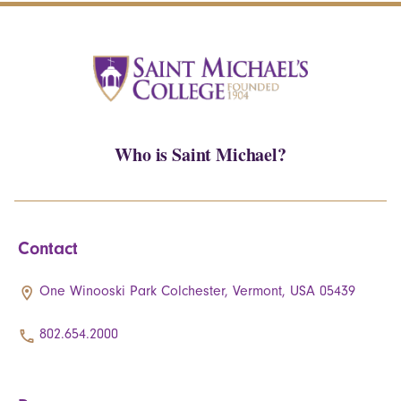
Who is Saint Michael?
Contact
One Winooski Park Colchester, Vermont, USA 05439
802.654.2000