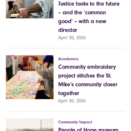
Justice looks to the future
– and the ‘common
good’ – with a new
director
April 30, 2026
Academics
Community embroidery
project stitches the St.
Mike’s community closer
together
April 30, 2026
Community Impact
People of Hope museum