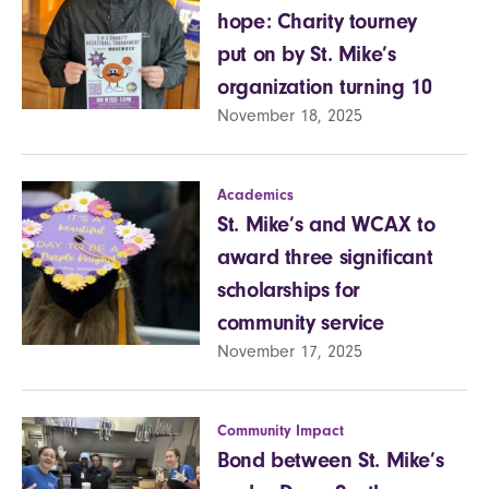
hope: Charity tourney
put on by St. Mike’s
organization turning 10
November 18, 2025
Academics
St. Mike’s and WCAX to
award three significant
scholarships for
community service
November 17, 2025
Community Impact
Bond between St. Mike’s