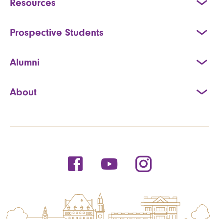
Resources
Prospective Students
Alumni
About