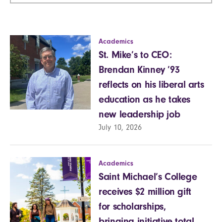
Academics
St. Mike’s to CEO:
Brendan Kinney ’93
reflects on his liberal arts
education as he takes
new leadership job
July 10, 2026
Academics
Saint Michael’s College
receives $2 million gift
for scholarships,
bringing initiative total