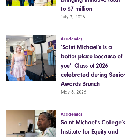
to $7 million
July 7, 2026
Academics
‘Saint Michael’s is a
better place because of
you’: Class of 2026
celebrated during Senior
Awards Brunch
May 8, 2026
Academics
Saint Michael’s College’s
Institute for Equity and