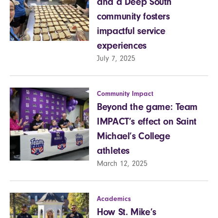
and a Deep South
community fosters
impactful service
experiences
July 7, 2025
Community Impact
Beyond the game: Team
IMPACT’s effect on Saint
Michael’s College
athletes
March 12, 2025
Academics
How St. Mike’s