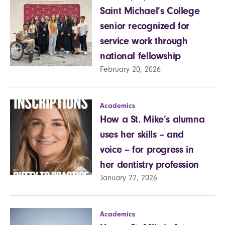
Saint Michael’s College
senior recognized for
service work through
national fellowship
February 20, 2026
Academics
How a St. Mike’s alumna
uses her skills – and
voice – for progress in
her dentistry profession
January 22, 2026
Academics