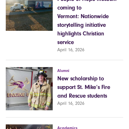
coming to
Vermont: Nationwide
storytelling initiative
highlights Christian
service
April 16, 2026
Alumni
New scholarship to
support St. Mike’s Fire
and Rescue students
April 16, 2026
Academics