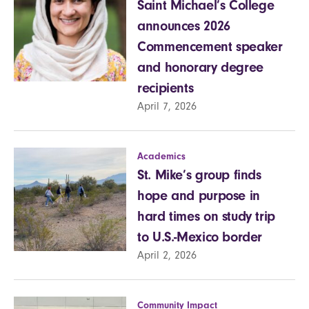
Saint Michael’s College
announces 2026
Commencement speaker
and honorary degree
recipients
April 7, 2026
Academics
St. Mike’s group finds
hope and purpose in
hard times on study trip
to U.S.-Mexico border
April 2, 2026
Community Impact