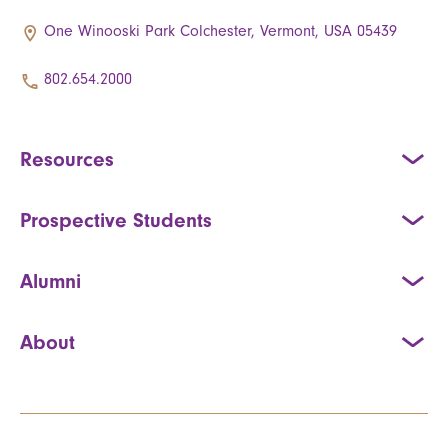
One Winooski Park Colchester, Vermont, USA 05439
802.654.2000
Resources
Prospective Students
Alumni
About