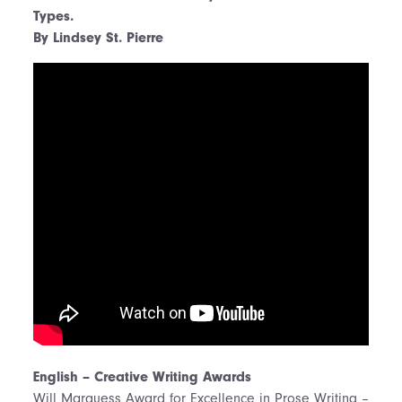
Types.
By Lindsey St. Pierre
English – Creative Writing Awards
Will Marquess Award for Excellence in Prose Writing –