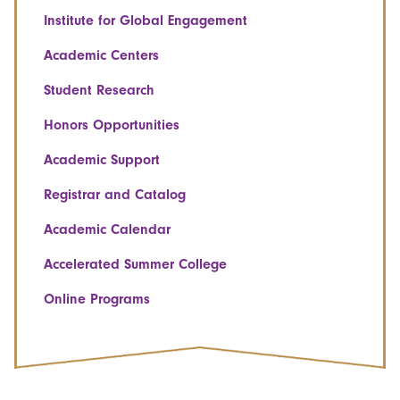
Institute for Global Engagement
Academic Centers
Student Research
Honors Opportunities
Academic Support
Registrar and Catalog
Academic Calendar
Accelerated Summer College
Online Programs