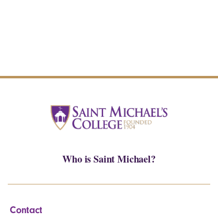
Who is Saint Michael?
Contact