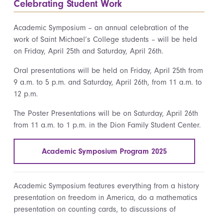
Celebrating Student Work
Academic Symposium – an annual celebration of the
work of Saint Michael’s College students – will be held
on Friday, April 25th and Saturday, April 26th.
Oral presentations will be held on Friday, April 25th from
9 a.m. to 5 p.m. and Saturday, April 26th, from 11 a.m. to
12 p.m.
The Poster Presentations will be on Saturday, April 26th
from 11 a.m. to 1 p.m. in the Dion Family Student Center.
Academic Symposium Program 2025
Academic Symposium features everything from a history
presentation on freedom in America, do a mathematics
presentation on counting cards, to discussions of