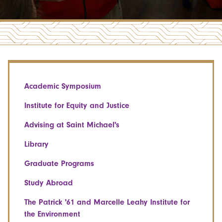
Academic Symposium
Institute for Equity and Justice
Advising at Saint Michael's
Library
Graduate Programs
Study Abroad
The Patrick '61 and Marcelle Leahy Institute for
the Environment