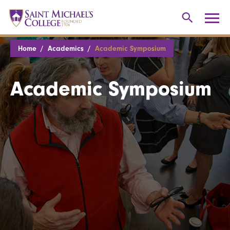
Home
Academics
Academic Symposium
Academic Symposium