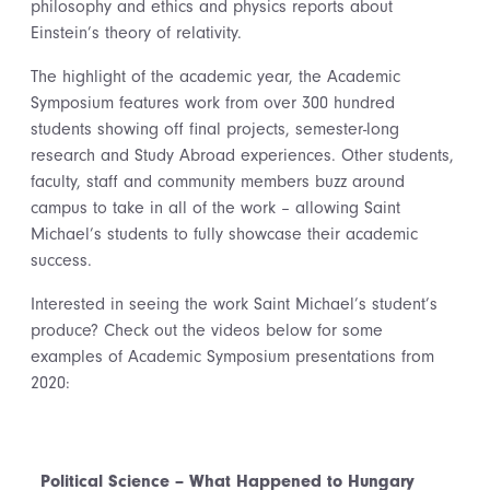
philosophy and ethics and physics reports about
Einstein’s theory of relativity.
The highlight of the academic year, the Academic
Symposium features work from over 300 hundred
students showing off final projects, semester-long
research and Study Abroad experiences. Other students,
faculty, staff and community members buzz around
campus to take in all of the work – allowing Saint
Michael’s students to fully showcase their academic
success.
Interested in seeing the work Saint Michael’s student’s
produce? Check out the videos below for some
examples of Academic Symposium presentations from
2020:
Political Science – What Happened to Hungary