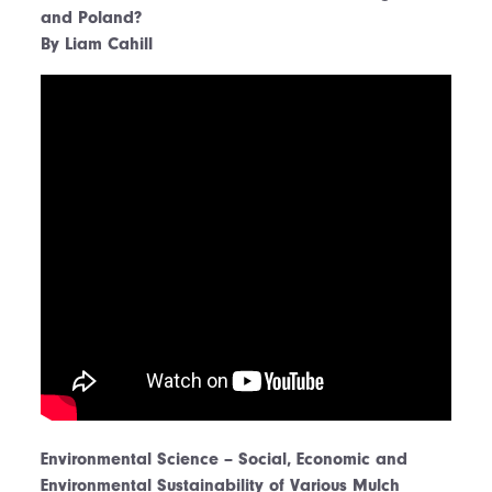
and Poland?
By Liam Cahill
Environmental Science – Social, Economic and
Environmental Sustainability of Various Mulch