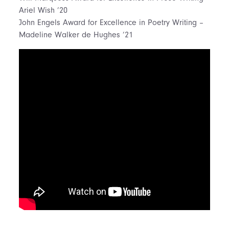
Ariel Wish ’20
John Engels Award for Excellence in Poetry Writing –
Madeline Walker de Hughes ’21