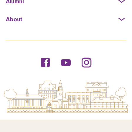
Alumni
About