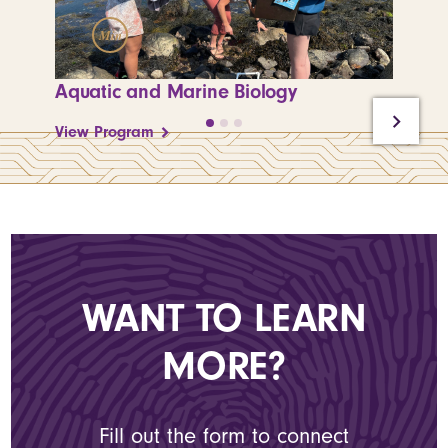
Min
M
Aquatic and Marine Biology
Enviro
View Program
View P
WANT TO LEARN
MORE?
Fill out the form to connect