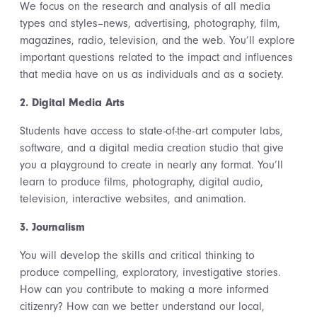
We focus on the research and analysis of all media
types and styles–news, advertising, photography, film,
magazines, radio, television, and the web. You’ll explore
important questions related to the impact and influences
that media have on us as individuals and as a society.
2. Digital Media Arts
Students have access to state-of-the-art computer labs,
software, and a digital media creation studio that give
you a playground to create in nearly any format. You’ll
learn to produce films, photography, digital audio,
television, interactive websites, and animation.
3. Journalism
You will develop the skills and critical thinking to
produce compelling, exploratory, investigative stories.
How can you contribute to making a more informed
citizenry? How can we better understand our local,