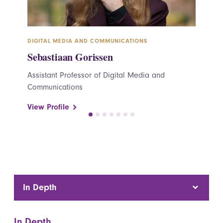
DIGITAL MEDIA AND COMMUNICATIONS
DIGITAL
Sebastiaan Gorissen
Cynth
Assistant Professor of Digital Media and
Adjunct
Communications
Commun
View Profile
View Pr
In Depth
In Depth