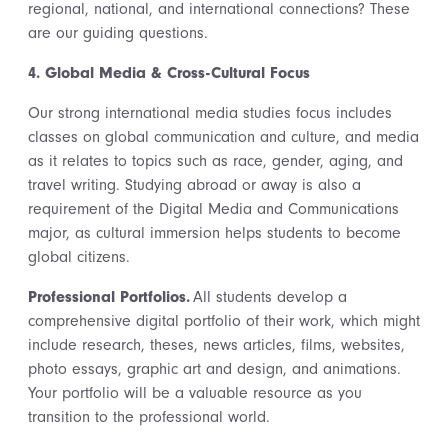
regional, national, and international connections? These
are our guiding questions.
4. Global Media & Cross-Cultural Focus
Our strong international media studies focus includes
classes on global communication and culture, and media
as it relates to topics such as race, gender, aging, and
travel writing. Studying abroad or away is also a
requirement of the Digital Media and Communications
major, as cultural immersion helps students to become
global citizens.
Professional Portfolios.
All students develop a
comprehensive digital portfolio of their work, which might
include research, theses, news articles, films, websites,
photo essays, graphic art and design, and animations.
Your portfolio will be a valuable resource as you
transition to the professional world.