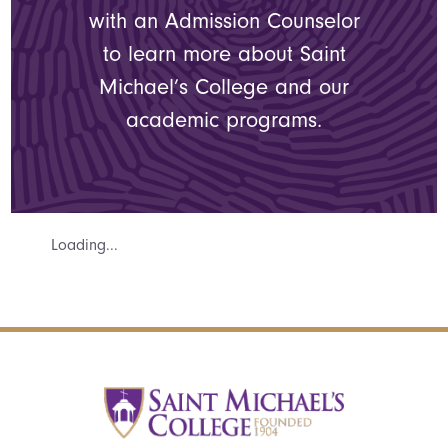
with an Admission Counselor
to learn more about Saint
Michael’s College and our
academic programs.
Loading...