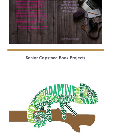
Senior Capstone Book Projects