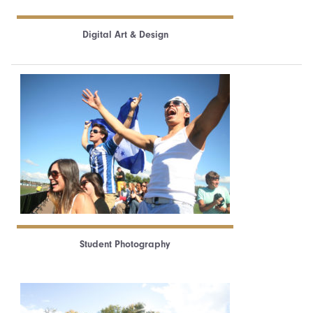
Digital Art & Design
Student Photography