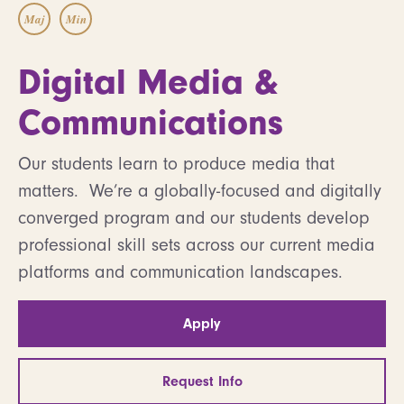
Maj
Min
Digital Media &
Communications
Our students learn to produce media that
matters. We’re a globally-focused and digitally
converged program and our students develop
professional skill sets across our current media
platforms and communication landscapes.
Apply
Request Info