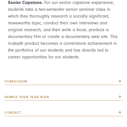
Senior Capstone.
For our senior capstone experience,
students take a two-semester senior seminar class in
which they thoroughly research a socially significant,
newsworthy topic, conduct their own interviews and
original research, and then write a book, produce a
documentary film or create a documentary web site. This
in-depth product becomes a cornerstone achievement in
the portfolios of our students and has directly led to
career opportunities for our students.
CURRICULUM
SAMPLE FOUR YEAR PLAN
CONTACT