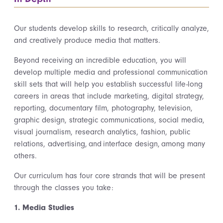
Our students develop skills to research, critically analyze,
and creatively produce media that matters.
Beyond receiving an incredible education, you will
develop multiple media and professional communication
skill sets that will help you establish successful life-long
careers in areas that include marketing, digital strategy,
reporting, documentary film, photography, television,
graphic design, strategic communications, social media,
visual journalism, research analytics, fashion, public
relations, advertising, and interface design, among many
others.
Our curriculum has four core strands that will be present
through the classes you take:
1. Media Studies