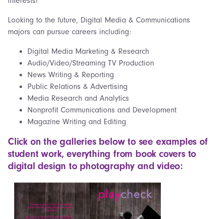
interests!
Looking to the future, Digital Media & Communications
majors can pursue careers including:
Digital Media Marketing & Research
Audio/Video/Streaming TV Production
News Writing & Reporting
Public Relations & Advertising
Media Research and Analytics
Nonprofit Communications and Development
Magazine Writing and Editing
Click on the galleries below to see examples of
student work, everything from book covers to
digital design to photography and video: