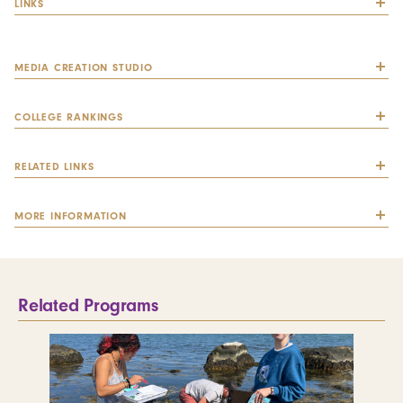
LINKS
MEDIA CREATION STUDIO
COLLEGE RANKINGS
RELATED LINKS
MORE INFORMATION
Related Programs