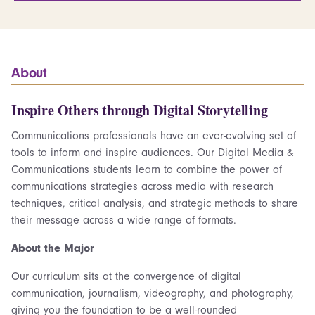
About
Inspire Others through Digital Storytelling
Communications professionals have an ever-evolving set of
tools to inform and inspire audiences. Our Digital Media &
Communications students learn to combine the power of
communications strategies across media with research
techniques, critical analysis, and strategic methods to share
their message across a wide range of formats.
About the Major
Our curriculum sits at the convergence of digital
communication, journalism, videography, and photography,
giving you the foundation to be a well-rounded