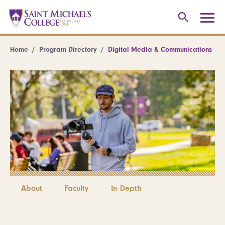
Home
Program Directory
Digital Media & Communications
About
Faculty
In Depth