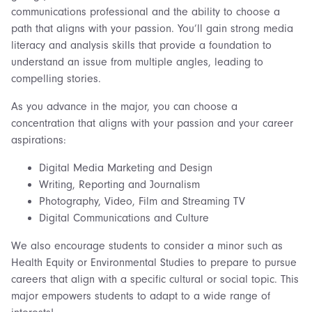
communications professional and the ability to choose a
path that aligns with your passion. You’ll gain strong media
literacy and analysis skills that provide a foundation to
understand an issue from multiple angles, leading to
compelling stories.
As you advance in the major, you can choose a
concentration that aligns with your passion and your career
aspirations:
Digital Media Marketing and Design
Writing, Reporting and Journalism
Photography, Video, Film and Streaming TV
Digital Communications and Culture
We also encourage students to consider a minor such as
Health Equity or Environmental Studies to prepare to pursue
careers that align with a specific cultural or social topic. This
major empowers students to adapt to a wide range of