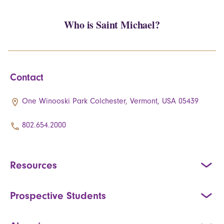
Who is Saint Michael?
Contact
One Winooski Park Colchester, Vermont, USA 05439
802.654.2000
Resources
Prospective Students