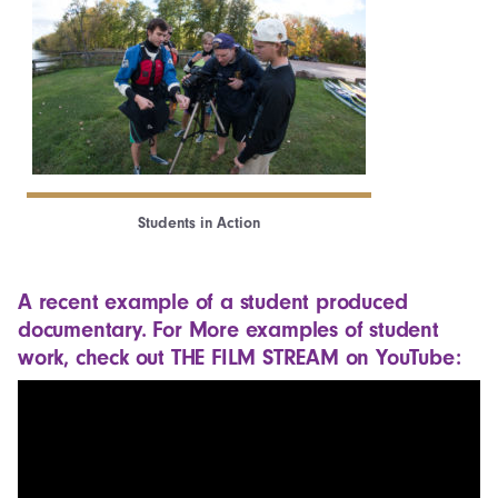
Students in Action
A recent example of a student produced
documentary. For More examples of student
work, check out
THE FILM STREAM on YouTube
: