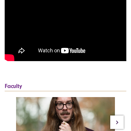
Faculty