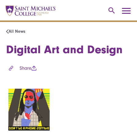
All News
Digital Art and Design
Share