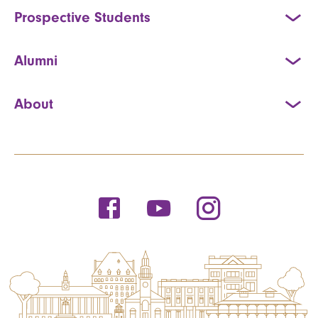
Prospective Students
Alumni
About