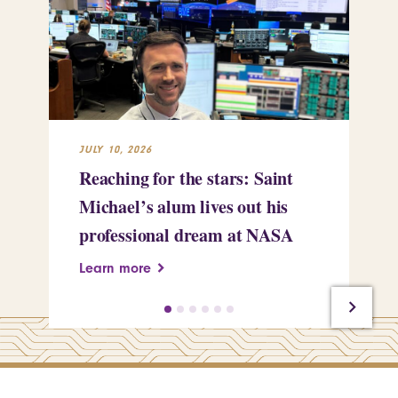
JULY 10, 2026
JUL
Reaching for the stars: Saint
Sa
Michael’s alum lives out his
an
professional dream at NASA
Sp
Learn more
Le