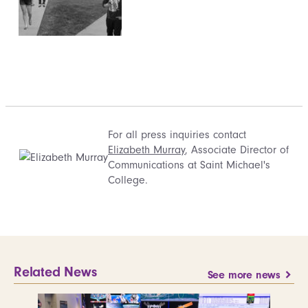
For all press inquiries contact
Elizabeth Murray
, Associate Director of
Communications at Saint Michael's
College.
Related News
See more news