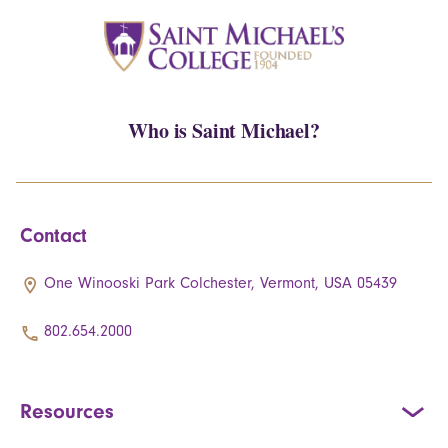
Who is Saint Michael?
Contact
One Winooski Park Colchester, Vermont, USA 05439
802.654.2000
Resources