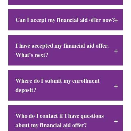
Can I accept my financial aid offer now?
I have accepted my financial aid offer.
What’s next?
Where do I submit my enrollment
deposit?
Who do I contact if I have questions
about my financial aid offer?