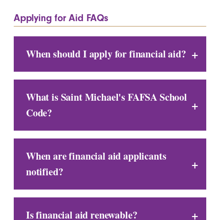
Applying for Aid FAQs
When should I apply for financial aid?
What is Saint Michael's FAFSA School
Code?
When are financial aid applicants
notified?
Is financial aid renewable?