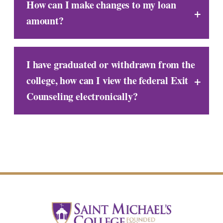
How can I make changes to my loan
amount?
I have graduated or withdrawn from the
college, how can I view the federal Exit
Counseling electronically?