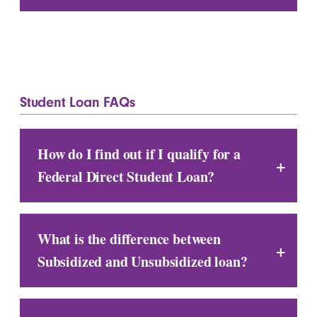
Student Loan FAQs
How do I find out if I qualify for a
Federal Direct Student Loan?
What is the difference between
Subsidized and Unsubsidized loan?