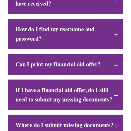
have received?
How do I find my username and
password?
Can I print my financial aid offer?
If I have a financial aid offer, do I still
need to submit my missing documents?
Where do I submit missing documents?