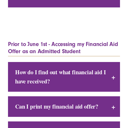
Prior to June 1st - Accessing my Financial Aid
Offer as an Admitted Student
How do I find out what financial aid I
have received?
Can I print my financial aid offer?