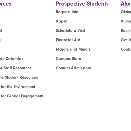
rces
Prospective Students
Alu
Request Info
Givin
Apply
Alumn
l
Schedule a Visit
Reun
g
Financial Aid
Get I
Majors and Minors
Cont
ic Calendar
Campus Store
 & Staff Resources
Contact Admissions
e Student Resources
e for the Environment
te for Global Engagement