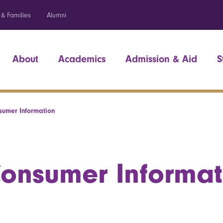
 & Families
Alumni
About
Academics
Admission & Aid
S
sumer Information
onsumer Informat