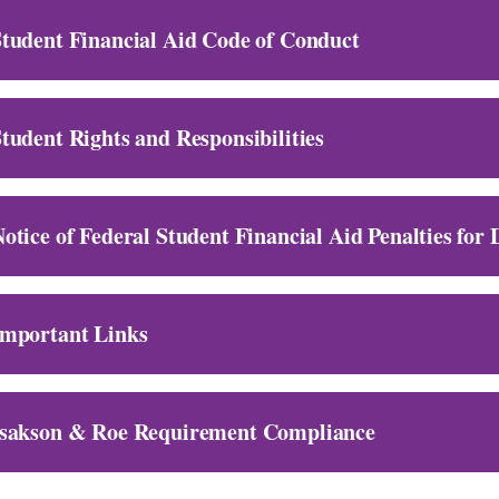
tudent Financial Aid Code of Conduct
tudent Rights and Responsibilities
otice of Federal Student Financial Aid Penalties for
Important Links
Isakson & Roe Requirement Compliance