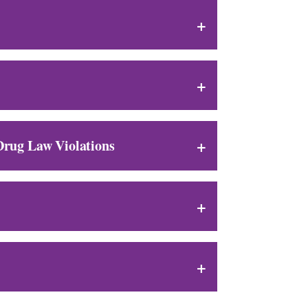
 Drug Law Violations