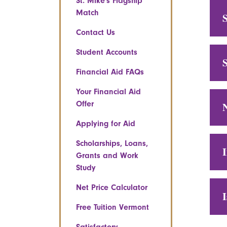
St. Mike's Flagship
Match
S
Contact Us
Student Accounts
S
Financial Aid FAQs
Your Financial Aid
Offer
N
Applying for Aid
Scholarships, Loans,
Grants and Work
Study
Net Price Calculator
Free Tuition Vermont