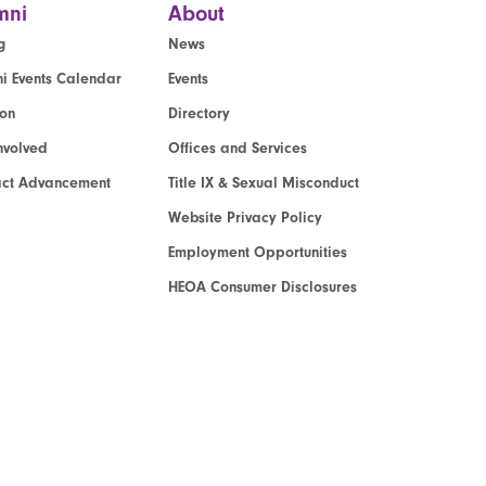
mni
About
g
News
i Events Calendar
Events
ion
Directory
nvolved
Offices and Services
act Advancement
Title IX & Sexual Misconduct
Website Privacy Policy
Employment Opportunities
HEOA Consumer Disclosures