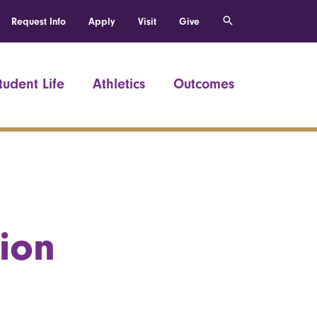
Request Info
Apply
Visit
Give
tudent Life
Athletics
Outcomes
ion