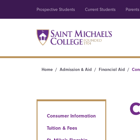
Prospective Students
Current Students
Parents
Home
Admission & Aid
Financial Aid
Con
C
Consumer Information
Tuition & Fees