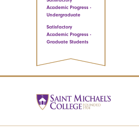
Satisfactory
Academic Progress -
Undergraduate
Satisfactory
Academic Progress -
Graduate Students