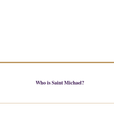
Who is Saint Michael?