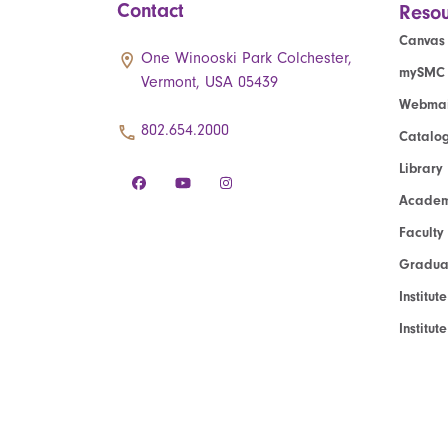
Contact
Resou
Canvas
One Winooski Park Colchester,
mySMC
Vermont, USA 05439
Webmai
802.654.2000
Catalo
Library
Academ
Faculty
Graduat
Institut
Institu