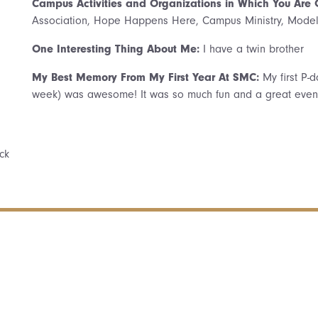
Campus Activities and Organizations in Which You Are
Association, Hope Happens Here, Campus Ministry, Mode
One Interesting Thing About Me:
I have a twin brother
My Best Memory From My First Year At SMC:
My first P-
week) was awesome! It was so much fun and a great event 
ck