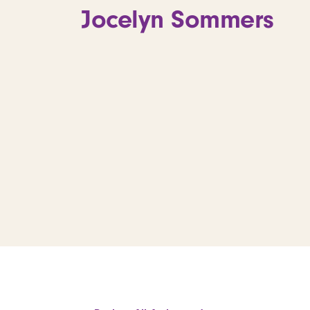
Jocelyn Sommers