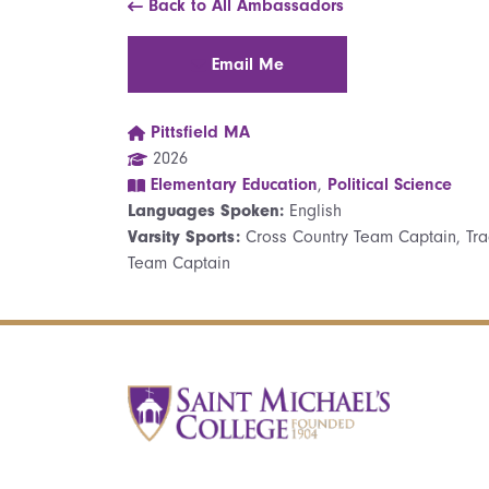
Back to All Ambassadors
Email Me
Pittsfield MA
2026
Elementary Education
,
Political Science
Languages Spoken:
English
Varsity Sports:
Cross Country Team Captain, Tra
Team Captain