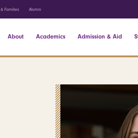
 & Families
Alumni
About
Academics
Admission & Aid
S