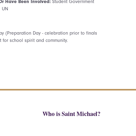
 Or Have Been Involved:
Student Government
l UN
day (Preparation Day - celebration prior to finals
for school spirit and community.
Who is Saint Michael?