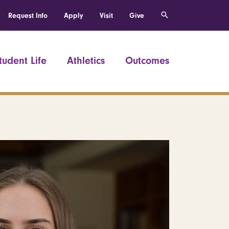
Request Info
Apply
Visit
Give
tudent Life
Athletics
Outcomes