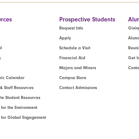
rces
Prospective Students
Alu
Request Info
Givin
Apply
Alumn
l
Schedule a Visit
Reun
g
Financial Aid
Get I
Majors and Minors
Cont
ic Calendar
Campus Store
 & Staff Resources
Contact Admissions
e Student Resources
e for the Environment
te for Global Engagement