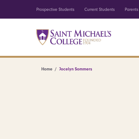
Prospective Students
Current Students
Parents
Home
Jocelyn Sommers