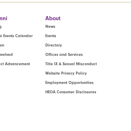
mni
About
g
News
i Events Calendar
Events
ion
Directory
nvolved
Offices and Services
act Advancement
Title IX & Sexual Misconduct
Website Privacy Policy
Employment Opportunities
HEOA Consumer Disclosures