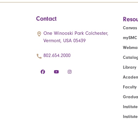
Contact
Resou
Canvas
One Winooski Park Colchester,
mySMC
Vermont, USA 05439
Webmai
802.654.2000
Catalo
Library
Academ
Faculty
Graduat
Institut
Institu