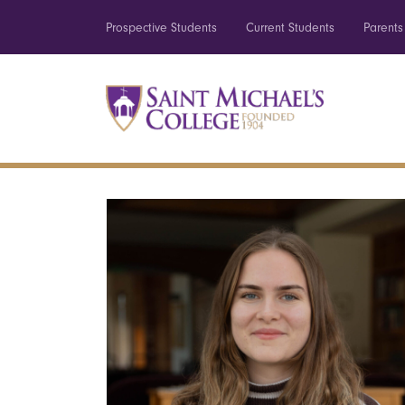
Prospective Students
Current Students
Parents