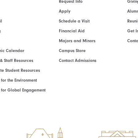
Request Info
Givin
Apply
Alumn
l
Schedule a Visit
Reun
g
Financial Aid
Get I
Majors and Minors
Cont
ic Calendar
Campus Store
 & Staff Resources
Contact Admissions
e Student Resources
e for the Environment
te for Global Engagement