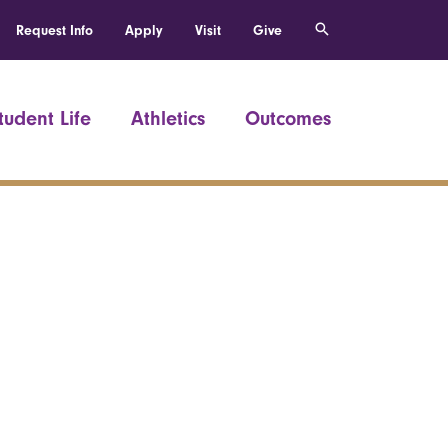
Request Info
Apply
Visit
Give
tudent Life
Athletics
Outcomes