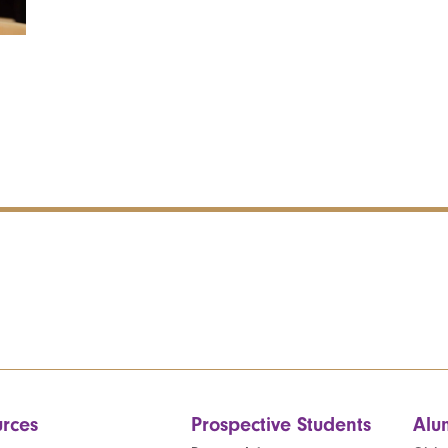
rces
Prospective Students
Alu