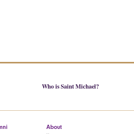
Who is Saint Michael?
mni
About