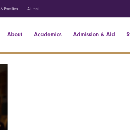
 & Families
Alumni
About
Academics
Admission & Aid
S