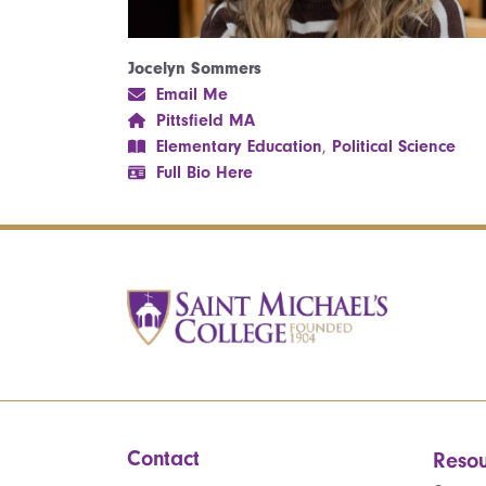
Jocelyn Sommers
Email Me
Pittsfield MA
Elementary Education
,
Political Science
Full Bio Here
Contact
Resou