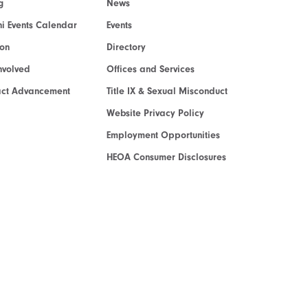
g
News
i Events Calendar
Events
ion
Directory
nvolved
Offices and Services
act Advancement
Title IX & Sexual Misconduct
Website Privacy Policy
Employment Opportunities
HEOA Consumer Disclosures