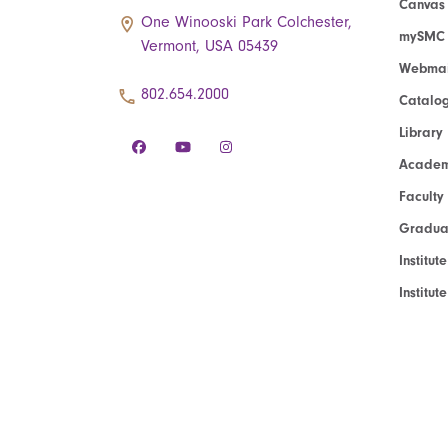
Canvas
One Winooski Park Colchester,
mySMC
Vermont, USA 05439
Webmai
802.654.2000
Catalo
Library
Academ
Faculty
Graduat
Institut
Institu