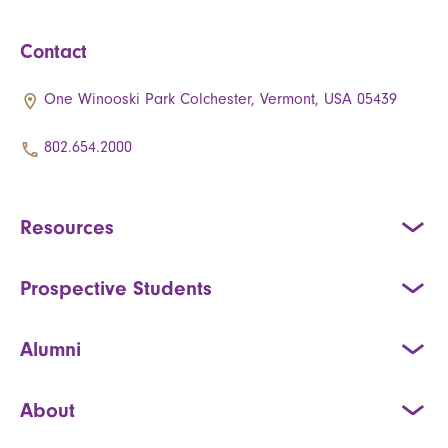
Contact
One Winooski Park Colchester, Vermont, USA 05439
802.654.2000
Resources
Prospective Students
Alumni
About