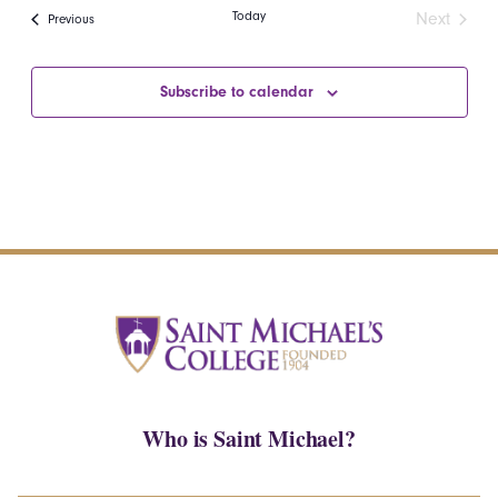
date.
Navi
Today
Next
Events
Previous
and
Events
Views
Subscribe to calendar
Navigatio
Who is Saint Michael?