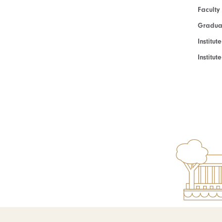
Faculty
Graduat
Institut
Institu