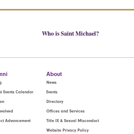
Who is Saint Michael?
mni
About
g
News
i Events Calendar
Events
ion
Directory
nvolved
Offices and Services
act Advancement
Title IX & Sexual Misconduct
Website Privacy Policy