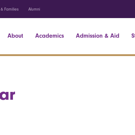
 & Families
Alumni
About
Academics
Admission & Aid
S
ar