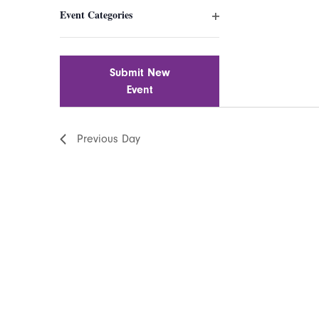
filter
inputs
Event Categories
will
Open
cause
filter
the
list
Submit New
of
Event
events
to
Previous Day
refresh
with
the
filtered
results.