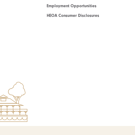
Employment Opportunities
HEOA Consumer Disclosures