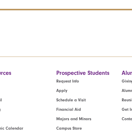
rces
Prospective Students
Alu
Request Info
Givin
Apply
Alumn
l
Schedule a Visit
Reun
g
Financial Aid
Get I
Majors and Minors
Cont
ic Calendar
Campus Store