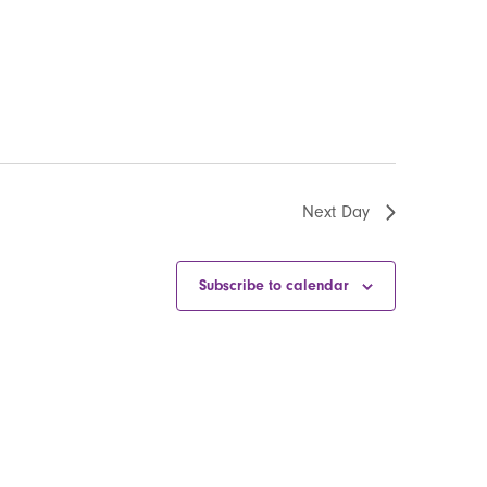
Next Day
Subscribe to calendar