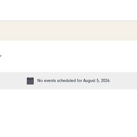
26
No events scheduled for August 5, 2026.
Notice