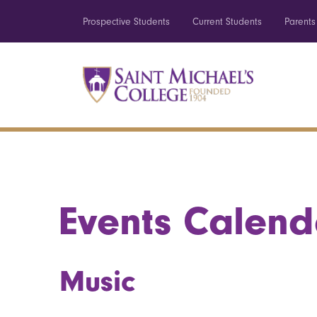
Prospective Students
Current Students
Parents
Events Calend
Music