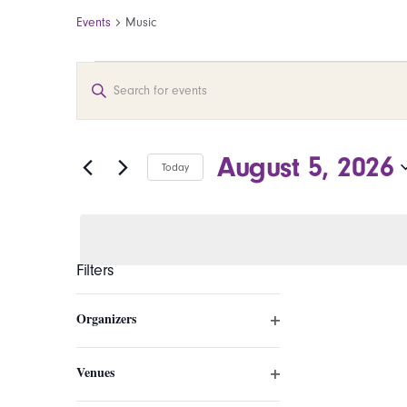
Events
Music
Events for August 5, 20
Events
Enter
Search
Keyword.
Search
and
for
August 5, 2026
Today
Events
Views
by
Select
Navigation
Keyword.
date.
Filters
Changing
Organizers
any
Open
of
filter
the
Venues
Open
form