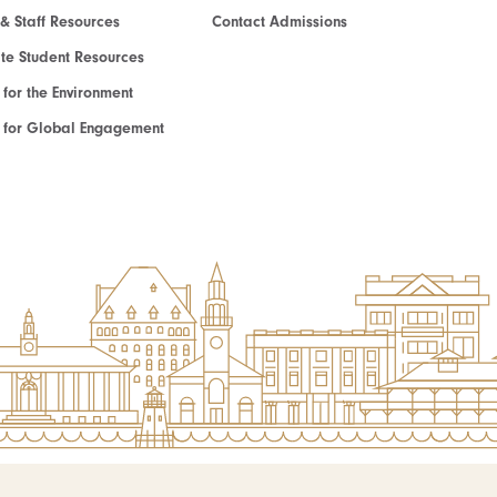
 & Staff Resources
Contact Admissions
e Student Resources
e for the Environment
te for Global Engagement