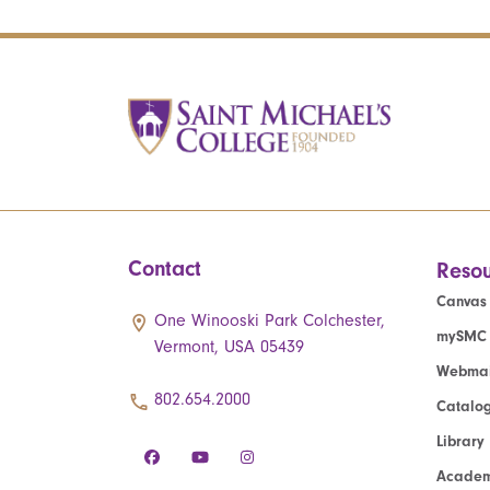
Contact
Resou
Canvas
One Winooski Park Colchester,
mySMC
Vermont, USA 05439
Webmai
802.654.2000
Catalo
Library
Academ