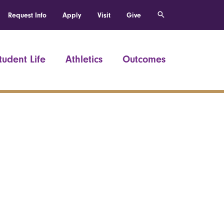
Request Info
Apply
Visit
Give
tudent Life
Athletics
Outcomes