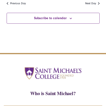
date.
Navi
Previous Day
Next Day
and
Views
Subscribe to calendar
Navigatio
Who is Saint Michael?