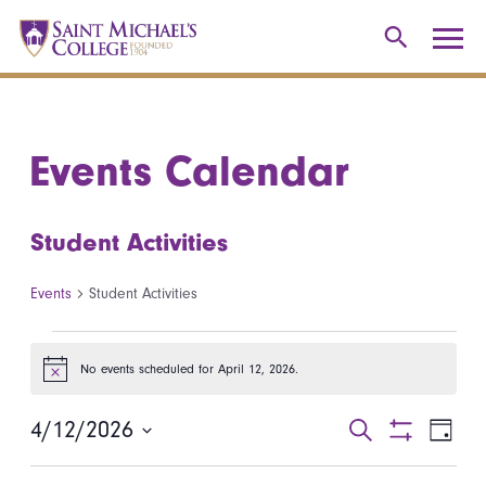
Events Calendar
Student Activities
Events
Student Activities
Events for April 12, 2026
No events scheduled for April 12, 2026.
Notice
4/12/2026
Events
Even
Search
Day
Show
Select
View
Search
Filters