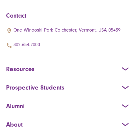
Contact
One Winooski Park Colchester, Vermont, USA 05439
802.654.2000
Resources
Prospective Students
Alumni
About