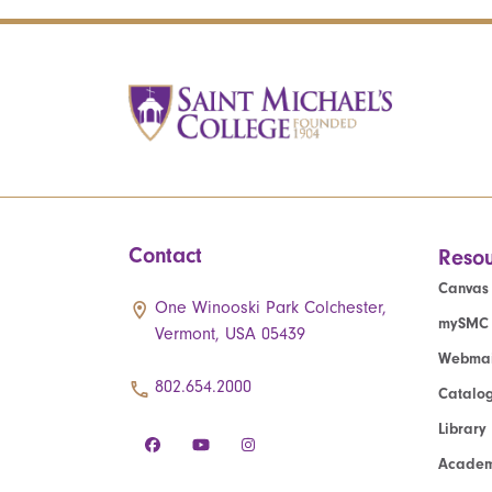
Contact
Resou
Canvas
One Winooski Park Colchester,
mySMC
Vermont, USA 05439
Webmai
802.654.2000
Catalo
Library
Academ