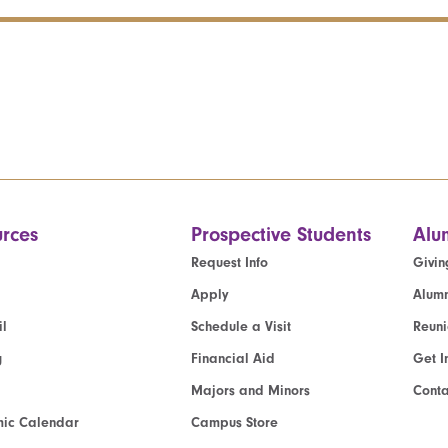
rces
Prospective Students
Alu
Request Info
Givin
Apply
Alumn
l
Schedule a Visit
Reun
g
Financial Aid
Get I
Majors and Minors
Cont
ic Calendar
Campus Store