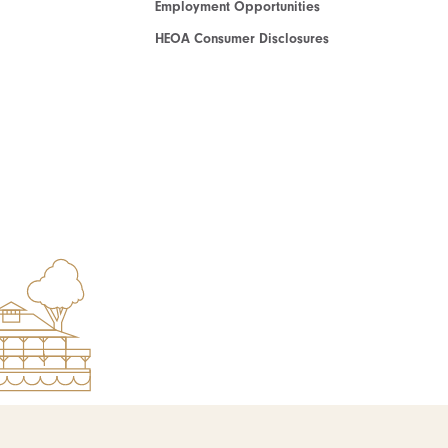
Employment Opportunities
HEOA Consumer Disclosures