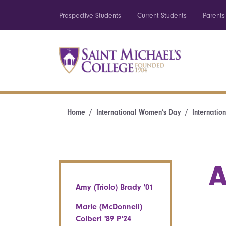
Prospective Students
Current Students
Parents
Home
International Women’s Day
Internatio
A
Amy (Triolo) Brady '01
Marie (McDonnell)
Colbert '89 P'24