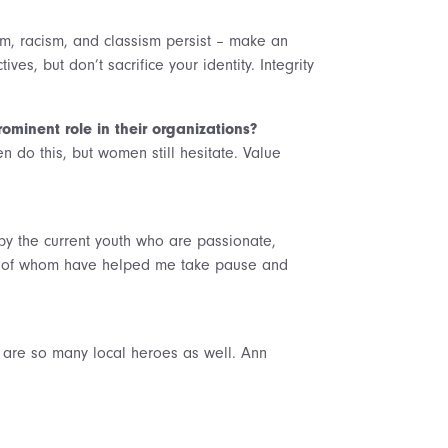
sm, racism, and classism persist – make an
ves, but don’t sacrifice your identity. Integrity
minent role in their organizations?
n do this, but women still hesitate. Value
y the current youth who are passionate,
any of whom have helped me take pause and
re are so many local heroes as well. Ann