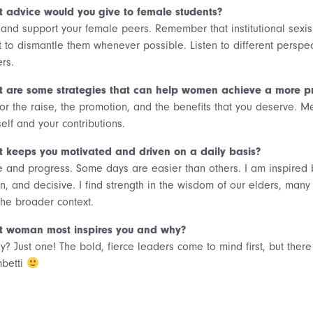
 advice would you give to female students?
t and support your female peers. Remember that institutional sexi
t to dismantle them whenever possible. Listen to different perspecti
rs.
 are some strategies that can help women achieve a more pro
or the raise, the promotion, and the benefits that you deserve. Me
elf and your contributions.
 keeps you motivated and driven on a daily basis?
 and progress. Some days are easier than others. I am inspired b
en, and decisive. I find strength in the wisdom of our elders, m
the broader context.
 woman most inspires you and why?
ly? Just one! The bold, fierce leaders come to mind first, but the
betti