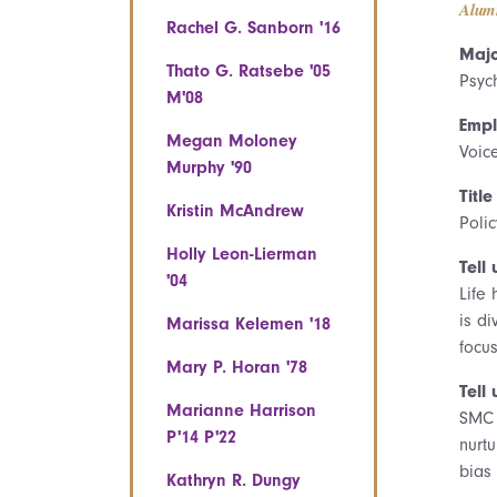
Alum
Rachel G. Sanborn '16
Majo
Thato G. Ratsebe '05
Psyc
M'08
Empl
Megan Moloney
Voic
Murphy '90
Title
Kristin McAndrew
Poli
Holly Leon-Lierman
Tell 
'04
Life
is d
Marissa Kelemen '18
focus
Mary P. Horan '78
Tell
Marianne Harrison
SMC 
P'14 P'22
nurt
bias
Kathryn R. Dungy