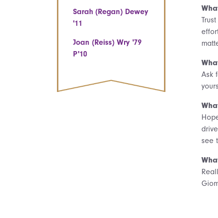
What
Sarah (Regan) Dewey
Trus
'11
effor
Joan (Reiss) Wry '79
matte
P'10
What
Ask f
yours
What
Hope
driv
see 
What
Real
Giom