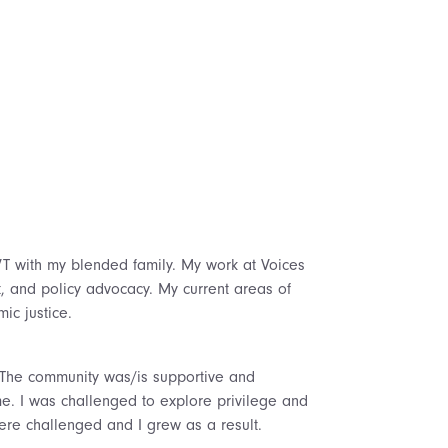
 VT with my blended family. My work at Voices
t, and policy advocacy. My current areas of
ic justice.
e. The community was/is supportive and
e. I was challenged to explore privilege and
re challenged and I grew as a result.