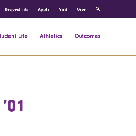
Request Info
Apply
Visit
Give
tudent Life
Athletics
Outcomes
 ’01