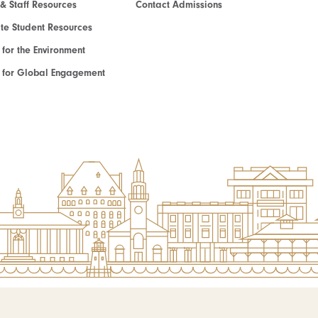
 & Staff Resources
Contact Admissions
e Student Resources
e for the Environment
te for Global Engagement