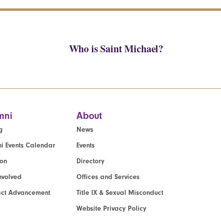
Who is Saint Michael?
mni
About
g
News
i Events Calendar
Events
ion
Directory
nvolved
Offices and Services
act Advancement
Title IX & Sexual Misconduct
Website Privacy Policy