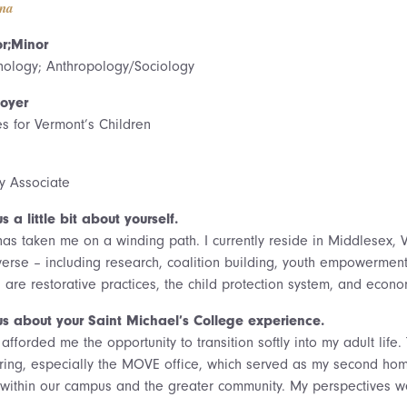
na
r;Minor
hology; Anthropology/Sociology
oyer
es for Vermont’s Children
cy Associate
us a little bit about yourself.
 has taken me on a winding path. I currently reside in Middlesex,
iverse – including research, coalition building, youth empowermen
 are restorative practices, the child protection system, and econom
 us about your Saint Michael’s College experience.
afforded me the opportunity to transition softly into my adult lif
uring, especially the MOVE office, which served as my second hom
 within our campus and the greater community. My perspectives we