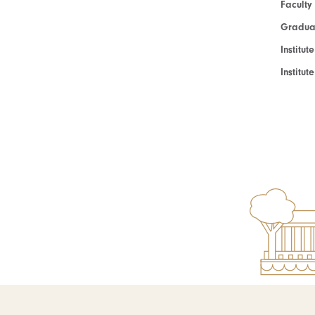
Faculty
Graduat
Institut
Institu