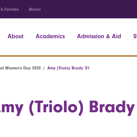
 & Families
Alumni
About
Academics
Admission & Aid
S
nal Women’s Day 2020
Amy (Triolo) Brady ’01
my (Triolo) Brady