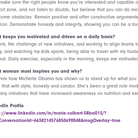
make sure the right people know you’re interested and capable of 
ort zone, and not listen to doubts, but believe that you can do m
come obstacles. Remain positive and offer constructive arguments 
ation. Demonstrate honesty and integrity, showing you can be a tru
 keeps you motivated and driven on a daily basis?
ork, the challenge of new initiatives, and working to align teams 
ly, and watching my kids sports, being able to travel with my hus
reat. Daily exercise, especially in the morning, keeps me motivat
 woman most inspires you and why?
mire how Michelle Obama has shown us to stand up for what you 
 that with style, honesty and candor. She’s been a great role m
any initiatives that have increased awareness on nutrition and ex
edIn Profile
s://www.linkedin.com/in/marie-colbert-58ba013/?
onversationId=6638214576850690048&msgOverlay=true