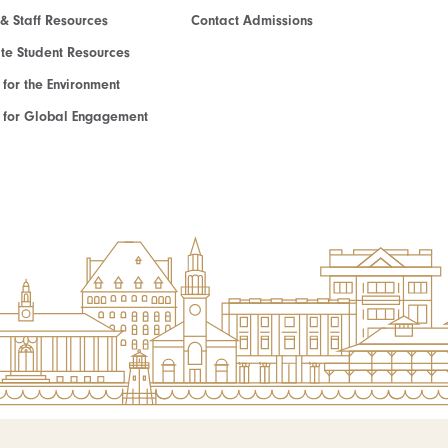
 & Staff Resources
Contact Admissions
e Student Resources
e for the Environment
te for Global Engagement