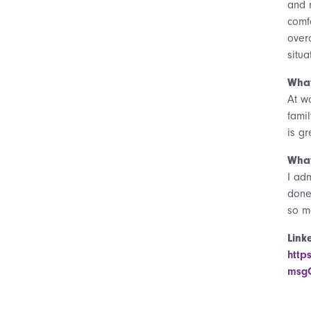
and 
comf
over
situ
What
At w
fami
is g
What
I ad
done
so m
Link
http
msgC