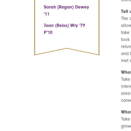
Sarah (Regan) Dewey
Tell
'11
The 
Joan (Reiss) Wry '79
allo
P'10
take
took 
retu
and 
met 
What
Take 
inter
area
care
What
Take 
grow