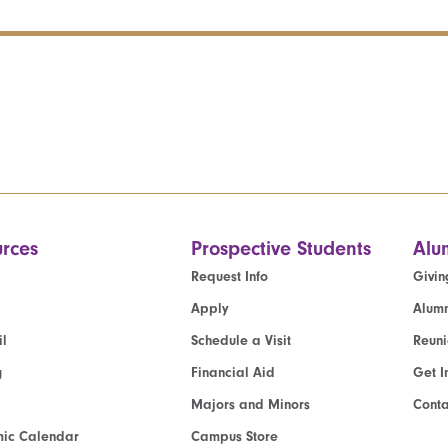
rces
Prospective Students
Alu
Request Info
Givin
Apply
Alumn
l
Schedule a Visit
Reun
g
Financial Aid
Get I
Majors and Minors
Cont
ic Calendar
Campus Store