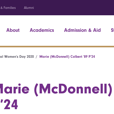
 & Families
Alumni
About
Academics
Admission & Aid
S
nal Women’s Day 2020
Marie (McDonnell) Colbert ’89 P’24
arie (McDonnell) 
’24