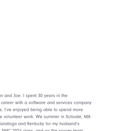
n and Joe. I spent 30 years in the
ear career with a software and services company
rs. I’ve enjoyed being able to spend more
e volunteer work. We summer in Scituate, MA
o Saratoga and Kentucky for my husband’s
 SMC 2024 class, and on the soccer team.