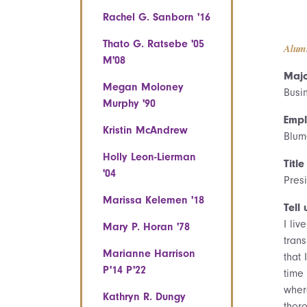
Rachel G. Sanborn '16
Thato G. Ratsebe '05
Alum
M'08
Majo
Megan Moloney
Busi
Murphy '90
Empl
Kristin McAndrew
Blum
Holly Leon-Lierman
Title
'04
Pres
Marissa Kelemen '18
Tell 
I li
Mary P. Horan '78
trans
Marianne Harrison
that
P'14 P'22
time
wher
Kathryn R. Dungy
thor