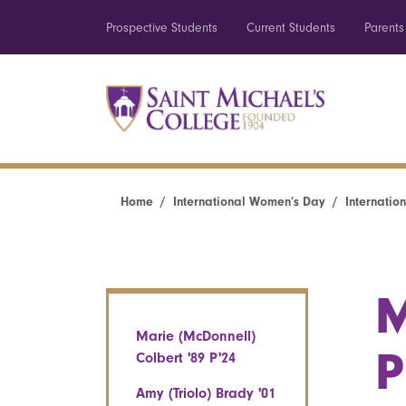
Prospective Students
Current Students
Parents
Home
International Women’s Day
Internatio
M
Marie (McDonnell)
P
Colbert '89 P'24
Amy (Triolo) Brady '01