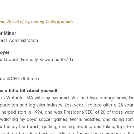
na; Parent of Upcoming Undergraduate
r;Minor
ness Administration
oyer
e Global (Formally Known as REZ-1)
ident/CEO (Retired)
us a little bit about yourself.
ve in Walpole, MA with my husband, Vin, and two teenage sons, Da
portation and logistics industry. Last year, I retired after a 25 y
 I helped start in 1994, and was President/CEO of 20 of those yea
 watching my boys’ soccer games, tennis matches, and doing som
e I enjoy the beach, golfing, running, reading and taking trips t
oughbred breeding business. My son Dan will be a member of the