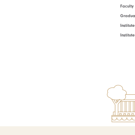
Faculty
Graduat
Institut
Institu