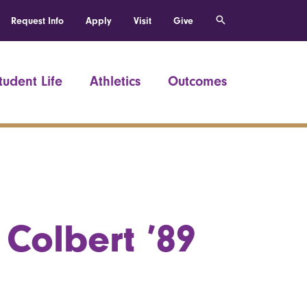
Request Info
Apply
Visit
Give
tudent Life
Athletics
Outcomes
Colbert ’89