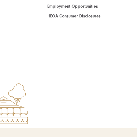
Employment Opportunities
HEOA Consumer Disclosures