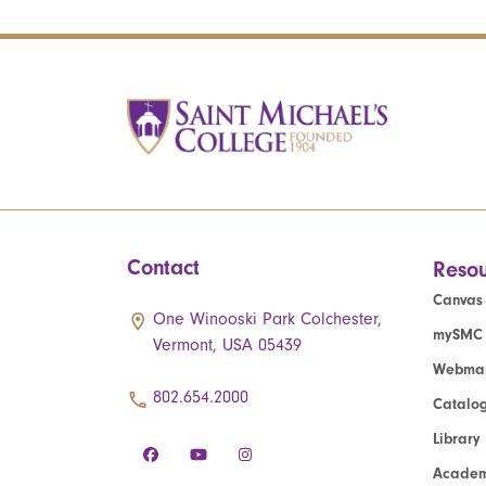
Contact
Resou
Canvas
One Winooski Park Colchester,
mySMC
Vermont, USA 05439
Webmai
802.654.2000
Catalo
Library
Academ