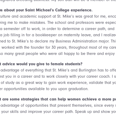
 us about your Saint Michael’s College experience.
culture and academic support at St. Mike’s was great for me, enco
wing me to make mistakes. The school and professors were especi
 a semester off to work, in order to determine a career path, and
a job filling in for a bookkeeper on maternity leave, and I realiz
rned to St. Mike’s to declare my Business Administration major. 
I worked with the founder for 30 years, throughout most of my ca
so many great people who were all happy to be there and enjoy 
 advice would you give to female students?
advantage of everything that St. Mike’s and Burlington has to offe
est you in a career and to work closely with your career coach. I s
 of study as a great way to gain work experience, validate that yo
er opportunities available to you upon graduation.
 are some strategies that can help women achieve a more pro
advantage of opportunities that present themselves, since every si
 your skills and improve your career path. Speak up and show y