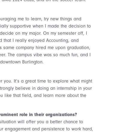
uraging me to learn, try new things and
ally supportive when I made the decision to
 decide on my major. On my semester off, I
ed that I really enjoyed Accounting, and
This same company hired me upon graduation,
reer. The campus vibe was so much fun, and I
downtown Burlington.
r you. It’s a great time to explore what might
trongly believe in doing an internship in your
u like that field, and learn more about the
minent role in their organizations?
tuation will offer you a better chance to
our engagement and persistence to work hard,