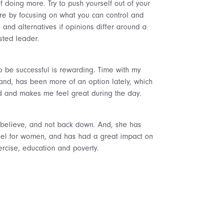
doing more. Try to push yourself out of your
ore by focusing on what you can control and
and alternatives if opinions differ around a
sted leader.
to be successful is rewarding. Time with my
band, has been more of an option lately, which
ed and makes me feel great during the day.
believe, and not back down. And, she has
odel for women, and has had a great impact on
ercise, education and poverty.