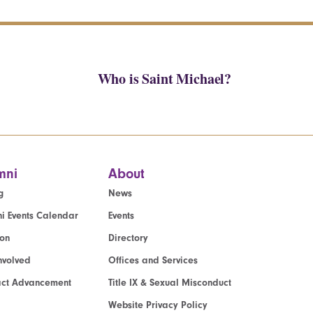
Who is Saint Michael?
mni
About
g
News
i Events Calendar
Events
ion
Directory
nvolved
Offices and Services
act Advancement
Title IX & Sexual Misconduct
Website Privacy Policy