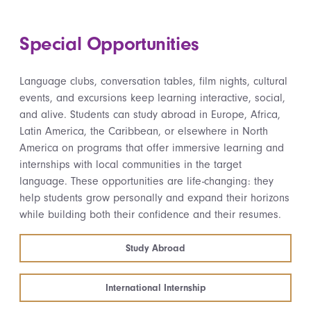
Special Opportunities
Language clubs, conversation tables, film nights, cultural
events, and excursions keep learning interactive, social,
and alive. Students can study abroad in Europe, Africa,
Latin America, the Caribbean, or elsewhere in North
America on programs that offer immersive learning and
internships with local communities in the target
language. These opportunities are life-changing: they
help students grow personally and expand their horizons
while building both their confidence and their resumes.
Study Abroad
International Internship