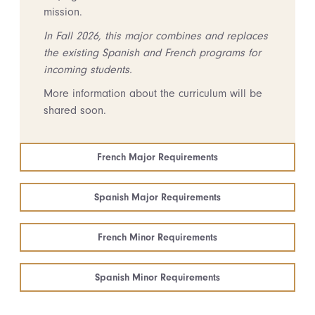
mission.
In Fall 2026, this major combines and replaces
the existing Spanish and French programs for
incoming students.
More information about the curriculum will be
shared soon.
French Major Requirements
Spanish Major Requirements
French Minor Requirements
Spanish Minor Requirements