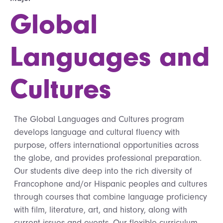
Global
Languages and
Cultures
The Global Languages and Cultures program
develops language and cultural fluency with
purpose, offers international opportunities across
the globe, and provides professional preparation.
Our students dive deep into the rich diversity of
Francophone and/or Hispanic peoples and cultures
through courses that combine language proficiency
with film, literature, art, and history, along with
current issues and events. Our flexible curriculum