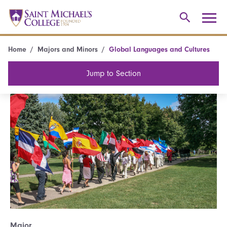
Home
Majors and Minors
Global Languages and Cultures
Jump to Section
Major