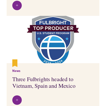
+
View details
News
Three Fulbrights headed to
Vietnam, Spain and Mexico
+
View details