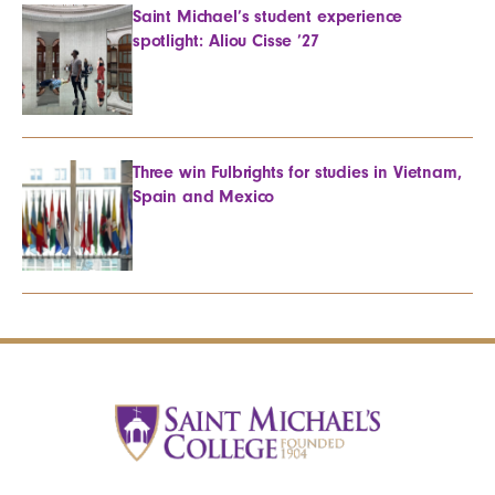
Saint Michael’s student experience
spotlight: Aliou Cisse ’27
Three win Fulbrights for studies in Vietnam,
Spain and Mexico