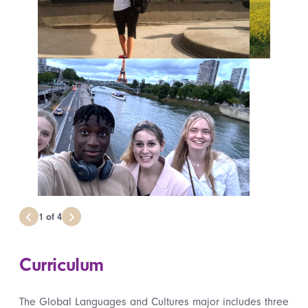
1
of
4
Curriculum
The Global Languages and Cultures major includes three