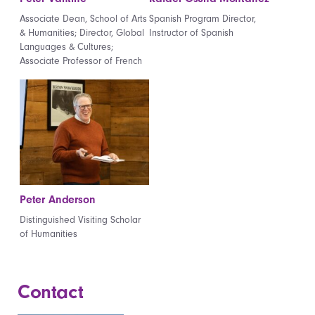
Associate Dean, School of Arts
Spanish Program Director,
& Humanities; Director, Global
Instructor of Spanish
Languages & Cultures;
Associate Professor of French
Peter Anderson
Distinguished Visiting Scholar
of Humanities
Contact