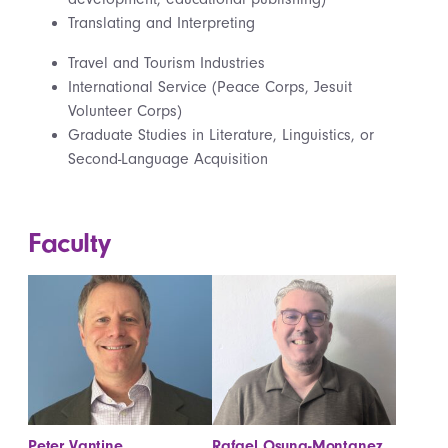
Translating and Interpreting
Travel and Tourism Industries
International Service (Peace Corps, Jesuit
Volunteer Corps)
Graduate Studies in Literature, Linguistics, or
Second-Language Acquisition
Faculty
Peter Vantine
Rafael Osuna-Montanez