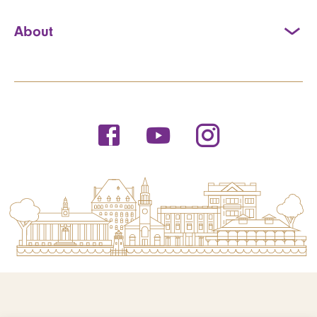
About