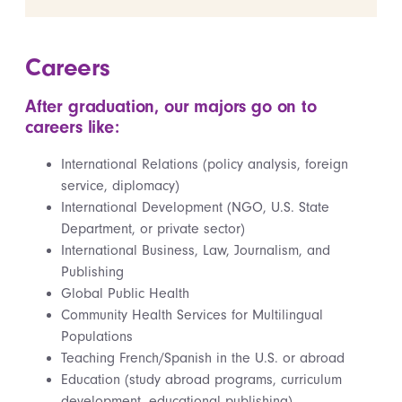
Careers
After graduation, our majors go on to
careers like:
International Relations (policy analysis, foreign
service, diplomacy)
International Development (NGO, U.S. State
Department, or private sector)
International Business, Law, Journalism, and
Publishing
Global Public Health
Community Health Services for Multilingual
Populations
Teaching French/Spanish in the U.S. or abroad
Education (study abroad programs, curriculum
development, educational publishing)