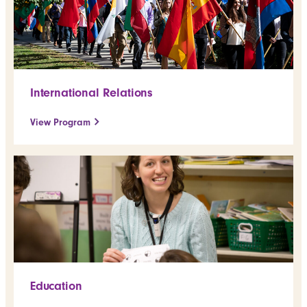
International Relations
View Program
Education