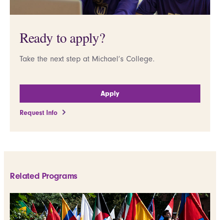
Ready to apply?
Take the next step at Michael’s College.
Apply
Request Info
Related Programs