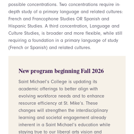
possible concentrations. Two concentrations require in-
depth study of a primary language and related cultures:
French and Francophone Studies OR Spanish and
Hispanic Studies. A third concentration, Language and
Culture Studies, is broader and more flexible, while still
requiring a foundation in a primary language of study
(French or Spanish) and related cultures.
New program beginning Fall 2026
Saint Michael’s College is updating its
academic offerings to better align with
evolving workforce needs and to enhance
resource efficiency at St. Mike’s. These
changes will strengthen the interdisciplinary
learning and societal engagement already
inherent in a Saint Michael’s education while
staying true to our liberal arts vision and