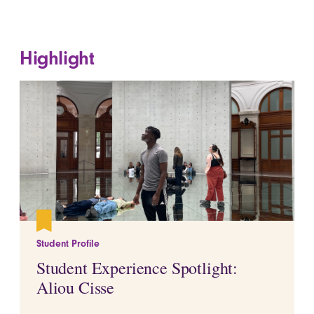
Highlight
Student Profile
Student Experience Spotlight:
Aliou Cisse