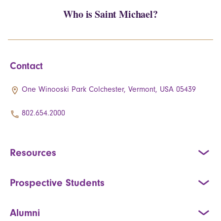
Who is Saint Michael?
Contact
One Winooski Park Colchester, Vermont, USA 05439
802.654.2000
Resources
Prospective Students
Alumni