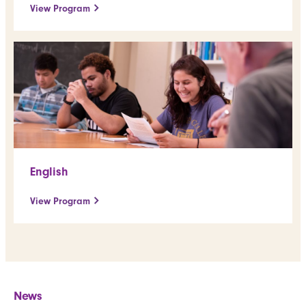
View Program
English
View Program
News