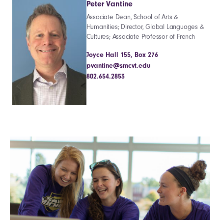
Peter Vantine
Associate Dean, School of Arts &
Humanities; Director, Global Languages &
Cultures; Associate Professor of French
Joyce Hall 155, Box 276
pvantine@smcvt.edu
802.654.2853