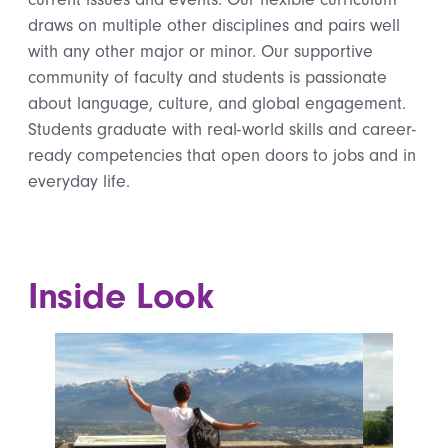
draws on multiple other disciplines and pairs well
with any other major or minor. Our supportive
community of faculty and students is passionate
about language, culture, and global engagement.
Students graduate with real-world skills and career-
ready competencies that open doors to jobs and in
everyday life.
Inside Look