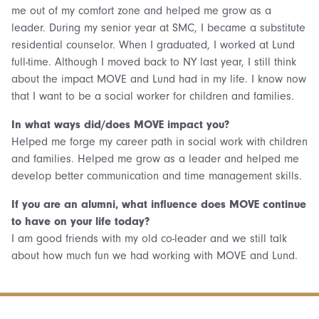
me out of my comfort zone and helped me grow as a
leader. During my senior year at SMC, I became a substitute
residential counselor. When I graduated, I worked at Lund
full-time. Although I moved back to NY last year, I still think
about the impact MOVE and Lund had in my life. I know now
that I want to be a social worker for children and families.
In what ways did/does MOVE impact you?
Helped me forge my career path in social work with children
and families. Helped me grow as a leader and helped me
develop better communication and time management skills.
If you are an alumni, what influence does MOVE continue
to have on your life today?
I am good friends with my old co-leader and we still talk
about how much fun we had working with MOVE and Lund.