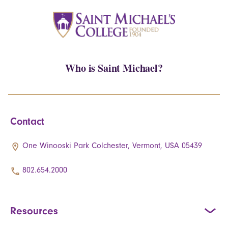
Who is Saint Michael?
Contact
One Winooski Park Colchester, Vermont, USA 05439
802.654.2000
Resources