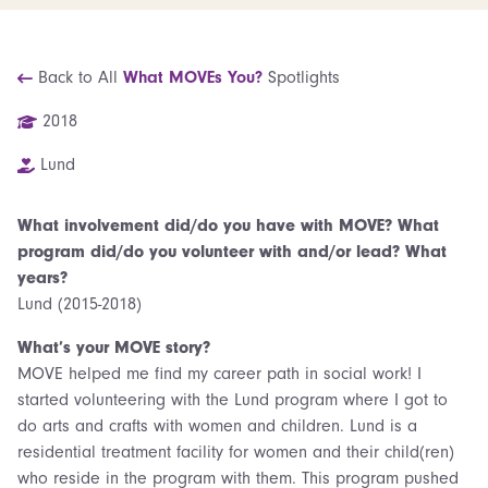
Back to All
What MOVEs You?
Spotlights
2018
Lund
What involvement did/do you have with MOVE? What
program did/do you volunteer with and/or lead? What
years?
Lund (2015-2018)
What’s your MOVE story?
MOVE helped me find my career path in social work! I
started volunteering with the Lund program where I got to
do arts and crafts with women and children. Lund is a
residential treatment facility for women and their child(ren)
who reside in the program with them. This program pushed