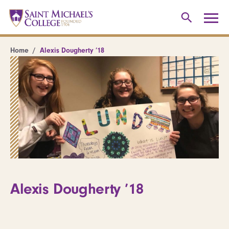
Home
Alexis Dougherty ’18
Alexis Dougherty ’18