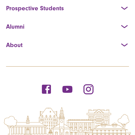
Prospective Students
Alumni
About