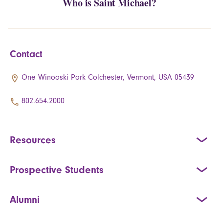
Who is Saint Michael?
Contact
One Winooski Park Colchester, Vermont, USA 05439
802.654.2000
Resources
Prospective Students
Alumni