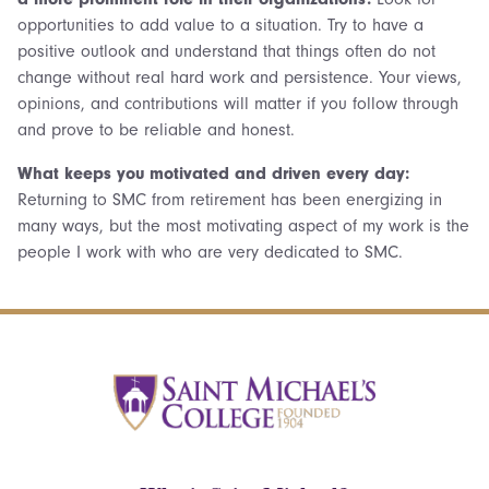
opportunities to add value to a situation. Try to have a
positive outlook and understand that things often do not
change without real hard work and persistence. Your views,
opinions, and contributions will matter if you follow through
and prove to be reliable and honest.
What keeps you motivated and driven every day:
Returning to SMC from retirement has been energizing in
many ways, but the most motivating aspect of my work is the
people I work with who are very dedicated to SMC.