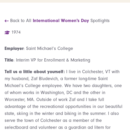
Back to All
International Women's Day
Spotlights
1974
Employer
: Saint Michael’s College
Title
: Interim VP for Enrollment & Marketing
Tell us a little about yourself:
I live in Colchester, VT with
my husband, Zaf Bludevich, a former long-time Saint
Michael’s College employee. We have two daughters, one
of whom works in Washington, DC and the other in
Worcester, MA. Outside of work Zaf and I take full
advantage of the recreational opportunities in our beautiful
state, skiing in the winter and biking in the summer. I also
serve the town of Colchester as a member of the
selectboard and volunteer as a guardian ad litem for