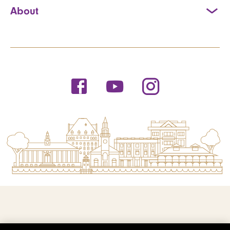
About