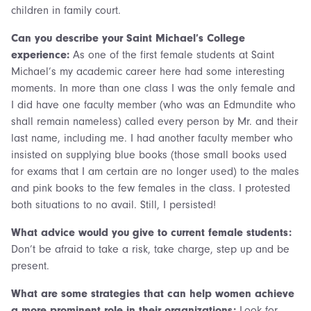
children in family court.
Can you describe your Saint Michael’s College
experience:
As one of the first female students at Saint
Michael’s my academic career here had some interesting
moments. In more than one class I was the only female and
I did have one faculty member (who was an Edmundite who
shall remain nameless) called every person by Mr. and their
last name, including me. I had another faculty member who
insisted on supplying blue books (those small books used
for exams that I am certain are no longer used) to the males
and pink books to the few females in the class. I protested
both situations to no avail. Still, I persisted!
What advice would you give to current female students:
Don’t be afraid to take a risk, take charge, step up and be
present.
What are some strategies that can help women achieve
a more prominent role in their organizations:
Look for