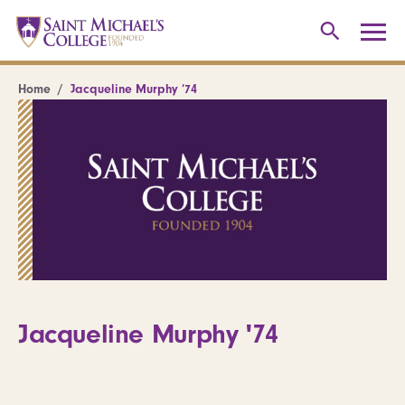
Home
Jacqueline Murphy ’74
Jacqueline Murphy '74