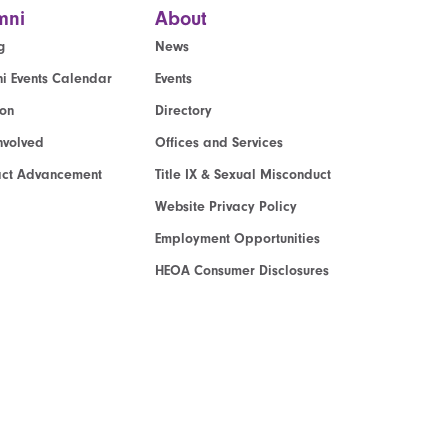
mni
About
g
News
i Events Calendar
Events
ion
Directory
nvolved
Offices and Services
act Advancement
Title IX & Sexual Misconduct
Website Privacy Policy
Employment Opportunities
HEOA Consumer Disclosures