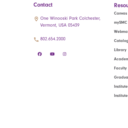
Contact
Resou
Canvas
One Winooski Park Colchester,
mySMC
Vermont, USA 05439
Webmai
802.654.2000
Catalo
Library
Academ
Faculty
Graduat
Institut
Institu