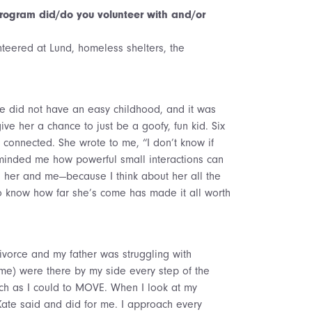
ogram did/do you volunteer with and/or
nteered at Lund, homeless shelters, the
She did not have an easy childhood, and it was
e her a chance to just be a goofy, fun kid. Six
 connected. She wrote to me, “I don’t know if
reminded me how powerful small interactions can
th her and me—because I think about her all the
to know how far she’s come has made it all worth
ivorce and my father was struggling with
ime) were there by my side every step of the
h as I could to MOVE. When I look at my
Kate said and did for me. I approach every