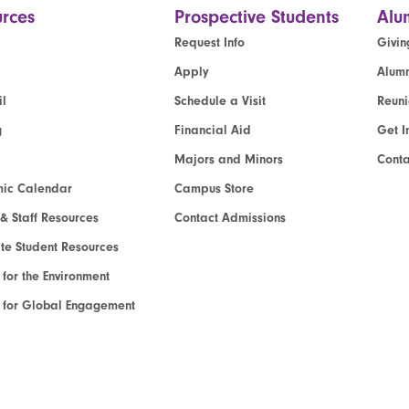
rces
Prospective Students
Alu
Request Info
Givin
Apply
Alumn
l
Schedule a Visit
Reun
g
Financial Aid
Get I
Majors and Minors
Cont
ic Calendar
Campus Store
 & Staff Resources
Contact Admissions
e Student Resources
e for the Environment
te for Global Engagement