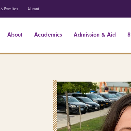
 & Families
Alumni
About
Academics
Admission & Aid
S