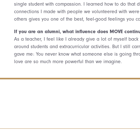
single student with compassion. I learned how to do that d
connections I made with people we volunteered with were 
others gives you one of the best, feel-good feelings you c
If you are an alumni, what influence does MOVE continu
As a teacher, I feel like I already give a lot of myself ba
around students and extracurricular activities. But I still 
gave me: You never know what someone else is going thro
love are so much more powerful than we imagine.