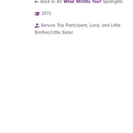
Back to All
What MOVEs You?
Spotlights
2015
Service Trip Participant, Lund, and Little
Brother/Little Sister