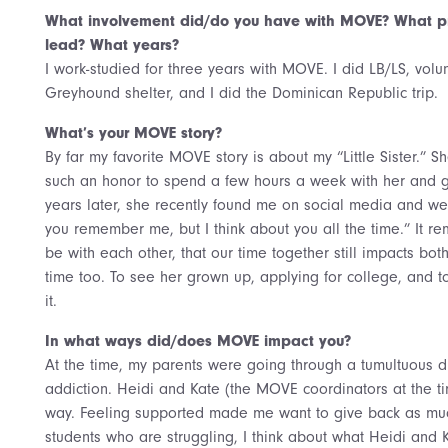
What involvement did/do you have with MOVE? What pr
lead? What years?
I work-studied for three years with MOVE. I did LB/LS, volu
Greyhound shelter, and I did the Dominican Republic trip.
What’s your MOVE story?
By far my favorite MOVE story is about my “Little Sister.” 
such an honor to spend a few hours a week with her and giv
years later, she recently found me on social media and we
you remember me, but I think about you all the time.” It 
be with each other, that our time together still impacts bo
time too. To see her grown up, applying for college, and 
it.
In what ways did/does MOVE impact you?
At the time, my parents were going through a tumultuous d
addiction. Heidi and Kate (the MOVE coordinators at the t
way. Feeling supported made me want to give back as muc
students who are struggling, I think about what Heidi and 