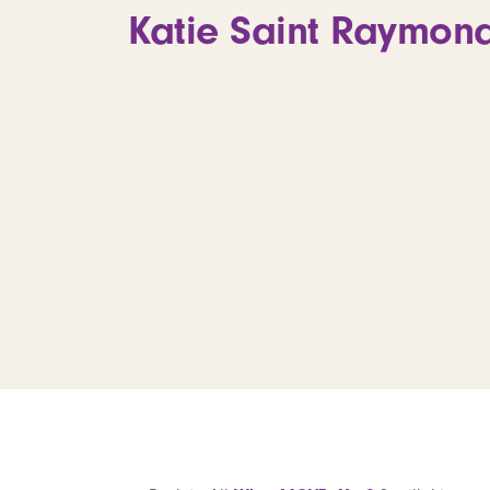
Katie Saint Raymond