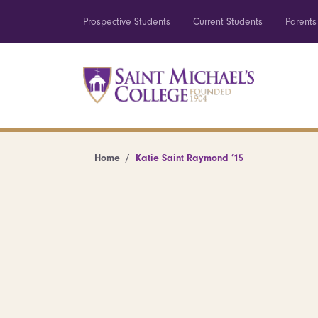
Prospective Students
Current Students
Parents
Home
Katie Saint Raymond ’15