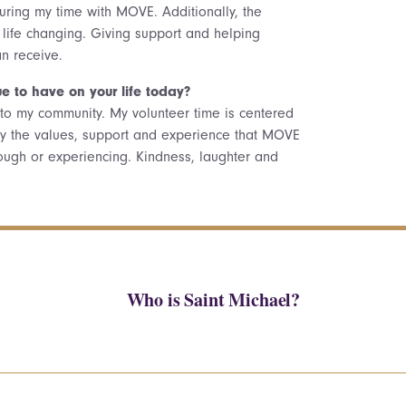
uring my time with MOVE. Additionally, the
life changing. Giving support and helping
an receive.
e to have on your life today?
ck to my community. My volunteer time is centered
carry the values, support and experience that MOVE
ugh or experiencing. Kindness, laughter and
Who is Saint Michael?