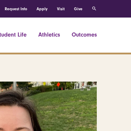
Request Info
Apply
Visit
Give
tudent Life
Athletics
Outcomes