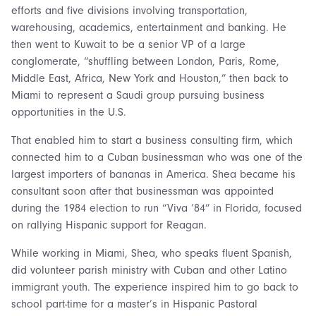
efforts and five divisions involving transportation,
warehousing, academics, entertainment and banking. He
then went to Kuwait to be a senior VP of a large
conglomerate, “shuffling between London, Paris, Rome,
Middle East, Africa, New York and Houston,” then back to
Miami to represent a Saudi group pursuing business
opportunities in the U.S.
That enabled him to start a business consulting firm, which
connected him to a Cuban businessman who was one of the
largest importers of bananas in America. Shea became his
consultant soon after that businessman was appointed
during the 1984 election to run “Viva ’84” in Florida, focused
on rallying Hispanic support for Reagan.
While working in Miami, Shea, who speaks fluent Spanish,
did volunteer parish ministry with Cuban and other Latino
immigrant youth. The experience inspired him to go back to
school part-time for a master’s in Hispanic Pastoral