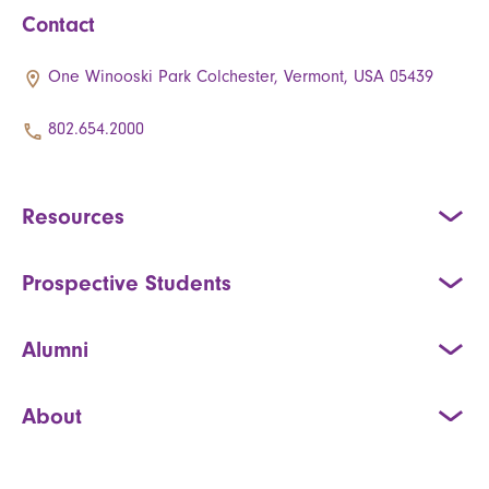
Contact
One Winooski Park Colchester, Vermont, USA 05439
802.654.2000
Resources
Prospective Students
Alumni
About