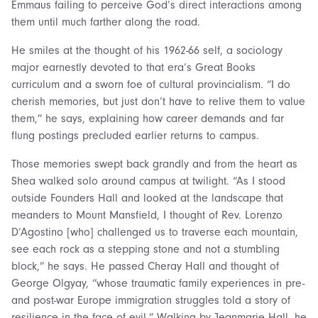
Emmaus failing to perceive God’s direct interactions among
them until much farther along the road.
He smiles at the thought of his 1962-66 self, a sociology
major earnestly devoted to that era’s Great Books
curriculum and a sworn foe of cultural provincialism. “I do
cherish memories, but just don’t have to relive them to value
them,” he says, explaining how career demands and far
flung postings precluded earlier returns to campus.
Those memories swept back grandly and from the heart as
Shea walked solo around campus at twilight. “As I stood
outside Founders Hall and looked at the landscape that
meanders to Mount Mansfield, I thought of Rev. Lorenzo
D’Agostino [who] challenged us to traverse each mountain,
see each rock as a stepping stone and not a stumbling
block,” he says. He passed Cheray Hall and thought of
George Olgyay, “whose traumatic family experiences in pre-
and post-war Europe immigration struggles told a story of
resilience in the face of evil.” Walking by Jeanmarie Hall, he