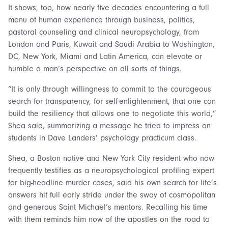
It shows, too, how nearly five decades encountering a full
menu of human experience through business, politics,
pastoral counseling and clinical neuropsychology, from
London and Paris, Kuwait and Saudi Arabia to Washington,
DC, New York, Miami and Latin America, can elevate or
humble a man’s perspective on all sorts of things.
“It is only through willingness to commit to the courageous
search for transparency, for self-enlightenment, that one can
build the resiliency that allows one to negotiate this world,”
Shea said, summarizing a message he tried to impress on
students in Dave Landers’ psychology practicum class.
Shea, a Boston native and New York City resident who now
frequently testifies as a neuropsychological profiling expert
for big-headline murder cases, said his own search for life’s
answers hit full early stride under the sway of cosmopolitan
and generous Saint Michael’s mentors. Recalling his time
with them reminds him now of the apostles on the road to