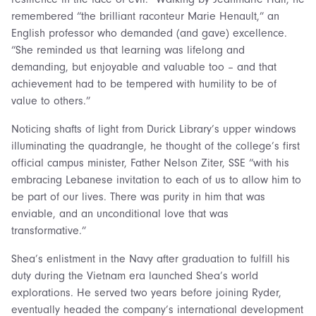
remembered “the brilliant raconteur Marie Henault,” an
English professor who demanded (and gave) excellence.
“She reminded us that learning was lifelong and
demanding, but enjoyable and valuable too – and that
achievement had to be tempered with humility to be of
value to others.”
Noticing shafts of light from Durick Library’s upper windows
illuminating the quadrangle, he thought of the college’s first
official campus minister, Father Nelson Ziter, SSE “with his
embracing Lebanese invitation to each of us to allow him to
be part of our lives. There was purity in him that was
enviable, and an unconditional love that was
transformative.”
Shea’s enlistment in the Navy after graduation to fulfill his
duty during the Vietnam era launched Shea’s world
explorations. He served two years before joining Ryder,
eventually headed the company’s international development