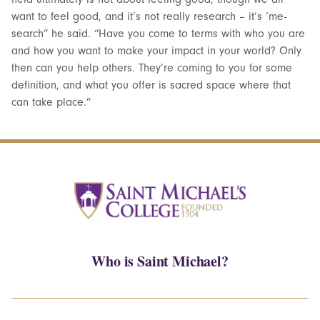
want to feel good, and it’s not really research – it’s ‘me-
search” he said. “Have you come to terms with who you are
and how you want to make your impact in your world? Only
then can you help others. They’re coming to you for some
definition, and what you offer is sacred space where that
can take place.”
Who is Saint Michael?