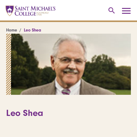
Home
Leo Shea
Leo Shea