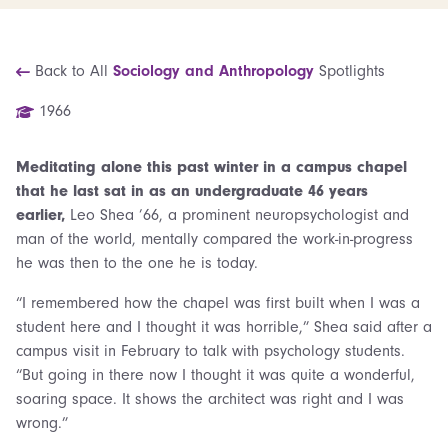
Back to All
Sociology and Anthropology
Spotlights
1966
Meditating alone this past winter in a campus chapel
that he last sat in as an undergraduate 46 years
earlier,
Leo Shea ’66, a prominent neuropsychologist
and
man of the world, mentally compared the work-in-progress
he was then to the one he is today.
“I remembered how the chapel was first built when I was a
student here and I thought it was horrible,” Shea said after a
campus visit in February to talk with psychology students.
“But going in there now I thought it was quite a wonderful,
soaring space. It shows the architect was right and I was
wrong.”