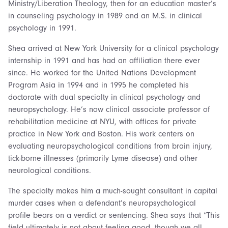
Ministry/Liberation Theology, then for an education master’s
in counseling psychology in 1989 and an M.S. in clinical
psychology in 1991.
Shea arrived at New York University for a clinical psychology
internship in 1991 and has had an affiliation there ever
since. He worked for the United Nations Development
Program Asia in 1994 and in 1995 he completed his
doctorate with dual specialty in clinical psychology and
neuropsychology. He’s now clinical associate professor of
rehabilitation medicine at NYU, with offices for private
practice in New York and Boston. His work centers on
evaluating neuropsychological conditions from brain injury,
tick-borne illnesses (primarily Lyme disease) and other
neurological conditions.
The specialty makes him a much-sought consultant in capital
murder cases when a defendant’s neuropsychological
profile bears on a verdict or sentencing. Shea says that “This
field ultimately is not about feeling good, though we all