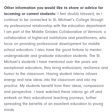
Other information you would like to share or advice for
incoming or current students:
I feel doubly blessed, as I
continue to be connected to St. Michael’s College through
my professional relationship with the education department.
I am part of the Middle Grades Collaborative of Vermont, a
collaborative of higher-ed institutions and practitioners, who
focus on providing professional development for middle
school educators. I also have the good fortune to mentor
undergraduate and graduate education students. The St.
Michael’s students I have mentored over the years are
exceptional educators; they bring enthusiasm, resilience and
humor to the classroom. Having student interns infuses
energy and new ideas into the classroom and into my
practice. My students benefit from their ideas, compassion
and perspective. I have watched these interns go off and
embark on their educational teaching journeys, further
spreading the benefits of an excellent education to young
minds.