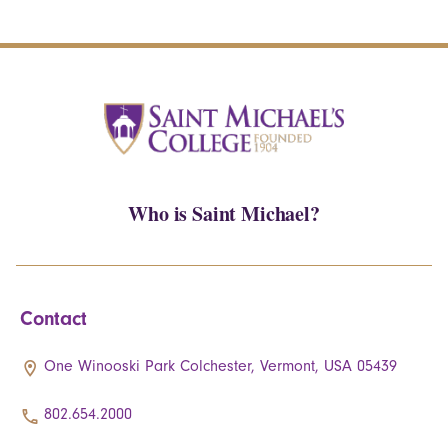
Who is Saint Michael?
Contact
One Winooski Park Colchester, Vermont, USA 05439
802.654.2000