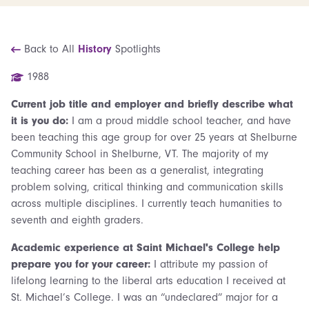
Back to All
History
Spotlights
1988
Current job title and employer and briefly describe what
it is you do:
I am a proud middle school teacher, and have
been teaching this age group for over 25 years at Shelburne
Community School in Shelburne, VT. The majority of my
teaching career has been as a generalist, integrating
problem solving, critical thinking and communication skills
across multiple disciplines. I currently teach humanities to
seventh and eighth graders.
Academic experience at Saint Michael's College help
prepare you for your career:
I attribute my passion of
lifelong learning to the liberal arts education I received at
St. Michael’s College. I was an “undeclared” major for a