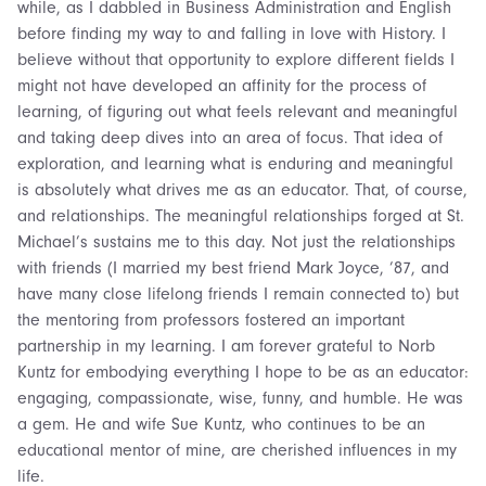
while, as I dabbled in Business Administration and English
before finding my way to and falling in love with History. I
believe without that opportunity to explore different fields I
might not have developed an affinity for the process of
learning, of figuring out what feels relevant and meaningful
and taking deep dives into an area of focus. That idea of
exploration, and learning what is enduring and meaningful
is absolutely what drives me as an educator. That, of course,
and relationships. The meaningful relationships forged at St.
Michael’s sustains me to this day. Not just the relationships
with friends (I married my best friend Mark Joyce, ’87, and
have many close lifelong friends I remain connected to) but
the mentoring from professors fostered an important
partnership in my learning. I am forever grateful to Norb
Kuntz for embodying everything I hope to be as an educator:
engaging, compassionate, wise, funny, and humble. He was
a gem. He and wife Sue Kuntz, who continues to be an
educational mentor of mine, are cherished influences in my
life.