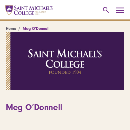
Home
Meg O’Donnell
Meg O’Donnell