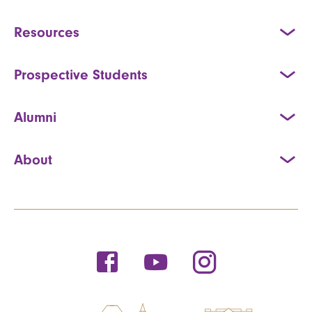
Resources
Prospective Students
Alumni
About