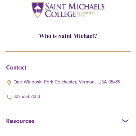
Who is Saint Michael?
Contact
One Winooski Park Colchester, Vermont, USA 05439
802.654.2000
Resources