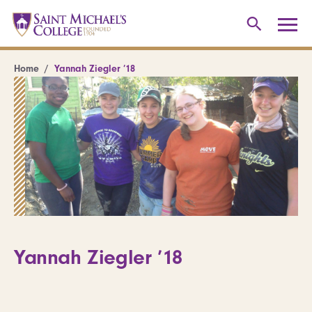
Home
Yannah Ziegler ’18
Yannah Ziegler ’18