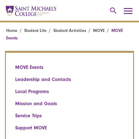
Home
Student Life
Student Activities
MOVE
MOVE
Events
MOVE Events
Leadership and Contacts
Local Programs
Mission and Goals
Service Trips
Support MOVE