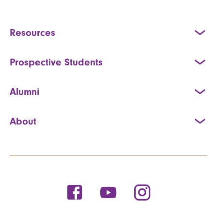
Resources
Prospective Students
Alumni
About