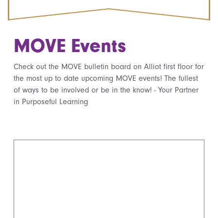
MOVE Events
Check out the MOVE bulletin board on Alliot first floor for
the most up to date upcoming MOVE events! The fullest
of ways to be involved or be in the know! - Your Partner
in Purposeful Learning