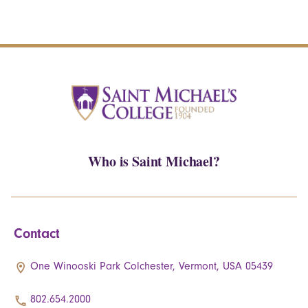
Who is Saint Michael?
Contact
One Winooski Park Colchester, Vermont, USA 05439
802.654.2000