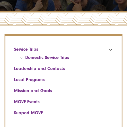
Service Trips
Domestic Service Trips
Leadership and Contacts
Local Programs
Mission and Goals
MOVE Events
Support MOVE