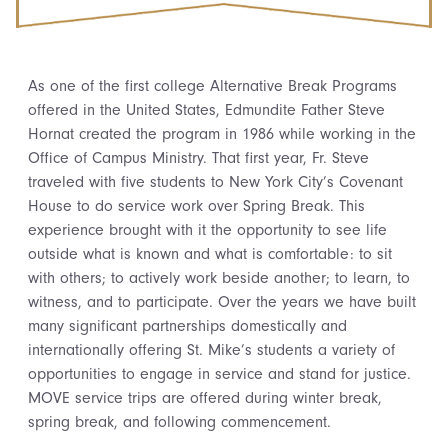
As one of the first college Alternative Break Programs
offered in the United States, Edmundite Father Steve
Hornat created the program in 1986 while working in the
Office of Campus Ministry. That first year, Fr. Steve
traveled with five students to New York City’s Covenant
House to do service work over Spring Break. This
experience brought with it the opportunity to see life
outside what is known and what is comfortable: to sit
with others; to actively work beside another; to learn, to
witness, and to participate. Over the years we have built
many significant partnerships domestically and
internationally offering St. Mike’s students a variety of
opportunities to engage in service and stand for justice.
MOVE service trips are offered during winter break,
spring break, and following commencement.