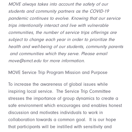
MOVE always takes into account the safety of our
students and community partners as the COVID-19
pandemic continues to evolve. Knowing that our service
trips intentionally interact and live with vulnerable
communities, the number of service trips offerings are
subject to change each year in order to prioritize the
health and well-being of our students, community parents
and communities which they serve. Please email
move@smct.edu for more information.
MOVE Service Trip Program Mission and Purpose
To increase the awareness of global issues while
inspiring local service. The Service Trip Committee
stresses the importance of group dynamics to create a
safe environment which encourages and enables honest
discussion and motivates individuals to work in
collaboration towards a common goal. It is our hope
that participants will be instilled with sensitivity and