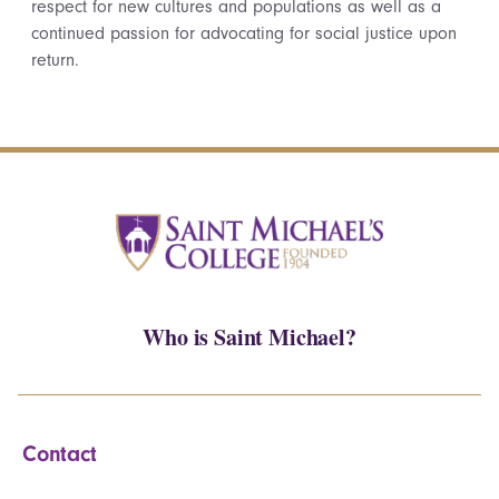
respect for new cultures and populations as well as a
continued passion for advocating for social justice upon
return.
Who is Saint Michael?
Contact