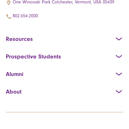
One Winooski Park Colchester, Vermont, USA 05439
802.654.2000
Resources
Prospective Students
Alumni
About