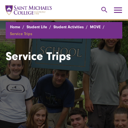
Home
Student Life
Student Activities
MOVE
Service Trips
Service Trips