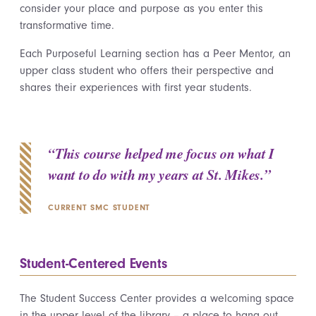
cons
i
der your place and purpose as you enter this
transformative time.
Each Purposeful Learning section has a Peer Mentor, an
upper class student who offers their perspective and
shares their experiences with first year students.
“This course helped me focus on what I
want to do with my years at St. Mikes.”
CURRENT SMC STUDENT
Student-Centered Events
The Student Success Center provides a welcoming space
in the upper level of the library – a place to hang out,