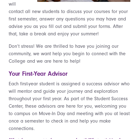
will
contact all new students to discuss your courses for your
first semester, answer any questions you may have and
advise you as you fill out and submit your forms. After
that, take a break and enjoy your summer!
Don’t stress! We are thrilled to have you joining our
community, we want help you begin to connect with the
College and we are here to help!
Your First-Year Advisor
Each first-year student is assigned a success advisor who
will mentor and guide your journey and exploration
throughout your first year. As part of the Student Success
Center, these advisors are here for you, welcoming you
to campus on Move-In Day and meeting with you at least
once a semester to check in and help you make
connections.