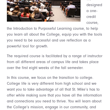
designed
a one-
credit
course,
the Introduction to Purposeful Learning course, to help
you learn all about the College, equip you with the tools
you need to be successful and use reflection as a
powerful tool for growth.
The required course is facilitated by a range of instructor
from all different areas of campus life and takes place
over the first eight weeks of the fall semester.
In this course, we focus on the transition to college.
College life is very different from high school and we
want you to take advantage of all that St. Mike’s has to
offer while making sure that you have all the information
and connections you need to thrive.
You will learn about
the College’s mission
,
engage in our
community,
and