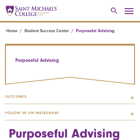
Home
Student Success Center
Purposeful Advising
Purposeful Advising
OUTCOMES
FOLLOW US ON INSTAGRAM!
Purposeful Advising