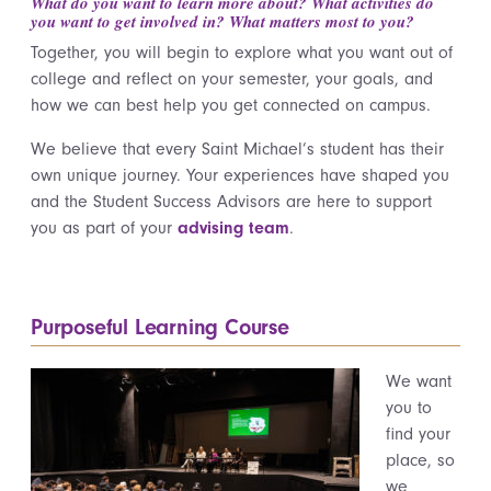
What do you want to learn more about? What activities do
you want to get involved in? What matters most to you?
Together, you will begin to explore what you want out of
college and reflect on your semester, your goals, and
how we can best help you get connected on campus.
We believe that every Saint Michael’s student has their
own unique journey. Your experiences have shaped you
and the Student Success Advisors are here to support
you as part of your
advising team
.
Purposeful Learning Course
We want
you to
find your
place, so
we