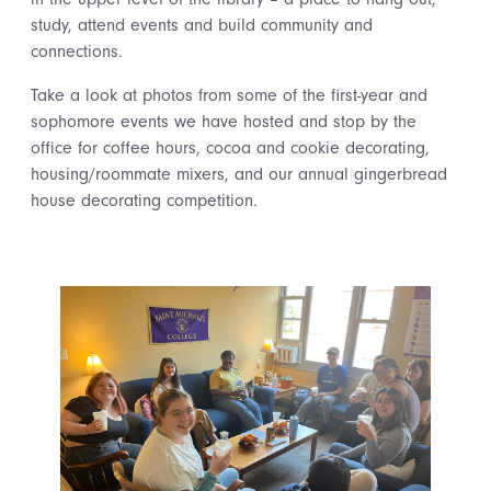
study, attend events and build community and
connections.
Take a look at photos from some of the first-year and
sophomore events we have hosted and stop by the
office for coffee hours, cocoa and cookie decorating,
housing/roommate mixers, and our annual gingerbread
house decorating competition.