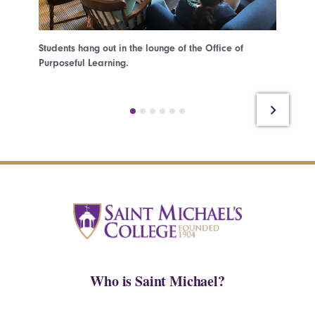
Students hang out in the lounge of the Office of
Students
Purposeful Learning.
the Hear
Who is Saint Michael?