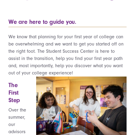
We are here to guide you.
We know that planning for your first year of college can
be overwhelming and we want to get you started off on
the right foot. The Student Success Center is here to
assist in the transition, help you find your first year path
and, most importantly, help you discover what you want
out of your college experience!
The
First
Step
Over the
summer,
our
advisors