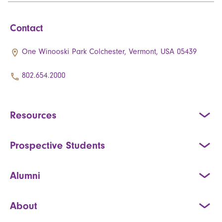
Contact
One Winooski Park Colchester, Vermont, USA 05439
802.654.2000
Resources
Prospective Students
Alumni
About