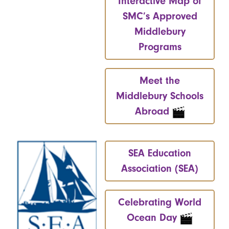
Interactive Map of
SMC’s Approved
Middlebury
Programs
Meet the
Middlebury Schools
Abroad
SEA Education
Association (SEA)
Celebrating World
Ocean Day