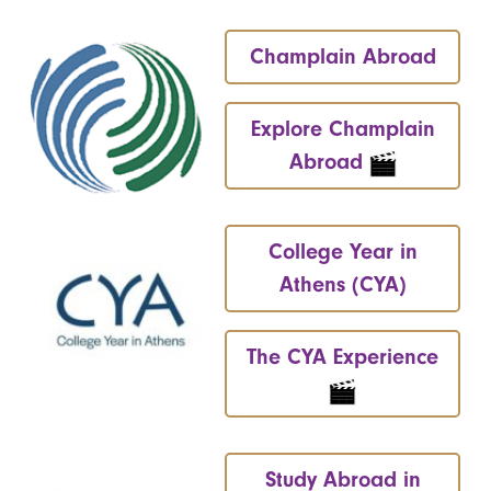
Champlain Abroad
Explore Champlain
Abroad
College Year in
Athens (CYA)
The CYA Experience
Study Abroad in