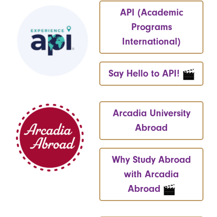
API (Academic
Programs
International)
Say Hello to API!
Arcadia University
Abroad
Why Study Abroad
with Arcadia
Abroad