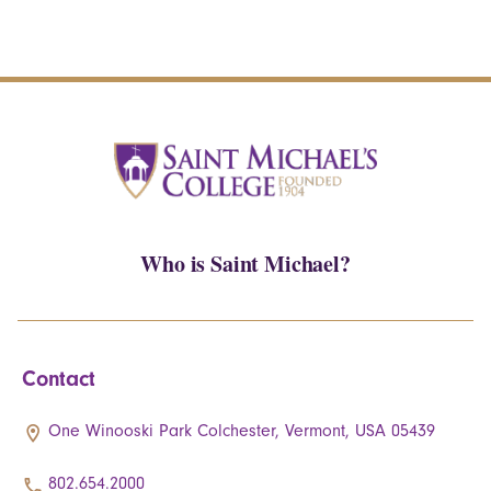
Who is Saint Michael?
Contact
One Winooski Park Colchester, Vermont, USA 05439
802.654.2000