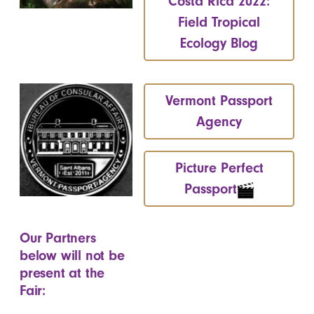
Costa Rica 2022:
Field Tropical
Ecology Blog
Vermont Passport
Agency
Picture Perfect
Passport
Our Partners
below will not be
present at the
Fair: