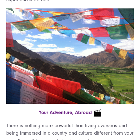
Your Adventure, Abroad
There is nothing more powerful than living overseas and
being immersed in a country and culture different from your