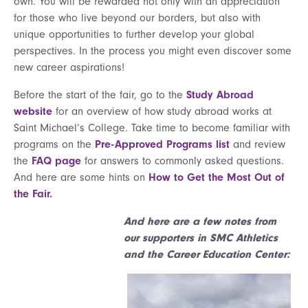
own. You will be rewarded not only with an appreciation
for those who live beyond our borders, but also with
unique opportunities to further develop your global
perspectives. In the process you might even discover some
new career aspirations!
Before the start of the fair, go to the
Study Abroad
website
for an overview of how study abroad works at
Saint Michael’s College. Take time to become familiar with
programs on the
Pre-Approved Programs list
and review
the
FAQ page
for answers to commonly asked questions.
And here are some hints on
How to Get the Most Out of
the Fair.
And here are a few notes from
our supporters in SMC Athletics
and the Career Education Center: