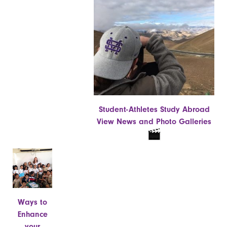
Student-Athletes Study Abroad
View News and Photo Galleries
Ways to
Enhance
your