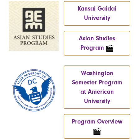
Kansai Gaidai
University
Asian Studies
Program
Washington
Semester Program
at American
University
Program Overview