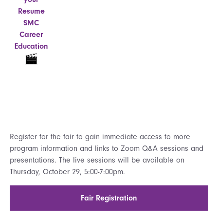
Resume
SMC
Career
Education
Register for the fair to gain immediate access to more
program information and links to Zoom Q&A sessions and
presentations. The live sessions will be available on
Thursday, October 29, 5:00-7:00pm.
Fair Registration