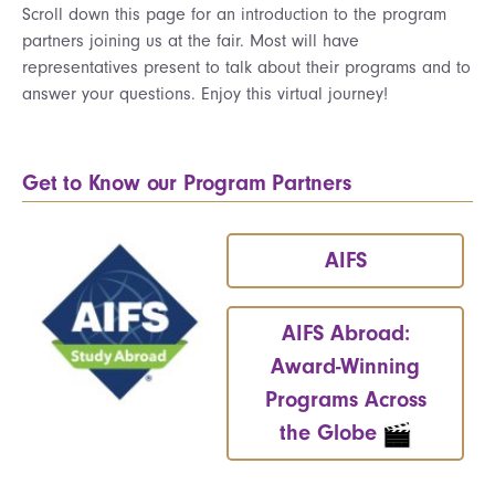
Scroll down this page for an introduction to the program
partners joining us at the fair. Most will have
representatives present to talk about their programs and to
answer your questions. Enjoy this virtual journey!
Get to Know our Program Partners
AIFS
AIFS Abroad:
Award-Winning
Programs Across
the Globe