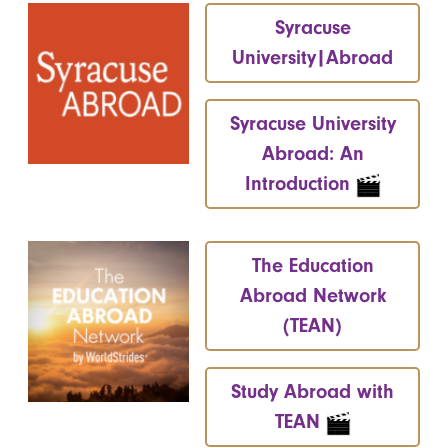
Syracuse
University|Abroad
Syracuse University
Abroad: An
Introduction
The Education
Abroad Network
(TEAN)
Study Abroad with
TEAN