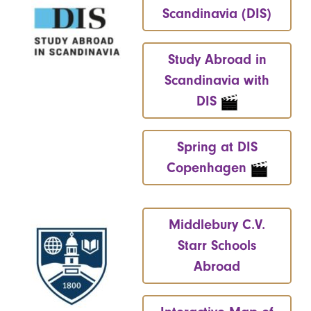
Scandinavia (DIS)
Study Abroad in
Scandinavia with
DIS
Spring at DIS
Copenhagen
Middlebury C.V.
Starr Schools
Abroad