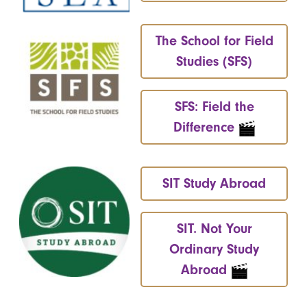
The School for Field
Studies (SFS)
SFS: Field the
Difference
SIT Study Abroad
SIT. Not Your
Ordinary Study
Abroad