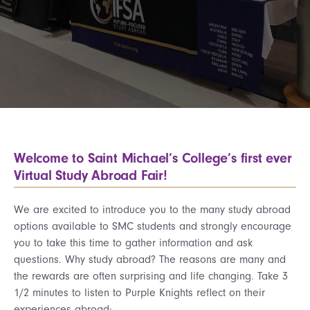
Welcome to Saint Michael’s College’s first ever
Virtual Study Abroad Fair!
We are excited to introduce you to the many study abroad
options available to SMC students and strongly encourage
you to take this time to gather information and ask
questions. Why study abroad? The reasons are many and
the rewards are often surprising and life changing. Take 3
1/2 minutes to listen to Purple Knights reflect on their
experiences abroad: