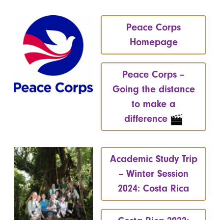
Peace Corps
Homepage
Peace Corps –
Going the distance
to make a
difference
Academic Study Trip
– Winter Session
2024: Costa Rica