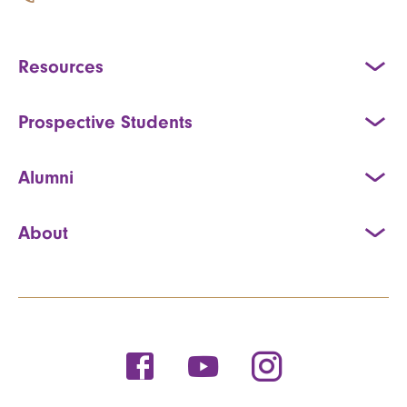
Resources
Prospective Students
Alumni
About