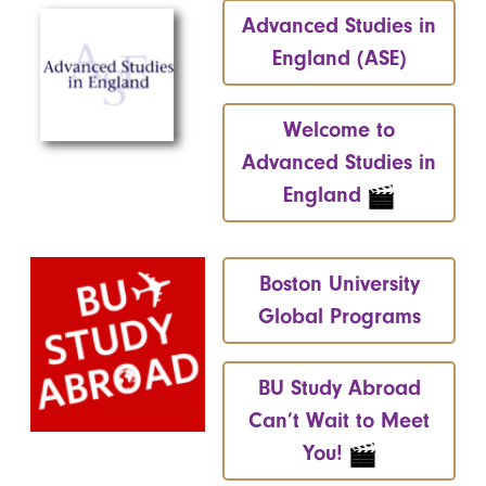
Advanced Studies in
England (ASE)
Welcome to
Advanced Studies in
England
Boston University
Global Programs
BU Study Abroad
Can’t Wait to Meet
You!