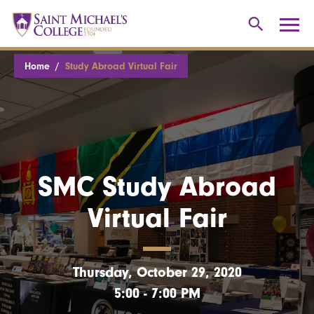
Home
Study Abroad Virtual Fair
SMC Study Abroad
Virtual Fair
Thursday, October 29, 2020
5:00 - 7:00 PM