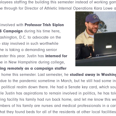
loyees staffing the building this semester instead of working gam
me through for Director of Athletic Internal Operations Kara Lowe 
 involved with
Professor Trish Siplon
DS Campaign
during his time here,
ashington, D.C. to advocate on the
o stay involved in such worthwhile
he is taking a demanding senior
ster this year. Justin has
interned for
 in New Hampshire during college,
ing remotely as a campaign staffer
home this semester. Last semester, he
studied away in Washin
 due to the pandemic sometime in March, but he still had some i
he political realm down there. He had a Senate key card, which sou
ile Justin has aspirations to remain involved in politics, he has t
ving facility his family had run back home, and let me know this w
ers of his family are nurses and medical professionals in a car
at they found beds for all of the residents at other local faciliti