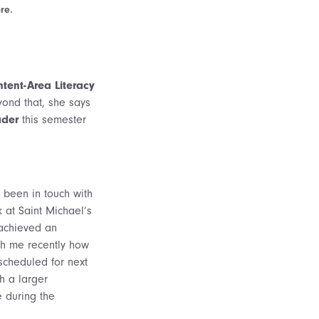
re.
tent-Area Literacy
yond that, she says
ader
this semester
y been in touch with
 at Saint Michael’s
 achieved an
th me recently how
scheduled for next
h a larger
e during the