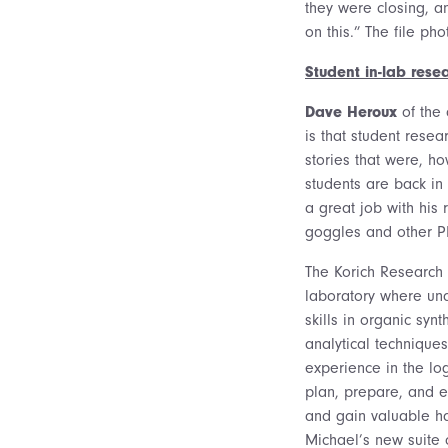
they were closing, a
on this.” The file ph
Student in-lab resea
Dave Heroux
of the 
is that student rese
stories that were, h
students are back in
a great job with his
goggles and other PP
The Korich Research
laboratory where un
skills in organic sy
analytical techniques.
experience in the lo
plan, prepare, and e
and gain valuable h
Michael’s new suite 