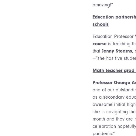
amazing!”
Education partnersh
schools
Education Professor
course
is teaching t
that
Jenny Stearns
, 
—“she has five studen
Math teacher grad s
Professor George A
one of our outstandi
as a secondary educ
awesome initial hig
she is navigating th
month and they are 
celebration hopefull
pandemic”