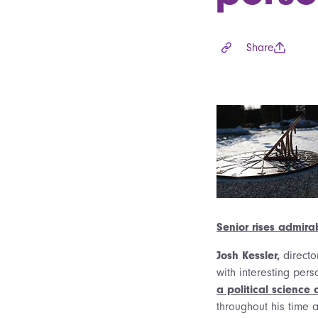
Share
Senior rises admirab
Josh Kessler,
directo
with interesting pers
a political science
throughout his time 