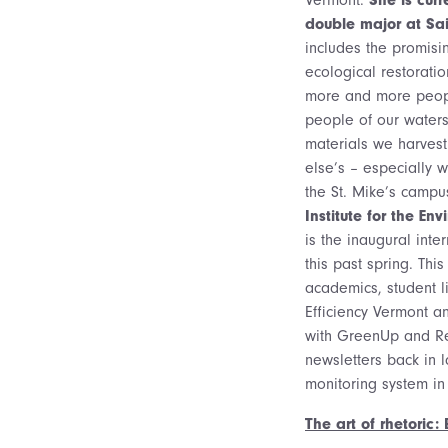
double major at Sai
includes the promis
ecological restorati
more and more people
people of our waters
materials we harvest
else’s – especially w
the St. Mike’s camp
Institute for the En
is the inaugural inte
this past spring. Thi
academics, student li
Efficiency Vermont 
with GreenUp and Re
newsletters back in 
monitoring system in
The art of rhetoric