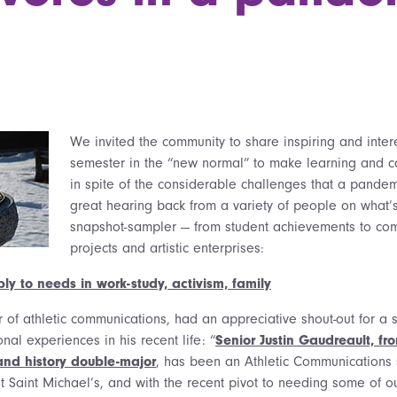
We invited the community to share inspiring and interes
semester in the “new normal” to make learning and c
in spite of the considerable challenges that a pandem
great hearing back from a variety of people on what’
snapshot-sampler — from student achievements to com
projects and artistic enterprises:
ly to needs in work-study, activism, family
r of athletic communications, had an appreciative shout-out for a
onal experiences in his recent life: “
Senior Justin Gaudreault, f
 and history double-major
, has been an Athletic Communications
at Saint Michael’s, and with the recent pivot to needing some of 