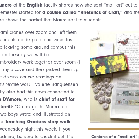
Amore
of the
English
faculty shares how she sent “mail art” out to
semester started for
a course called “Rhetorics of Craft,”
and the
re shows the packet that Maura sent to students.
mi cranes over zoom and left them
students made pandemic zines last
be leaving some around campus this
 on Tuesday we will be
embroidery work together over zoom (I
 in my alcove and they picked them up
we discuss course readings on
s textile work.” Valerie Bang-Jensen
ulty also had this news connected to
n D’Amore
, who is
chief of staff for
erritt
: “Oh my gosh—Maura and
wo boys wrote and illustrated an
the
Teaching Gardens story walk
! It
Wednesday night this week. If you
dmire, be sure to check it out. It’s
Contents of a “mail art