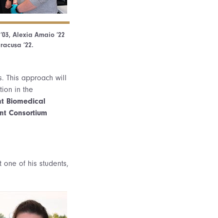
 ’03, Alexia Amaio ’22
racusa ’22.
. This approach will
tion in the
t Biomedical
nt Consortium
 one of his students,