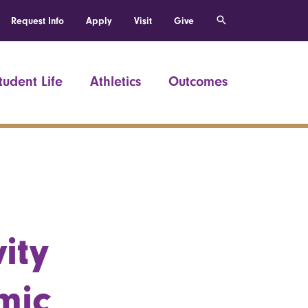
Request Info
Apply
Visit
Give
tudent Life
Athletics
Outcomes
ity
mic