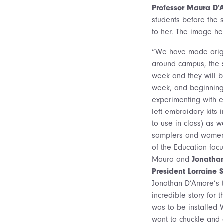
Professor Maura D’
students before the 
to her. The image he
“We have made origa
around campus, the 
week and they will 
week, and beginning
experimenting with 
left embroidery kits
to use in class) as 
samplers and women’
of the Education fac
Maura and
Jonatha
President Lorraine St
Jonathan D’Amore’s t
incredible story for 
was to be installed 
want to chuckle and a