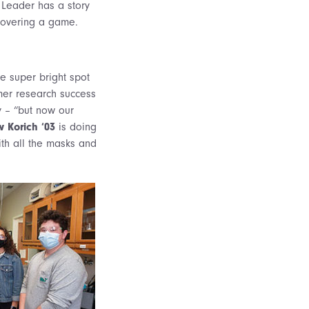
 Leader has a story
 covering a game.
ne super bright spot
mmer research success
y – “but now our
 Korich ‘03
is doing
ith all the masks and