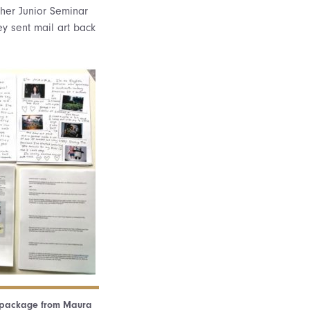
 her Junior Seminar
y sent mail art back
” package from Maura