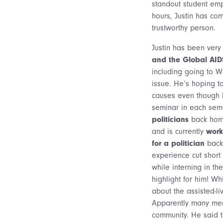
standout student emp
hours, Justin has co
trustworthy person.
Justin has been very
and the Global AI
including going to W
issue. He’s hoping t
causes even though 
seminar in each seme
politicians
back home
and is currently
work
for a politician
back 
experience cut short
while interning in t
highlight for him! Wh
about the assisted-li
Apparently many memb
community. He said th