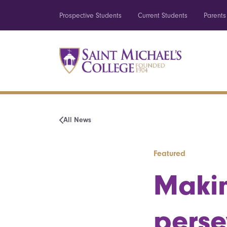
Prospective Students
Current Students
Parents
All News
Featured
Makin
perse