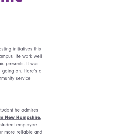
ting initiatives this
ampus life work well
ic presents. It was
s going on. Here’s a
munity service
 student he admires
rom New Hampshire,
 student employee
our more reliable and