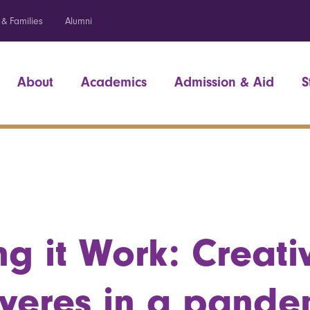
 & Families
Alumni
About
Academics
Admission & Aid
S
g it Work: Creativ
veres in a pande