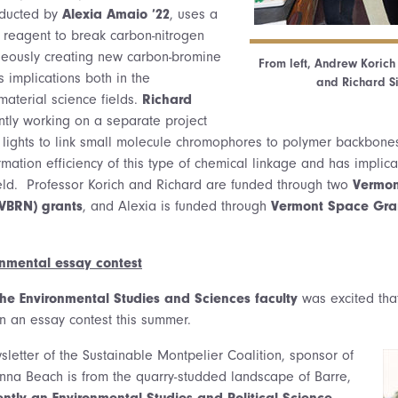
nducted by
Alexia Amaio ’22
, uses a
 reagent to break carbon-nitrogen
neously creating new carbon-bromine
From left, Andrew Korich
 implications both in the
and Richard Si
aterial science fields.
Richard
ntly working on a separate project
ED lights to link small molecule chromophores to polymer backbones
ation efficiency of this type of chemical linkage and has implica
eld. Professor Korich and Richard are funded through two
Vermon
VBRN) grants
, and Alexia is funded through
Vermont Space Gra
onmental essay contest
the Environmental Studies and Sciences faculty
was excited that
n an essay contest this summer.
sletter of the Sustainable Montpelier Coalition, sponsor of
Anna Beach is from the quarry-studded landscape of Barre,
rently an Environmental Studies and Political Science