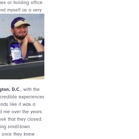
es or holding office
and myself as a very
gton, D.C
., with the
ncredible experiences
nds like it was a
old me over the years
eek that they closed.
ing small-town
es once they knew