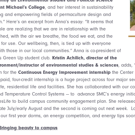
nt Michael’s College
, and her interest in sustainability
ing and empowering fields of permaculture design and
on.” Here’s an excerpt from Anna’s essay: “It seems that
 are realizing that we are in relationship with the
hed, with the air we breathe, the food we eat, and the
 for use. Our wellbeing, then, is tied up with everyone
ith those in our local communities.” Anna is co-president of
us Green Up student club.
Kristin Achilich, director of the
vironment/instructor of environmental studies & sciences
, adds,
rn for the
Continuous Energy Improvement internship
the Center
s paid, four-credit internship is a huge project across four major se
fe, residential life and facilities. She has collaborated with our 
and Temperature Control Systems — to advance SMC’s energy initi
sLife to build campus community engagement plan. She released t
late July/early August and the second is coming out next week. L
 our first year dorms, an energy competition, and energy tips soon
: Bringing beauty to campus