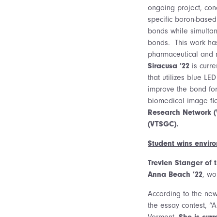
ongoing project, co
specific boron-based
bonds while simulta
bonds. This work has
pharmaceutical and m
Siracusa ’22
is curre
that utilizes blue L
improve the bond form
biomedical image fi
Research Network (
(VTSGC).
Student wins envir
Trevien Stanger of 
Anna Beach ’22
, wo
According to the new
the essay contest, “
Vermont.
She is cur