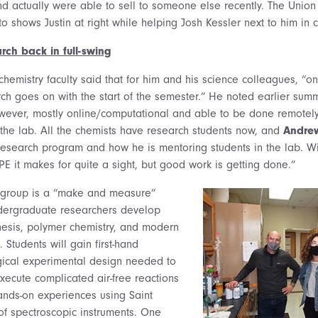
nd actually were able to sell to someone else recently. The Union
oto shows Justin at right while helping Josh Kessler next to him in
rch back in full-swing
chemistry faculty said that for him and his science colleagues, “o
arch goes on with the start of the semester.” He noted earlier su
owever, mostly online/computational and able to be done remotel
 the lab. All the chemists have research students now, and
Andrew
 research program and how he is mentoring students in the lab. W
E it makes for quite a sight, but good work is getting done.”
 group is a “make and measure”
dergraduate researchers develop
nthesis, polymer chemistry, and modern
 Students will gain first-hand
gical experimental design needed to
xecute complicated air-free reactions
ands-on experiences using Saint
of spectroscopic instruments. One