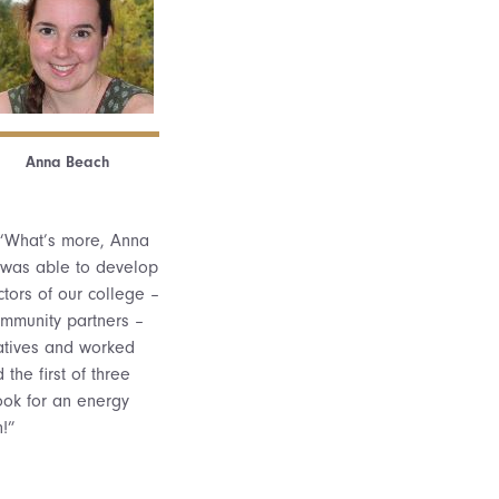
Anna Beach
 “What’s more, Anna
 was able to develop
ctors of our college –
community partners –
atives and worked
he first of three
ook for an energy
!”