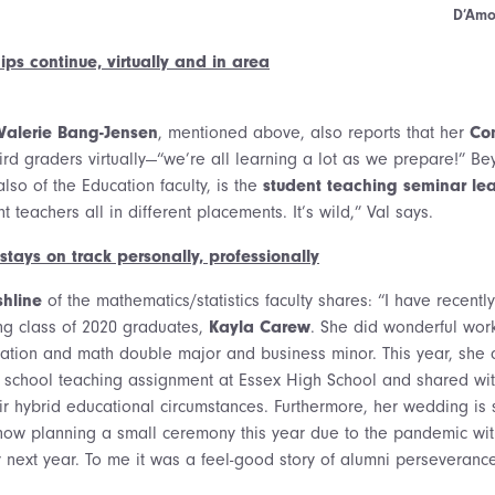
D’Amo
ips continue, virtually and in area
Valerie Bang-Jensen
, mentioned above, also reports that her
Con
hird graders virtually—“we’re all learning a lot as we prepare!” Be
also of the Education faculty, is the
student teaching seminar le
t teachers all in different placements. It’s wild,” Val says.
tays on track personally, professionally
shline
of the mathematics/statistics faculty shares: “I have recentl
ng class of 2020 graduates,
Kayla Carew
. She did wonderful work
ation and math double major and business minor. This year, she
h school teaching assignment at Essex High School and shared wi
eir hybrid educational circumstances. Furthermore, her wedding is 
now planning a small ceremony this year due to the pandemic wit
y next year. To me it was a feel-good story of alumni perseveranc