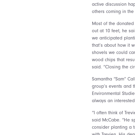
active discussion ha
others coming in the 
Most of the donated 
out at 10 feet, he s
we anticipated plant
that’s about how it w
shovels we could car
wood chips that resu
said. “Closing the ci
Samantha “Sam” Calla
group’s events and th
Environmental Studie
always an interested
“I often think of Tre
said McCabe. “He spe
consider planting a 
with Trevien. His de