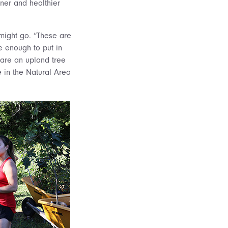
ner and healthier
might go. “These are
e enough to put in
 are an upland tree
 in the Natural Area