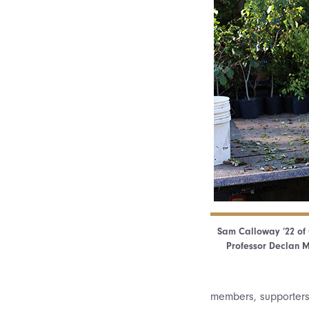
Sam Calloway ’22 of 
Professor Declan M
members, supporters,