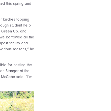
ted this spring and
er birches topping
enough student help
by Green Up, and
d we borrowed all the
post facility and
various reasons,” he
ble for hosting the
ien Stanger of the
h McCabe said. “I’m