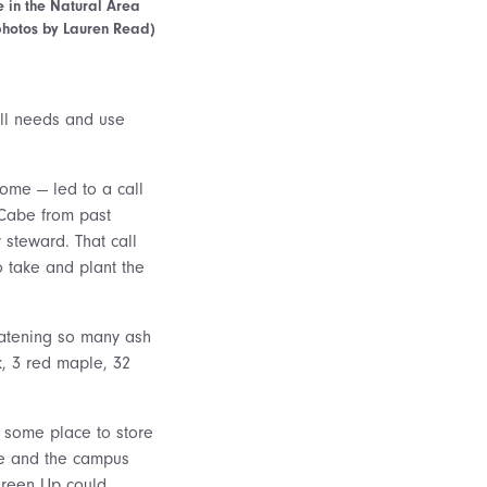
e in the Natural Area
(photos by Lauren Read)
fill needs and use
home — led to a call
cCabe from past
 steward. That call
o take and plant the
reatening so many ash
k, 3 red maple, 32
some place to store
he and the campus
Green Up could