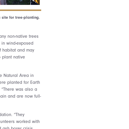
site for tree-planting.
any non-native trees
e in wind-exposed
of habitat and may
 plant native
he Natural Area in
re planted for Earth
 “There was also a
ain and are now full-
dation. “They
unteers worked with
 ash borer crisis