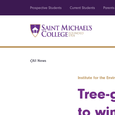
Prospective Students
Current Students
Parents
All News
Institute for the Env
Tree-
to win