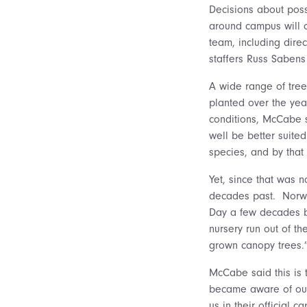
Decisions about poss
around campus will c
team, including dire
staffers Russ Saben
A wide range of tree
planted over the yea
conditions, McCabe s
well be better suited
species, and by that
Yet, since that was n
decades past. Norway
Day a few decades b
nursery run out of t
grown canopy trees.
McCabe said this is 
became aware of our
us in their official 