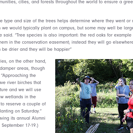
nities, cities, and forests throughout the world to ensure a gree
 type and size of the trees helps determine where they went or 
an we would typically plant on campus, but some may well be larg
e said. “Tree species is also important: the red oaks for example
them in the conservation easement; instead they will go elsewhere
n be drier and they will be happier”
ies, on the other hand,
 damper areas, though
 “Approaching the
ve river birches that
ture and we will use
w wetlands in the
 to reserve a couple of
lanting on Saturday.”
aving its annual Alumni
 September 17-19.)