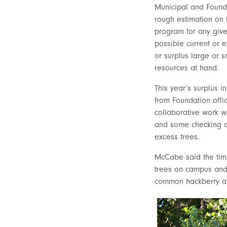
Municipal and Founda
rough estimation on 
program for any giv
possible current or 
or surplus large or s
resources at hand.
This year’s surplus i
from Foundation offi
collaborative work w
and some checking ar
excess trees.
McCabe said the timi
trees on campus and 
common hackberry an