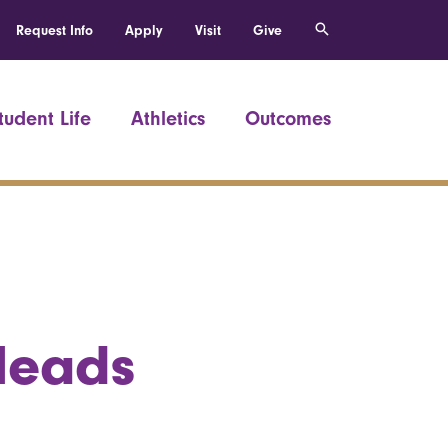
Request Info
Apply
Visit
Give
tudent Life
Athletics
Outcomes
 leads