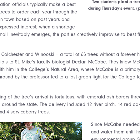
Two students plant a tre
tion officials typically make a best
during Thursday’s event. 
trees to order each year through the
en town based on past years and
expressed interest; when a shortage
mall inevitably emerges, the parties creatively improvise to best 
n Colchester and Winooski – a total of 65 trees without a forever 
cials to St. Mike’s faculty biologist Declan McCabe. They knew M
ith him in the College’s Natural Area, where McCabe is a primary
ound by the professor led to a fast green light for the College t
ng of the tree’s arrival is fortuitous, with emerald ash borers th
around the state. The delivery included 12 river birch, 14 red oa
d 4 serviceberry trees.
Since McCabe needed 
and water them until 
environmental group 