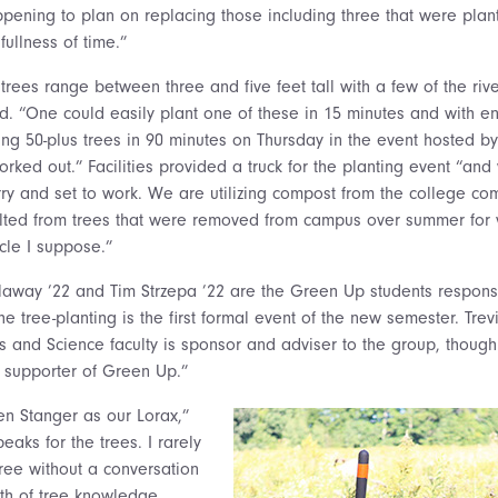
ppening to plan on replacing those including three that were plan
fullness of time.”
trees range between three and five feet tall with a few of the riv
aid. “One could easily plant one of these in 15 minutes and with 
ing 50-plus trees in 90 minutes on Thursday in the event hosted 
orked out.” Facilities provided a truck for the planting event “an
ry and set to work. We are utilizing compost from the college com
lted from trees that were removed from campus over summer for 
rcle I suppose.”
way ’22 and Tim Strzepa ’22 are the Green Up students responsi
e tree-planting is the first formal event of the new semester. Trev
s and Science faculty is sponsor and adviser to the group, thoug
 supporter of Green Up.”
vien Stanger as our Lorax,”
aks for the trees. I rarely
tree without a conversation
pth of tree knowledge