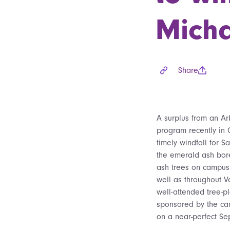
Micha
Share
A surplus from an A
program recently in 
timely windfall for 
the emerald ash bor
ash trees on campus 
well as throughout V
well-attended tree-p
sponsored by the c
on a near-perfect Se