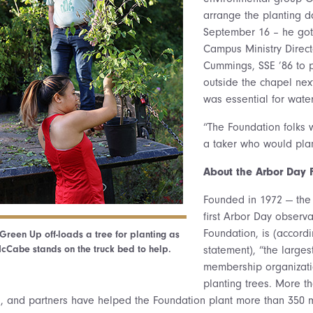
arrange the planting d
September 16 – he got
Campus Ministry Directo
Cummings, SSE ’86 to 
outside the chapel nex
was essential for water
“The Foundation folks w
a taker who would plan
About the Arbor Day 
Founded in 1972 — the 
first Arbor Day observ
Foundation, is (accordi
Green Up off-loads a tree for planting as
cCabe stands on the truck bed to help.
statement), “the larges
membership organizati
planting trees. More th
 and partners have helped the Foundation plant more than 350 mi