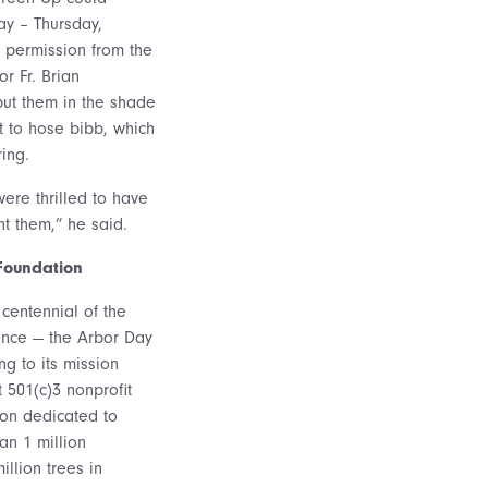
ay – Thursday,
 permission from the
r Fr. Brian
put them in the shade
t to hose bibb, which
ing.
ere thrilled to have
t them,” he said.
Foundation
centennial of the
ance — the Arbor Day
ng to its mission
t 501(c)3 nonprofit
on dedicated to
an 1 million
llion trees in