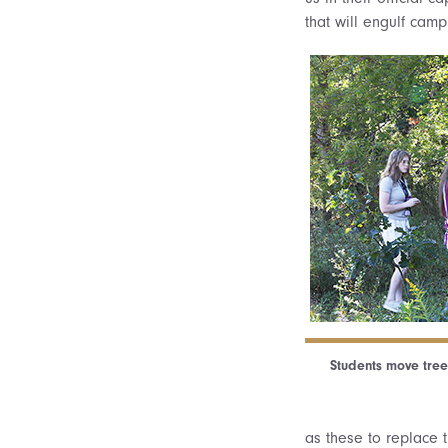
that will engulf camp
Students move tree
as these to replace 