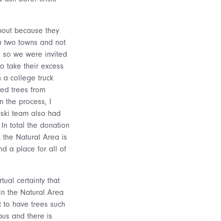
bout because they
n two towns and not
, so we were invited
o take their excess
 a college truck
med trees from
n the process, I
oski team also had
In total the donation
 the Natural Area is
d a place for all of
tual certainty that
in the Natural Area
t to have trees such
us and there is