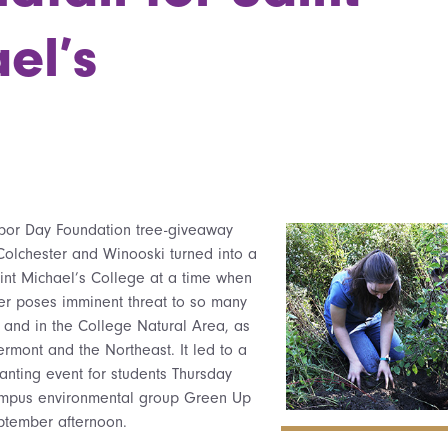
el’s
rbor Day Foundation tree-giveaway
Colchester and Winooski turned into a
Saint Michael’s College at a time when
er poses imminent threat to so many
and in the College Natural Area, as
ermont and the Northeast. It led to a
lanting event for students Thursday
ampus environmental group Green Up
ptember afternoon.