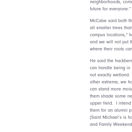
neighborhoods, commu
future for everyone.”
McCabe said both the
all smaller trees th
campus locations,” h
and we will not put 
where their roots ca
He said the hackberr
can handle being in
not exactly wetland.
other extreme, we ha
can stand more mois
them shade some ne
upper field. I intend
them for an alumni p
(Saint Michael’s is h
and Family Weekend