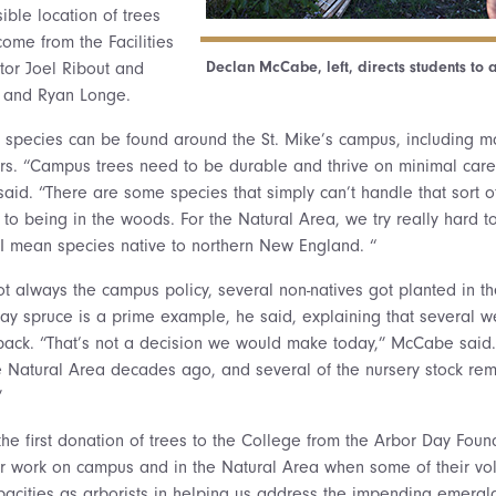
ible location of trees
ome from the Facilities
Declan McCabe, left, directs students to a 
ctor Joel Ribout and
s and Ryan Longe.
 species can be found around the St. Mike’s campus, including m
rs. “Campus trees need to be durable and thrive on minimal car
aid. “There are some species that simply can’t handle that sort 
 to being in the woods. For the Natural Area, we try really hard to
 I mean species native to northern New England. “
ot always the campus policy, several non-natives got planted in t
 spruce is a prime example, he said, explaining that several we
ack. “That’s not a decision we would make today,” McCabe said.
he Natural Area decades ago, and several of the nursery stock rem
”
the first donation of trees to the College from the Arbor Day Foun
 work on campus and in the Natural Area when some of their vol
capacities as arborists in helping us address the impending emerald