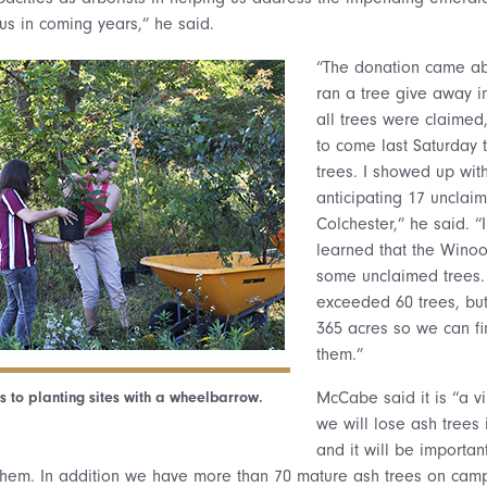
us in coming years,” he said.
“The donation came a
ran a tree give away i
all trees were claimed
to come last Saturday t
trees. I showed up with
anticipating 17 unclai
Colchester,” he said. “I
learned that the Wino
some unclaimed trees. 
exceeded 60 trees, but
365 acres so we can fin
them.”
s to planting sites with a wheelbarrow.
McCabe said it is “a vir
we will lose ash trees 
and it will be importan
them. In addition we have more than 70 mature ash trees on camp