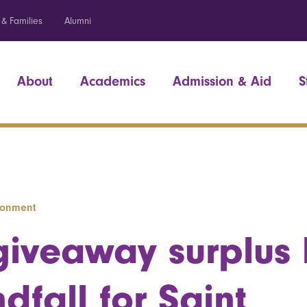
 & Families
Alumni
About
Academics
Admission & Aid
S
ironment
giveaway surplus
dfall for Saint