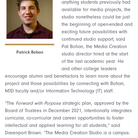
anything students previously had
available for media projects, the
studio nonetheless could be just
the beginning of open-ended and
exciting future possibilities with
continued studio support, said
Pat Bohan, the Media Creation
Patrick Bohan
studio director hired at the start
of the last academic year. He
and other college leaders
encourage alumni and benefactors to learn more about the
project and those possibilities by connecting with Bohan,
MJD faculty and/or Information Technology (IT) staff.
“The
Forward with Purpose
strategic plan, approved by the
Board of Trustees in December 2021, intentionally integrates
curricular, co-curricular and career opportunities to foster
intellectual and applied learning for all students,” said
Davenport Brown. “The Media Creation Studio is a campus-