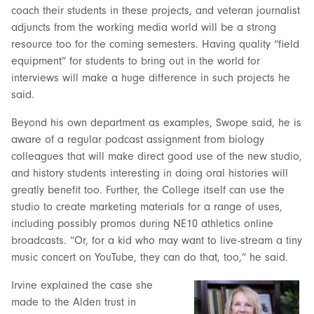
coach their students in these projects, and veteran journalist
adjuncts from the working media world will be a strong
resource too for the coming semesters. Having quality “field
equipment” for students to bring out in the world for
interviews will make a huge difference in such projects he
said.
Beyond his own department as examples, Swope said, he is
aware of a regular podcast assignment from biology
colleagues that will make direct good use of the new studio,
and history students interesting in doing oral histories will
greatly benefit too. Further, the College itself can use the
studio to create marketing materials for a range of uses,
including possibly promos during NE10 athletics online
broadcasts. “Or, for a kid who may want to live-stream a tiny
music concert on YouTube, they can do that, too,” he said.
Irvine explained the case she
made to the Alden trust in