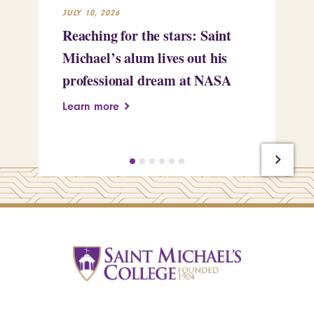
JULY 10, 2026
JUL
Reaching for the stars: Saint
Sa
Michael’s alum lives out his
an
professional dream at NASA
Sp
Learn more
Le