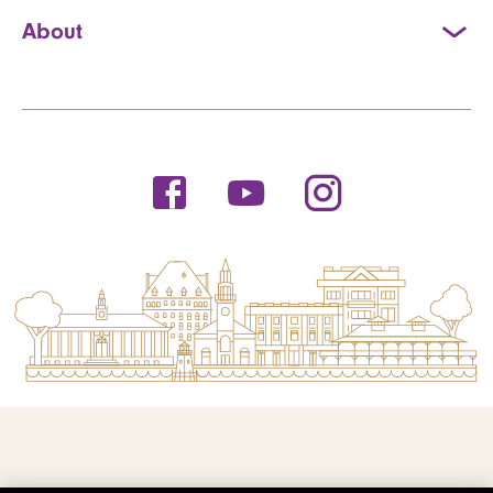
About