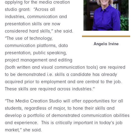
applying for the media creation
studio grant: “Across all
industries, communication and
presentation skills are now
considered hard skills,” she said.
“The use of technology,
Angela Irvine
communication platforms, data
presentation, public speaking,
project management and editing
(both written and visual communication tools) are required
to be demonstrated i.e. skills a candidate has already
acquired prior to employment and are central to the job.
These skills are required across industries.”
“The Media Creation Studio will offer opportunities for all
students, regardless of major, to hone their skills and
develop a portfolio of demonstrated communication abilities
and experience. This is critically important in today’s job
market,” she said.