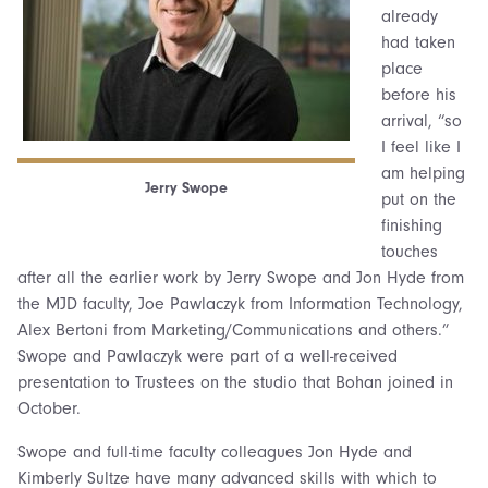
already
had taken
place
before his
arrival, “so
I feel like I
am helping
Jerry Swope
put on the
finishing
touches
after all the earlier work by Jerry Swope and Jon Hyde from
the MJD faculty, Joe Pawlaczyk from Information Technology,
Alex Bertoni from Marketing/Communications and others.”
Swope and Pawlaczyk were part of a well-received
presentation to Trustees on the studio that Bohan joined in
October.
Swope and full-time faculty colleagues Jon Hyde and
Kimberly Sultze have many advanced skills with which to