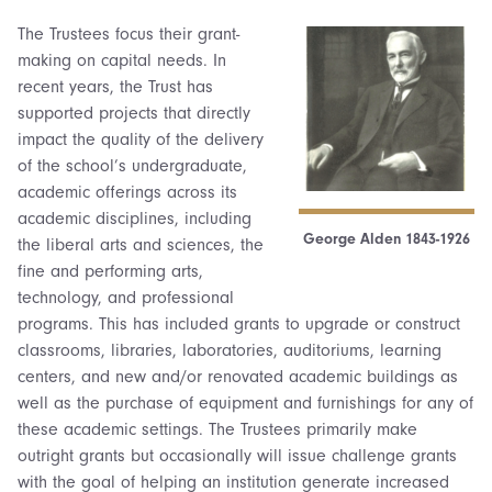
The Trustees focus their grant-
making on capital needs. In
recent years, the Trust has
supported projects that directly
impact the quality of the delivery
of the school’s undergraduate,
academic offerings across its
academic disciplines, including
George Alden 1843-1926
the liberal arts and sciences, the
fine and performing arts,
technology, and professional
programs. This has included grants to upgrade or construct
classrooms, libraries, laboratories, auditoriums, learning
centers, and new and/or renovated academic buildings as
well as the purchase of equipment and furnishings for any of
these academic settings. The Trustees primarily make
outright grants but occasionally will issue challenge grants
with the goal of helping an institution generate increased