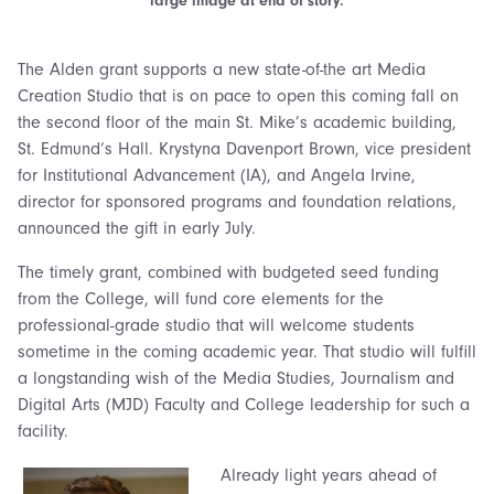
large image at end of story.
The Alden grant supports a new state-of-the art Media
Creation Studio that is on pace to open this coming fall on
the second floor of the main St. Mike’s academic building,
St. Edmund’s Hall. Krystyna Davenport Brown, vice president
for Institutional Advancement (IA), and Angela Irvine,
director for sponsored programs and foundation relations,
announced the gift in early July.
The timely grant, combined with budgeted seed funding
from the College, will fund core elements for the
professional-grade studio that will welcome students
sometime in the coming academic year. That studio will fulfill
a longstanding wish of the Media Studies, Journalism and
Digital Arts (MJD) Faculty and College leadership for such a
facility.
Already light years ahead of