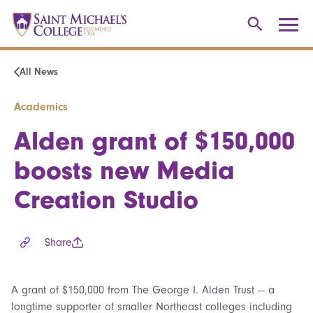
All News
Academics
Alden grant of $150,000
boosts new Media
Creation Studio
Share
A grant of $150,000 from The George I. Alden Trust — a
longtime supporter of smaller Northeast colleges including