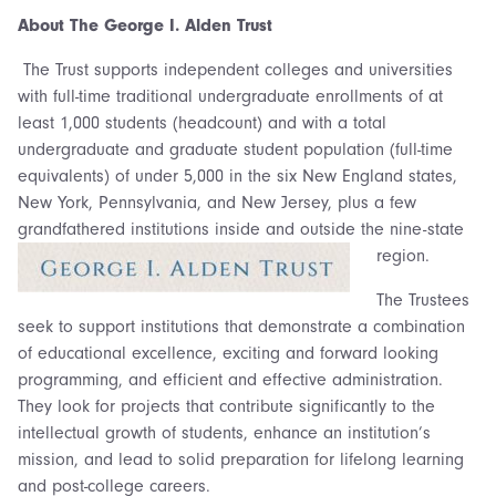
About The George I. Alden Trust
The Trust supports independent colleges and universities
with full-time traditional undergraduate enrollments of at
least 1,000 students (headcount) and with a total
undergraduate and graduate student population (full-time
equivalents) of under 5,000 in the six New England states,
New York, Pennsylvania, and New Jersey, plus a few
grandfathered institutions inside and outside the nine-state
region.
The Trustees
seek to support institutions that demonstrate a combination
of educational excellence, exciting and forward looking
programming, and efficient and effective administration.
They look for projects that contribute significantly to the
intellectual growth of students, enhance an institution’s
mission, and lead to solid preparation for lifelong learning
and post-college careers.