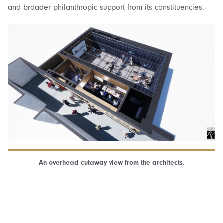
and broader philanthropic support from its constituencies.
An overhead cutaway view from the architects.