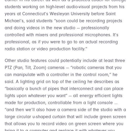
students working on high-level audio-visual projects from his
years at Connecticut’s Wesleyan University before Saint
Michael’s, said students “soon could be recording projects
and doing videos in the new studio — professionally
controlled with mixers and professional microphones. It’s
professional, as if you were to go to an actual recording
radio station or video production facility.”
Other studio features could potentially include at least three
PTZ (Pan, Tilt, Zoom) cameras — “robotic cameras that you
can manipulate with a controller in the control room,” he
said. A lighting grid on top of the ceiling he describes as
“basically a bunch of pipes that interconnect and can place
lights upon whatever you want” — all energy efficient lights
made for production, controllable from a light console …
“and then we’ll also have a camera side of the studio with a
large circular u-shaped curtain that will include green screen
that allows you to record video on green screen where you
bring it to a computer and replace it with whatever you