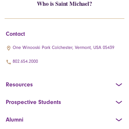
Who is Saint Michael?
Contact
One Winooski Park Colchester, Vermont, USA 05439
802.654.2000
Resources
Prospective Students
Alumni