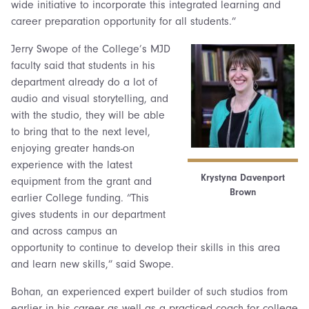
wide initiative to incorporate this integrated learning and
career preparation opportunity for all students.”
Jerry Swope of the College’s MJD
faculty said that students in his
department already do a lot of
audio and visual storytelling, and
with the studio, they will be able
to bring that to the next level,
enjoying greater hands-on
experience with the latest
Krystyna Davenport
equipment from the grant and
Brown
earlier College funding. “This
gives students in our department
and across campus an
opportunity to continue to develop their skills in this area
and learn new skills,” said Swope.
Bohan, an experienced expert builder of such studios from
earlier in his career as well as a practiced coach for college