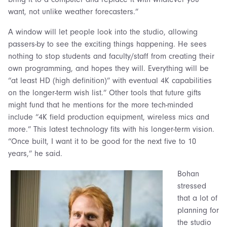
want, not unlike weather forecasters.”
A window will let people look into the studio, allowing
passers-by to see the exciting things happening. He sees
nothing to stop students and faculty/staff from creating their
own programming, and hopes they will. Everything will be
“at least HD (high definition)” with eventual 4K capabilities
on the longer-term wish list.” Other tools that future gifts
might fund that he mentions for the more tech-minded
include “4K field production equipment, wireless mics and
more.” This latest technology fits with his longer-term vision.
“Once built, I want it to be good for the next five to 10
years,” he said.
Bohan
stressed
that a lot of
planning for
the studio