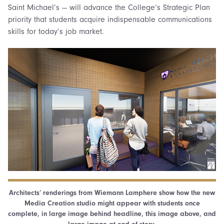
Saint Michael’s — will advance the College’s Strategic Plan
priority that students acquire indispensable communications
skills for today’s job market.
Architects’ renderings from Wiemann Lamphere show how the new
Media Creation studio might appear with students once
complete, in large image behind headline, this image above, and