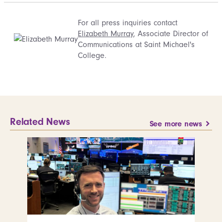
For all press inquiries contact
Elizabeth Murray
, Associate Director of
Communications at Saint Michael's
College.
Related News
See more news