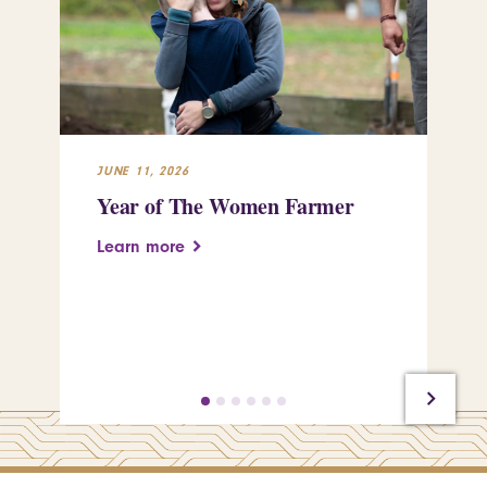
JUNE 11, 2026
APR
Year of The Women Farmer
St
pu
Learn more
tr
Le