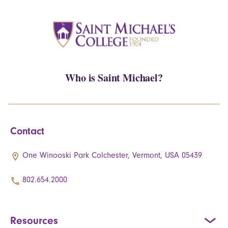
Who is Saint Michael?
Contact
One Winooski Park Colchester, Vermont, USA 05439
802.654.2000
Resources