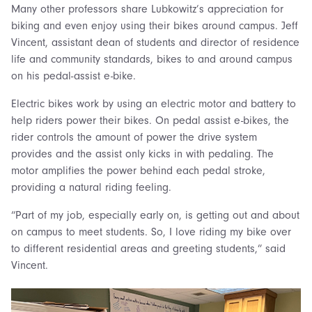
Many other professors share Lubkowitz’s appreciation for
biking and even enjoy using their bikes around campus. Jeff
Vincent, assistant dean of students and director of residence
life and community standards, bikes to and around campus
on his pedal-assist e-bike.
Electric bikes work by using an electric motor and battery to
help riders power their bikes. On pedal assist e-bikes, the
rider controls the amount of power the drive system
provides and the assist only kicks in with pedaling. The
motor amplifies the power behind each pedal stroke,
providing a natural riding feeling.
“Part of my job, especially early on, is getting out and about
on campus to meet students. So, I love riding my bike over
to different residential areas and greeting students,” said
Vincent.