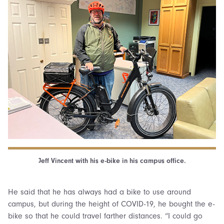
Jeff Vincent with his e-bike in his campus office.
He said that he has always had a bike to use around
campus, but during the height of COVID-19, he bought the e-
bike so that he could travel farther distances. “I could go