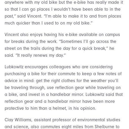
anywhere with my old bike but the e-bike has really made it
so that I can go places I wouldn’t have been able to in the
past,” said Vincent. “I’m able to make it to and from places
much quicker than I used to on my old bike.”
Vincent also enjoys having his e-bike available on campus
for breaks during the work. “Sometimes I’ll go across the
street on the trails during the day for a quick break,” he
said. “It really renews my day.”
Lubkowitz encourages colleagues who are considering
purchasing a bike for their commute to keep a few notes of
advice in mind: get the right clothes for the weather you’ll
be traveling through, use reflection gear while traveling on
a bike, and invest in a handlebar mirror. Lubkowitz said that
reflection gear and a handlebar mirror have been more
protective to him than a helmet, in his opinion.
Clay Williams, assistant professor of environmental studies
and science, also commutes eight miles from Shelburne to