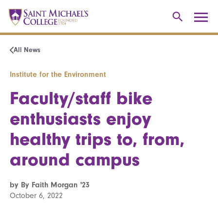
All News
Institute for the Environment
Faculty/staff bike
enthusiasts enjoy
healthy trips to, from,
around campus
by By Faith Morgan '23
October 6, 2022