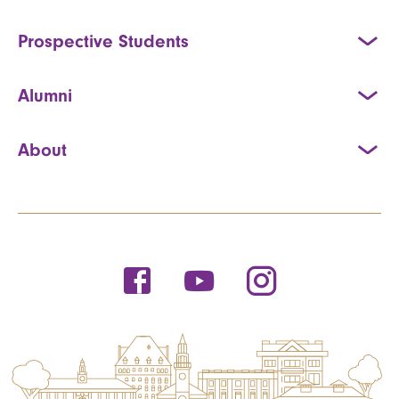
Prospective Students
Alumni
About