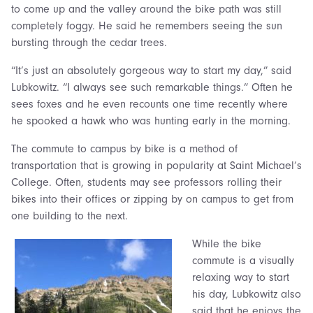
to come up and the valley around the bike path was still
completely foggy. He said he remembers seeing the sun
bursting through the cedar trees.
“It’s just an absolutely gorgeous way to start my day,” said
Lubkowitz. “I always see such remarkable things.” Often he
sees foxes and he even recounts one time recently where
he spooked a hawk who was hunting early in the morning.
The commute to campus by bike is a method of
transportation that is growing in popularity at Saint Michael’s
College. Often, students may see professors rolling their
bikes into their offices or zipping by on campus to get from
one building to the next.
While the bike
commute is a visually
relaxing way to start
his day, Lubkowitz also
said that he enjoys the