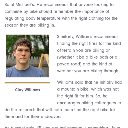
Saint Michael’s. He recommends that anyone looking to
commute by bike should remember the importance of
regulating body temperature with the right clothing for the
season they are biking in.
Similarly, Williams recommends
finding the right tires for the kind
of terrain you are biking on
(whether it be a bike path or a
paved road) and the kind of
weather you are biking through.
Williams said that he initially had
a mountain bike, which was not
Clay Williams
the right fit for him. So, he
encourages biking colleagues to
do the research that will help them find the right bike for
them and for their endeavors.
As Vincent said, “Biking around campus is something I love;