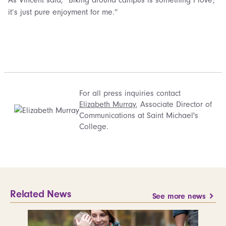
it’s just pure enjoyment for me.”
For all press inquiries contact
Elizabeth Murray
, Associate Director of
Communications at Saint Michael's
College.
Related News
See more news