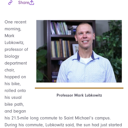
Share
One recent
morning,
Mark
Lubkowitz,
professor of
biology
department
chair,
hopped on
his bike,
rolled onto
Professor Mark Lubkowitz
his usual
bike path,
and began
his 21.5-mile long commute to Saint Michael’s campus.
During his commute, Lubkowitz said, the sun had just started