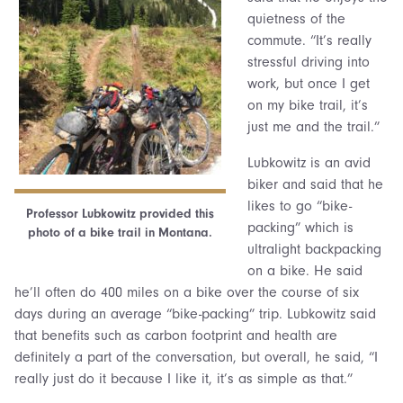
quietness of the
commute. “It’s really
stressful driving into
work, but once I get
on my bike trail, it’s
just me and the trail.”
Lubkowitz is an avid
biker and said that he
likes to go “bike-
Professor Lubkowitz provided this
packing” which is
photo of a bike trail in Montana.
ultralight backpacking
on a bike. He said
he’ll often do 400 miles on a bike over the course of six
days during an average “bike-packing” trip. Lubkowitz said
that benefits such as carbon footprint and health are
definitely a part of the conversation, but overall, he said, “I
really just do it because I like it, it’s as simple as that.”