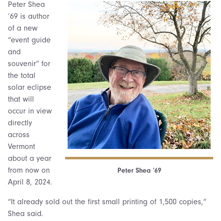
Peter Shea
’69 is author
of a new
“event guide
and
souvenir” for
the total
solar eclipse
that will
occur in view
directly
across
Vermont
about a year
from now on
Peter Shea ’69
April 8, 2024.
“It already sold out the first small printing of 1,500 copies,”
Shea said.