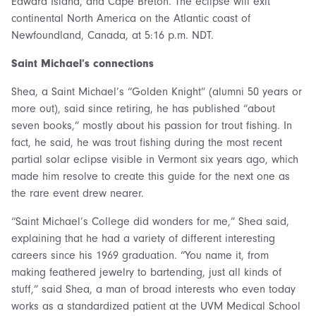
Edward Island, and Cape Breton. The eclipse will exit
continental North America on the Atlantic coast of
Newfoundland, Canada, at 5:16 p.m. NDT.
Saint Michael’s connections
Shea, a Saint Michael’s “Golden Knight” (alumni 50 years or
more out), said since retiring, he has published “about
seven books,” mostly about his passion for trout fishing. In
fact, he said, he was trout fishing during the most recent
partial solar eclipse visible in Vermont six years ago, which
made him resolve to create this guide for the next one as
the rare event drew nearer.
“Saint Michael’s College did wonders for me,” Shea said,
explaining that he had a variety of different interesting
careers since his 1969 graduation. “You name it, from
making feathered jewelry to bartending, just all kinds of
stuff,” said Shea, a man of broad interests who even today
works as a standardized patient at the UVM Medical School