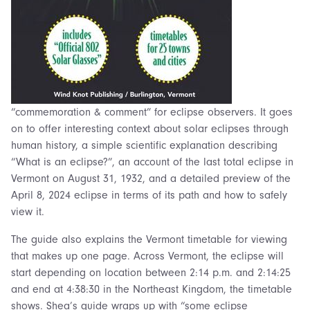
“commemoration & comment” for eclipse observers. It goes
on to offer interesting context about solar eclipses through
human history, a simple scientific explanation describing
“What is an eclipse?”, an account of the last total eclipse in
Vermont on August 31, 1932, and a detailed preview of the
April 8, 2024 eclipse in terms of its path and how to safely
view it.
The guide also explains the Vermont timetable for viewing
that makes up one page. Across Vermont, the eclipse will
start depending on location between 2:14 p.m. and 2:14:25
and end at 4:38:30 in the Northeast Kingdom, the timetable
shows. Shea’s guide wraps up with “some eclipse