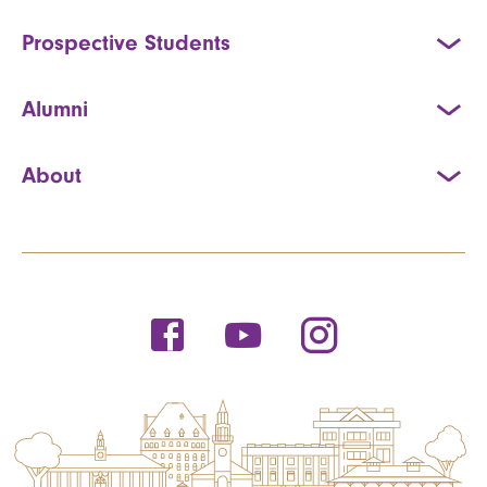
Prospective Students
Alumni
About