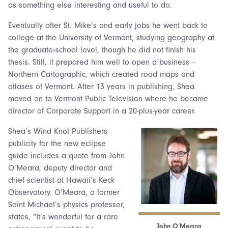
as something else interesting and useful to do.
Eventually after St. Mike’s and early jobs he went back to
college at the University of Vermont, studying geography at
the graduate-school level, though he did not finish his
thesis. Still, it prepared him well to open a business –
Northern Cartographic, which created road maps and
atlases of Vermont. After 13 years in publishing, Shea
moved on to Vermont Public Television where he became
director of Corporate Support in a 20-plus-year career.
Shea’s Wind Knot Publishers
publicity for the new eclipse
guide includes a quote from John
O’Meara, deputy director and
chief scientist at Hawaii’s Keck
Observatory. O’Meara, a former
Saint Michael’s physics professor,
states, “It’s wonderful for a rare
John O’Meara