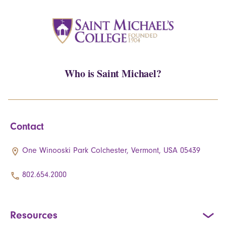
Who is Saint Michael?
Contact
One Winooski Park Colchester, Vermont, USA 05439
802.654.2000
Resources