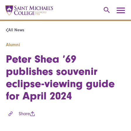
All News
Alumni
Peter Shea ’69
publishes souvenir
eclipse-viewing guide
for April 2024
Share