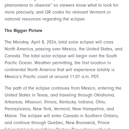
phenomena to observe” so viewers know what to look for
more precisely, and QR codes for relevant Vermont or
national resources regarding the eclipse.
The Bigger Picture
The Monday, April 8, 2024, total solar eclipse will cross
North America, passing over Mexico, the United States, and
Canada. The total solar eclipse will begin over the South
Pacific Ocean. Weather permitting, the first location in
continental North America that will experience totality is
Mexico’s Pacific coast at around 11:07 a.m. PDT.
The path of the eclipse continues from Mexico, entering the
United States in Texas, and traveling through Oklahoma,
Arkansas, Missouri, Illinois, Kentucky, Indiana, Ohio,
Pennsylvania, New York, Vermont, New Hampshire, and
Maine. The eclipse will enter Canada in Southern Ontario,
and continue through Quebec, New Brunswick, Prince