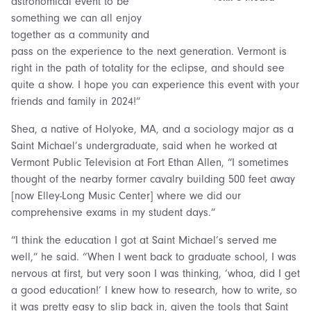
astronomical event to be
something we can all enjoy
together as a community and
pass on the experience to the next generation. Vermont is
right in the path of totality for the eclipse, and should see
quite a show. I hope you can experience this event with your
friends and family in 2024!”
Shea, a native of Holyoke, MA, and a sociology major as a
Saint Michael’s undergraduate, said when he worked at
Vermont Public Television at Fort Ethan Allen, “I sometimes
thought of the nearby former cavalry building 500 feet away
[now Elley-Long Music Center] where we did our
comprehensive exams in my student days.”
“I think the education I got at Saint Michael’s served me
well,” he said. “When I went back to graduate school, I was
nervous at first, but very soon I was thinking, ‘whoa, did I get
a good education!’ I knew how to research, how to write, so
it was pretty easy to slip back in, given the tools that Saint