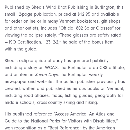
Published by Shea’s Wind Knot Publishing in Burlington, this
small 12-page publication, priced at $12.95 and available
for order online or in many Vermont bookstores, gift shops
and other outlets, includes “Official 802 Solar Glasses” for
viewing the eclipse safely. “These glasses are safety rated
— ISO Certification: 12312-2,” he said of the bonus item
within the guide.
Shea’s eclipse guide already has garnered publicity
including a story on WCAX, the Burlington-area CBS affiliate,
and an item in
Seven Days
, the Burlington weekly
newspaper and website. The author-publisher previously has
created, written and published numerous books on Vermont,
including road atlases, maps, fishing guides, geography for
middle schools, cross-country skiing and hiking.
His published reference “Access America: An Atlas and
Guide to the National Parks for Visitors with Disabilities,”
won recognition as a “Best Reference” by the American