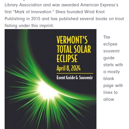
Library Association and was awarded American Express’s
first “Mark of Innovation.” Shea founded Wind Knot
Publishing in 2015 and has published several books on trout
fishing under this imprint.
The
eclipse
souvenir
guide
starts with
a mostly
blank
page with
lines to
allow