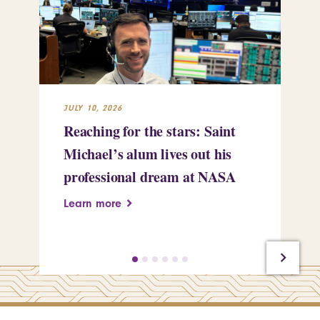
JULY 10, 2026
JUL
Reaching for the stars: Saint
St
Michael’s alum lives out his
Ki
professional dream at NASA
li
ta
Learn more
Le