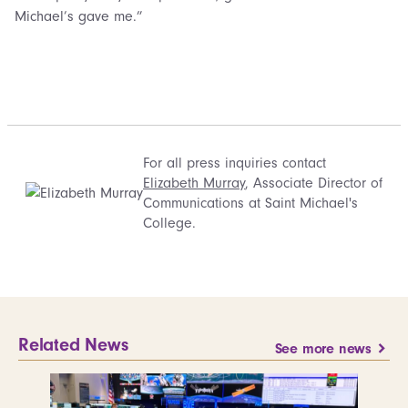
Michael’s gave me.”
For all press inquiries contact
Elizabeth Murray
, Associate Director of
Communications at Saint Michael's
College.
Related News
See more news