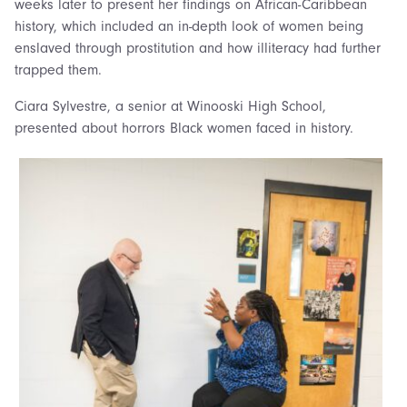
weeks later to present her findings on African-Caribbean
history, which included an in-depth look of women being
enslaved through prostitution and how illiteracy had further
trapped them.
Ciara Sylvestre, a senior at Winooski High School,
presented about horrors Black women faced in history.