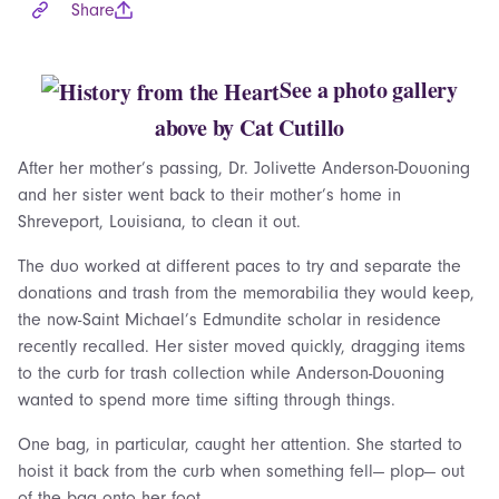
Share
See a photo gallery
above by Cat Cutillo
After her mother’s passing, Dr. Jolivette Anderson-Douoning
and her sister went back to their mother’s home in
Shreveport, Louisiana, to clean it out.
The duo worked at different paces to try and separate the
donations and trash from the memorabilia they would keep,
the now-Saint Michael’s Edmundite scholar in residence
recently recalled. Her sister moved quickly, dragging items
to the curb for trash collection while Anderson-Douoning
wanted to spend more time sifting through things.
One bag, in particular, caught her attention. She started to
hoist it back from the curb when something fell— plop— out
of the bag onto her foot.