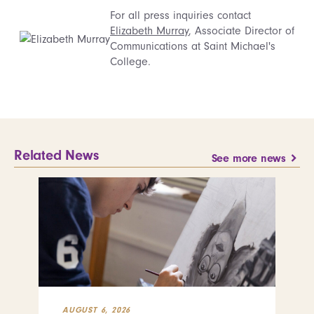
For all press inquiries contact
Elizabeth Murray
, Associate Director of
Communications at Saint Michael's
College.
Related News
See more news
AUGUST 6, 2026
JUL