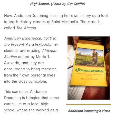
High School. (Photo by Cat Cutillo)
Now, Anderson-Douoning is using her own history as a tool
to teach History classes at Saint Michael’s. The class is
called
The African
American Experience, 1619 to
the Present.
As a textbook, her
students are reading
Africana
Studies
edited by Mario J.
Azevedo, and they are
encouraged to bring research
from their own personal lives
into the class curriculum.
This semester, Anderson-
Douoning is bringing that same
curriculum to a local high
school where she worked as a
Anderson-Douoning’s class