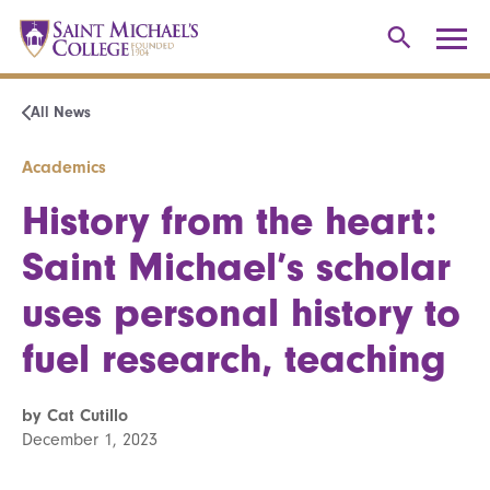
All News
Academics
History from the heart:
Saint Michael’s scholar
uses personal history to
fuel research, teaching
by Cat Cutillo
December 1, 2023