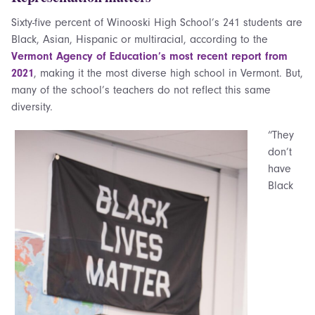
Sixty-five percent of Winooski High School’s 241 students are
Black, Asian, Hispanic or multiracial, according to the
Vermont Agency of Education’s most recent report from
2021
, making it the most diverse high school in Vermont. But,
many of the school’s teachers do not reflect this same
diversity.
“They
don’t
have
Black