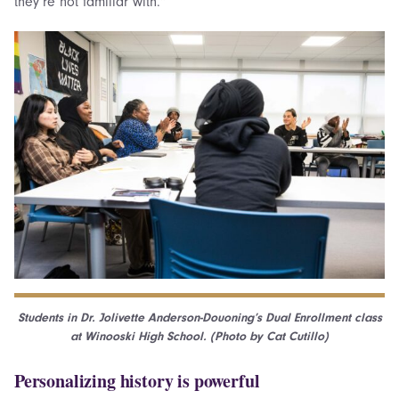
they’re not familiar with.”
Students in Dr. Jolivette Anderson-Douoning’s Dual Enrollment class
at Winooski High School. (Photo by Cat Cutillo)
Personalizing history is powerful