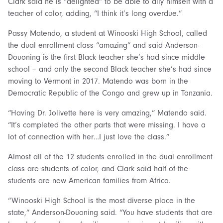
Clark said he is “delighted” to be able to ally himself with a
teacher of color, adding, “I think it’s long overdue.”
Passy Matendo, a student at Winooski High School, called
the dual enrollment class “amazing” and said Anderson-
Douoning is the first Black teacher she’s had since middle
school – and only the second Black teacher she’s had since
moving to Vermont in 2017. Matendo was born in the
Democratic Republic of the Congo and grew up in Tanzania.
“Having Dr. Jolivette here is very amazing,” Matendo said.
“It’s completed the other parts that were missing. I have a
lot of connection with her…I just love the class.”
Almost all of the 12 students enrolled in the dual enrollment
class are students of color, and Clark said half of the
students are new American families from Africa.
“Winooski High School is the most diverse place in the
state,” Anderson-Douoning said. “You have students that are