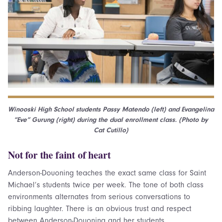
Winooski High School students Passy Matendo (left) and Evangelina
“Eve” Gurung (right) during the dual enrollment class. (Photo by
Cat Cutillo)
Not for the faint of heart
Anderson-Douoning teaches the exact same class for Saint
Michael’s students twice per week. The tone of both class
environments alternates from serious conversations to
ribbing laughter. There is an obvious trust and respect
between Anderson-Douoning and her students.