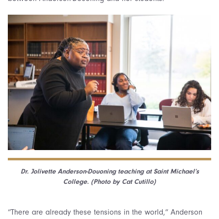
Dr. Jolivette Anderson-Douoning teaching at Saint Michael’s
College. (Photo by Cat Cutillo)
“There are already these tensions in the world,” Anderson