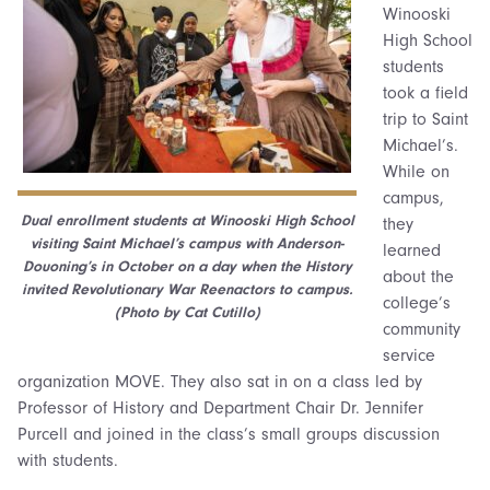
Winooski
High School
students
took a field
trip to Saint
Michael’s.
While on
campus,
Dual enrollment students at Winooski High School
they
visiting Saint Michael’s campus with Anderson-
learned
Douoning’s in October on a day when the History
about the
invited Revolutionary War Reenactors to campus.
college’s
(Photo by Cat Cutillo)
community
service
organization MOVE. They also sat in on a class led by
Professor of History and Department Chair Dr. Jennifer
Purcell and joined in the class’s small groups discussion
with students.