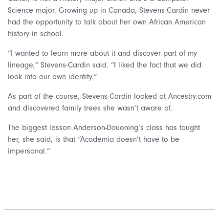
Science major. Growing up in Canada, Stevens-Cardin never
had the opportunity to talk about her own African American
history in school.
“I wanted to learn more about it and discover part of my
lineage,” Stevens-Cardin said. “I liked the fact that we did
look into our own identity.”
As part of the course, Stevens-Cardin looked at Ancestry.com
and discovered family trees she wasn’t aware of.
The biggest lesson Anderson-Douoning’s class has taught
her, she said, is that “Academia doesn’t have to be
impersonal.”