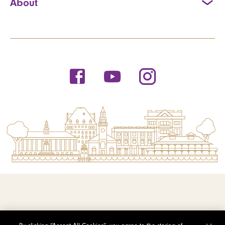
About
© 2026 Saint Michael's College