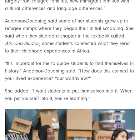
largely from refugee families, new immigrant families with
cultural differences and language differences.”
Anderson-Douoning said some of her students grew up in
refugee camps where they began their initial schooling. She
said when they studied a chapter in the textbook called
Africana Studies,
some students connected what they read
to their childhood experiences in Africa.
“It’s important for me to guide students to find themselves in
history,” Anderson-Douoning said. “How does this connect to
your lived experience? Your worldview?”
She added, “I want students to put themselves into it. When
you put yourself into it, you’re learning.”