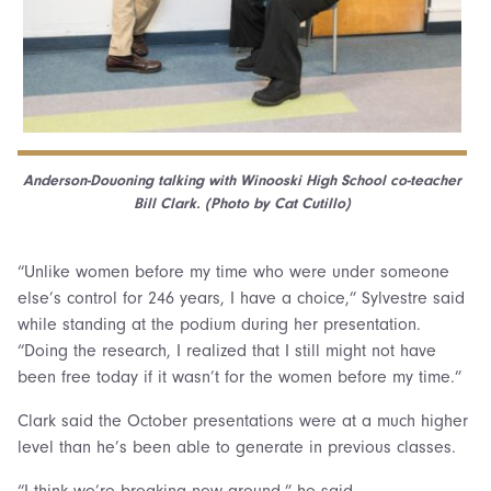
Anderson-Douoning talking with Winooski High School co-teacher
Bill Clark. (Photo by Cat Cutillo)
“Unlike women before my time who were under someone
else’s control for 246 years, I have a choice,” Sylvestre said
while standing at the podium during her presentation.
“Doing the research, I realized that I still might not have
been free today if it wasn’t for the women before my time.”
Clark said the October presentations were at a much higher
level than he’s been able to generate in previous classes.
“I think we’re breaking new ground,” he said.