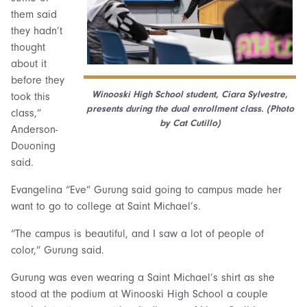
them said
they hadn’t
thought
about it
before they
Winooski High School student, Ciara Sylvestre,
took this
presents during the dual enrollment class. (Photo
class,”
by Cat Cutillo)
Anderson-
Douoning
said.
Evangelina “Eve” Gurung said going to campus made her
want to go to college at Saint Michael’s.
“The campus is beautiful, and I saw a lot of people of
color,” Gurung said.
Gurung was even wearing a Saint Michael’s shirt as she
stood at the podium at Winooski High School a couple