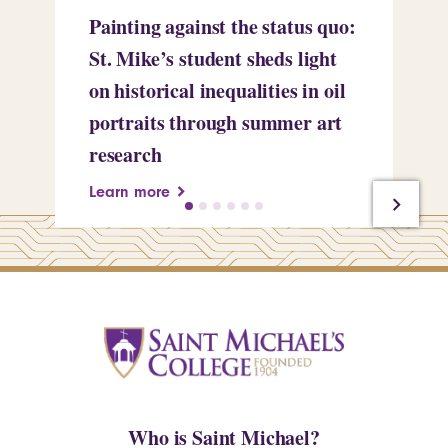
Painting against the status quo:
Re
St. Mike’s student sheds light
Mi
on historical inequalities in oil
pr
portraits through summer art
Le
research
Learn more
Who is Saint Michael?