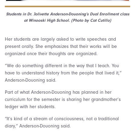
Students in Dr. Jolivette Anderson-Douoning’s Dual Enrollment class
at Winooski High School. (Photo by Cat Cutillo)
Her students are largely asked to write speeches and
present orally. She emphasizes that their works will be
organized once their thoughts are organized.
“We do something different in the way that I teach. You
have to understand history from the people that lived it,”
Anderson-Douoning said.
Part of what Anderson-Douoning has planned in her
curriculum for the semester is sharing her grandmother’s
ledger with her students.
“It’s kind of a stream of consciousness, not a traditional
diary,” Anderson-Douoning said.