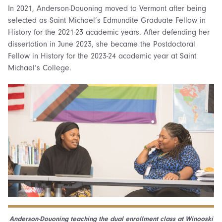
In 2021, Anderson-Douoning moved to Vermont after being
selected as Saint Michael’s Edmundite Graduate Fellow in
History for the 2021-23 academic years. After defending her
dissertation in June 2023, she became the Postdoctoral
Fellow in History for the 2023-24 academic year at Saint
Michael’s College.
Anderson-Douoning teaching the dual enrollment class at Winooski