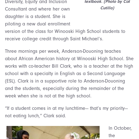
Diversity, Equity and Inclusion
textbook. (Photo by Cat
Cutillo)
Consultant and where her own
daughter is a student. She is
piloting a new dual enrollment
version of the class for Winooski High School students to
receive college credit through Saint Michael’s.
Three mornings per week, Anderson-Douoning teaches
about African American history at Winooski High School. She
works with co-teacher Bill Clark, who is a teacher at the high
school with a specialty in English as a Second Language
(ESL). Clark is in a supportive role to Anderson-Douoning
and the students, especially during the remainder of the
week when she is not at the high school.
“If a student comes in at my lunchtime— that’s my priority—
not eating lunch,” Clark said.
In October,
the