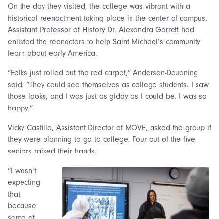
On the day they visited, the college was vibrant with a
historical reenactment taking place in the center of campus.
Assistant Professor of History Dr. Alexandra Garrett had
enlisted the reenactors to help Saint Michael’s community
learn about early America.
“Folks just rolled out the red carpet,” Anderson-Douoning
said. “They could see themselves as college students. I saw
those looks, and I was just as giddy as I could be. I was so
happy.”
Vicky Castillo, Assistant Director of MOVE, asked the group if
they were planning to go to college. Four out of the five
seniors raised their hands.
“I wasn’t
expecting
that
because
some of