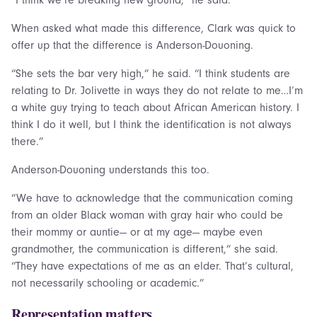
When asked what made this difference, Clark was quick to
offer up that the difference is Anderson-Douoning.
“She sets the bar very high,” he said. “I think students are
relating to Dr. Jolivette in ways they do not relate to me…I’m
a white guy trying to teach about African American history. I
think I do it well, but I think the identification is not always
there.”
Anderson-Douoning understands this too.
“We have to acknowledge that the communication coming
from an older Black woman with gray hair who could be
their mommy or auntie— or at my age— maybe even
grandmother, the communication is different,” she said.
“They have expectations of me as an elder. That’s cultural,
not necessarily schooling or academic.”
Representation matters