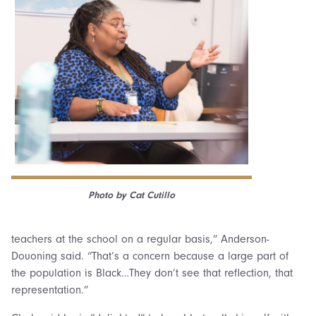
Photo by Cat Cutillo
teachers at the school on a regular basis,” Anderson-
Douoning said. “That’s a concern because a large part of
the population is Black…They don’t see that reflection, that
representation.”