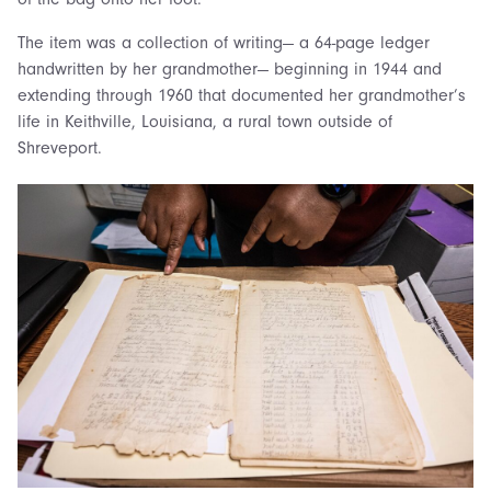
The item was a collection of writing— a 64-page ledger
handwritten by her grandmother— beginning in 1944 and
extending through 1960 that documented her grandmother’s
life in Keithville, Louisiana, a rural town outside of
Shreveport.