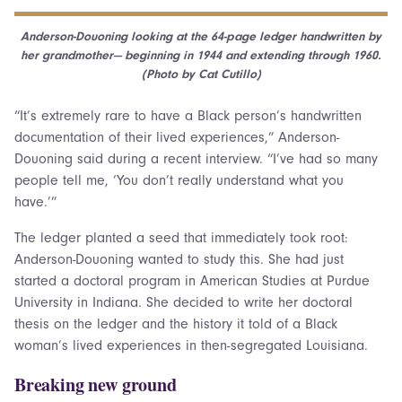
Anderson-Douoning looking at the 64-page ledger handwritten by
her grandmother— beginning in 1944 and extending through 1960.
(Photo by Cat Cutillo)
“It’s extremely rare to have a Black person’s handwritten
documentation of their lived experiences,” Anderson-
Douoning said during a recent interview. “I’ve had so many
people tell me, ‘You don’t really understand what you
have.’”
The ledger planted a seed that immediately took root:
Anderson-Douoning wanted to study this. She had just
started a doctoral program in American Studies at Purdue
University in Indiana. She decided to write her doctoral
thesis on the ledger and the history it told of a Black
woman’s lived experiences in then-segregated Louisiana.
Breaking new ground