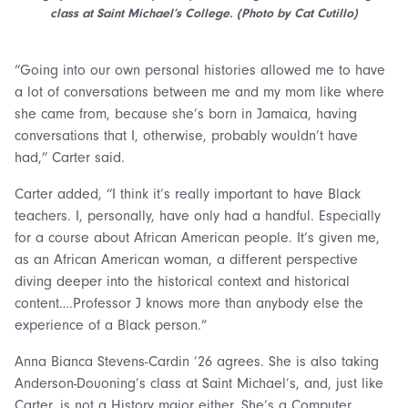
class at Saint Michael’s College. (Photo by Cat Cutillo)
“Going into our own personal histories allowed me to have
a lot of conversations between me and my mom like where
she came from, because she’s born in Jamaica, having
conversations that I, otherwise, probably wouldn’t have
had,” Carter said.
Carter added, “I think it’s really important to have Black
teachers. I, personally, have only had a handful. Especially
for a course about African American people. It’s given me,
as an African American woman, a different perspective
diving deeper into the historical context and historical
content….Professor J knows more than anybody else the
experience of a Black person.”
Anna Bianca Stevens-Cardin ’26 agrees. She is also taking
Anderson-Douoning’s class at Saint Michael’s, and, just like
Carter, is not a History major either. She’s a Computer