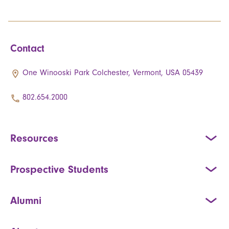
Contact
One Winooski Park Colchester, Vermont, USA 05439
802.654.2000
Resources
Prospective Students
Alumni