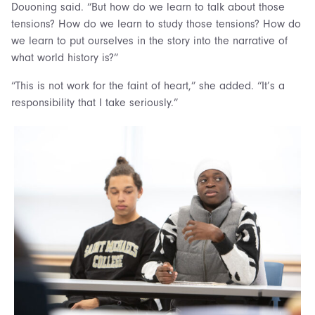
Douoning said. “But how do we learn to talk about those
tensions? How do we learn to study those tensions? How do
we learn to put ourselves in the story into the narrative of
what world history is?”
“This is not work for the faint of heart,” she added. “It’s a
responsibility that I take seriously.”