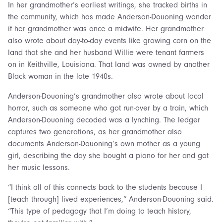
In her grandmother’s earliest writings, she tracked births in
the community, which has made Anderson-Douoning wonder
if her grandmother was once a midwife. Her grandmother
also wrote about day-to-day events like growing corn on the
land that she and her husband Willie were tenant farmers
on in Keithville, Louisiana. That land was owned by another
Black woman in the late 1940s.
Anderson-Douoning’s grandmother also wrote about local
horror, such as someone who got run-over by a train, which
Anderson-Douoning decoded was a lynching. The ledger
captures two generations, as her grandmother also
documents Anderson-Douoning’s own mother as a young
girl, describing the day she bought a piano for her and got
her music lessons.
“I think all of this connects back to the students because I
[teach through] lived experiences,” Anderson-Douoning said.
“This type of pedagogy that I’m doing to teach history,