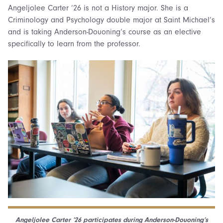
Angeljolee Carter ’26 is not a History major. She is a
Criminology and Psychology double major at Saint Michael’s
and is taking Anderson-Douoning’s course as an elective
specifically to learn from the professor.
Angeljolee Carter ’26 participates during Anderson-Douoning’s