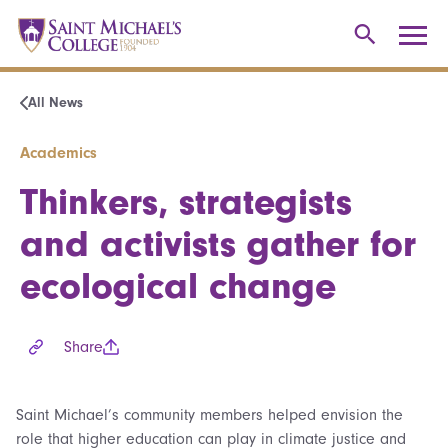
All News
Academics
Thinkers, strategists
and activists gather for
ecological change
Share
Saint Michael’s community members helped envision the
role that higher education can play in climate justice and