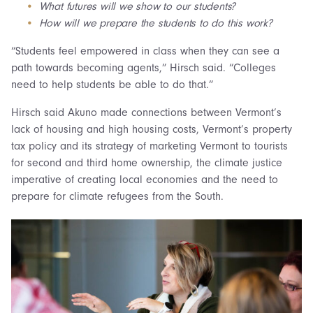
What futures will we show to our students?
How will we prepare the students to do this work?
“Students feel empowered in class when they can see a
path towards becoming agents,” Hirsch said. “Colleges
need to help students be able to do that.”
Hirsch said Akuno made connections between Vermont’s
lack of housing and high housing costs, Vermont’s property
tax policy and its strategy of marketing Vermont to tourists
for second and third home ownership, the climate justice
imperative of creating local economies and the need to
prepare for climate refugees from the South.