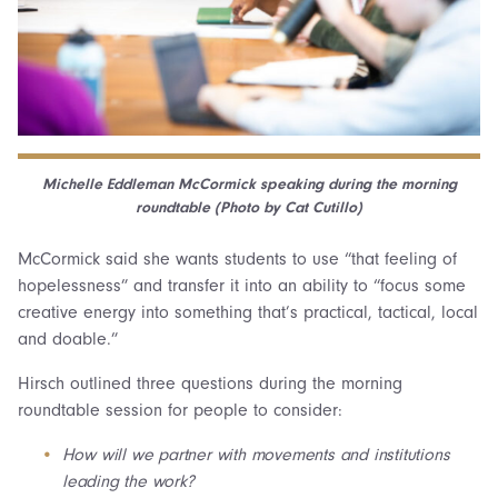
Michelle Eddleman McCormick speaking during the morning
roundtable (Photo by Cat Cutillo)
McCormick said she wants students to use “that feeling of
hopelessness” and transfer it into an ability to “focus some
creative energy into something that’s practical, tactical, local
and doable.”
Hirsch outlined three questions during the morning
roundtable session for people to consider:
How will we partner with movements and institutions
leading the work?