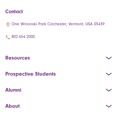
Contact
One Winooski Park Colchester, Vermont, USA 05439
802.654.2000
Resources
Prospective Students
Alumni
About