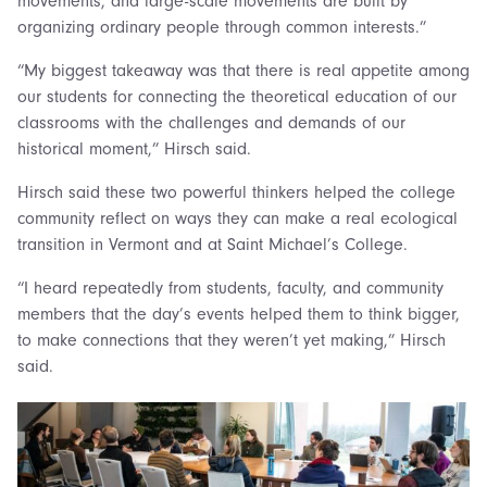
movements, and large-scale movements are built by
organizing ordinary people through common interests.”
“My biggest takeaway was that there is real appetite among
our students for connecting the theoretical education of our
classrooms with the challenges and demands of our
historical moment,” Hirsch said.
Hirsch said these two powerful thinkers helped the college
community reflect on ways they can make a real ecological
transition in Vermont and at Saint Michael’s College.
“I heard repeatedly from students, faculty, and community
members that the day’s events helped them to think bigger,
to make connections that they weren’t yet making,” Hirsch
said.