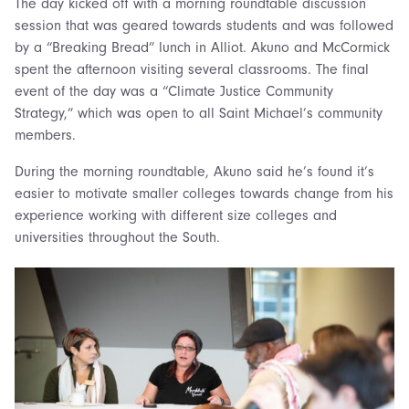
The day kicked off with a morning roundtable discussion
session that was geared towards students and was followed
by a “Breaking Bread” lunch in Alliot. Akuno and McCormick
spent the afternoon visiting several classrooms. The final
event of the day was a “Climate Justice Community
Strategy,” which was open to all Saint Michael’s community
members.
During the morning roundtable, Akuno said he’s found it’s
easier to motivate smaller colleges towards change from his
experience working with different size colleges and
universities throughout the South.