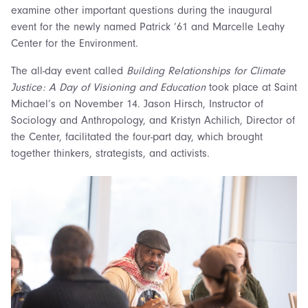
examine other important questions during the inaugural
event for the newly named Patrick ’61 and Marcelle Leahy
Center for the Environment.
The all-day event called
Building Relationships for Climate
Justice: A Day of Visioning and Education
took place at Saint
Michael’s on November 14. Jason Hirsch, Instructor of
Sociology and Anthropology, and Kristyn Achilich, Director of
the Center, facilitated the four-part day, which brought
together thinkers, strategists, and activists.