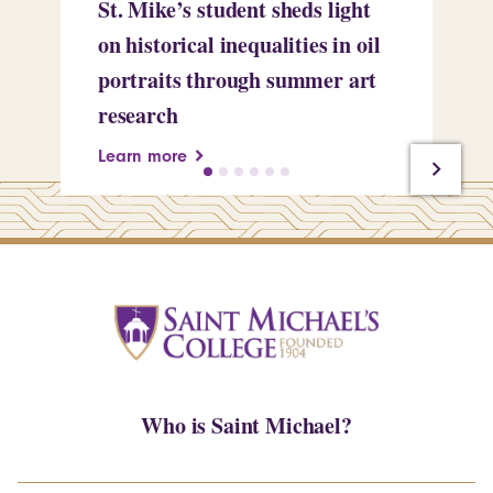
St. Mike’s student sheds light
Mi
on historical inequalities in oil
pr
portraits through summer art
Le
research
Learn more
Who is Saint Michael?