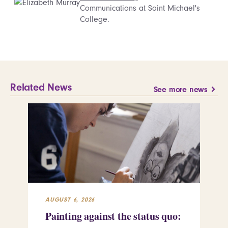
Communications at Saint Michael's
College.
Related News
See more news
AUGUST 6, 2026
JUL
Painting against the status quo:
Re