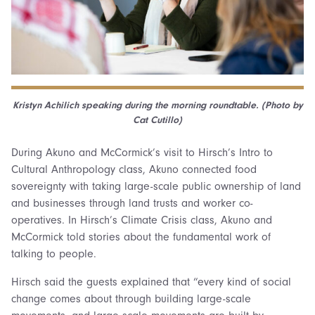
Kristyn Achilich speaking during the morning roundtable. (Photo by
Cat Cutillo)
During Akuno and McCormick’s visit to Hirsch’s Intro to
Cultural Anthropology class, Akuno connected food
sovereignty with taking large-scale public ownership of land
and businesses through land trusts and worker co-
operatives. In Hirsch’s Climate Crisis class, Akuno and
McCormick told stories about the fundamental work of
talking to people.
Hirsch said the guests explained that “every kind of social
change comes about through building large-scale