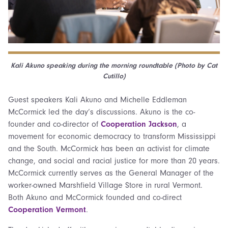
Kali Akuno speaking during the morning roundtable (Photo by Cat
Cutillo)
Guest speakers Kali Akuno and Michelle Eddleman
McCormick led the day’s discussions. Akuno is the co-
founder and co-director of
Cooperation Jackson
, a
movement for economic democracy to transform Mississippi
and the South. McCormick has been an activist for climate
change, and social and racial justice for more than 20 years.
McCormick currently serves as the General Manager of the
worker-owned Marshfield Village Store in rural Vermont.
Both Akuno and McCormick founded and co-direct
Cooperation Vermont
.