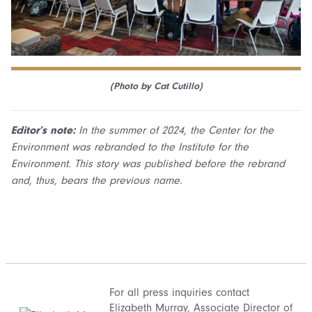
(Photo by Cat Cutillo)
Editor’s note:
In the summer of 2024, the Center for the
Environment was rebranded to the Institute for the
Environment. This story was published before the rebrand
and, thus, bears the previous name.
For all press inquiries contact
Elizabeth Murray
, Associate Director of