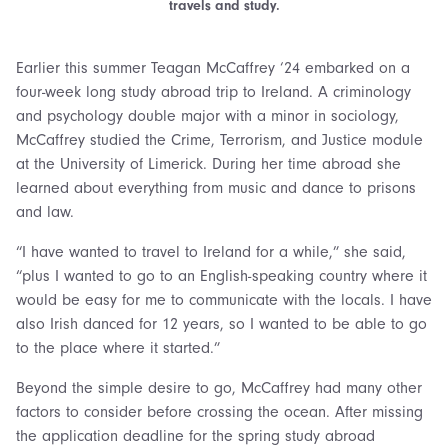
travels and study.
Earlier this summer Teagan McCaffrey ‘24 embarked on a
four-week long study abroad trip to Ireland. A criminology
and psychology double major with a minor in sociology,
McCaffrey studied the Crime, Terrorism, and Justice module
at the University of Limerick. During her time abroad she
learned about everything from music and dance to prisons
and law.
“I have wanted to travel to Ireland for a while,” she said,
“plus I wanted to go to an English-speaking country where it
would be easy for me to communicate with the locals. I have
also Irish danced for 12 years, so I wanted to be able to go
to the place where it started.”
Beyond the simple desire to go, McCaffrey had many other
factors to consider before crossing the ocean. After missing
the application deadline for the spring study abroad