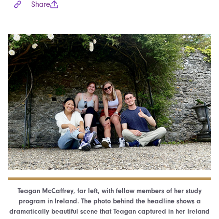
Share
Teagan McCaffrey, far left, with fellow members of her study
program in Ireland. The photo behind the headline shows a
dramatically beautiful scene that Teagan captured in her Ireland