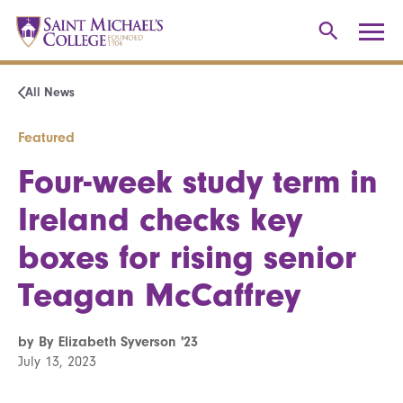
All News
Featured
Four-week study term in
Ireland checks key
boxes for rising senior
Teagan McCaffrey
by By Elizabeth Syverson '23
July 13, 2023