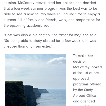
session, McCaffrey reevaluated her options and decided
that a four-week summer program was the best way to be
able to see a new country while still having time to enjoy a
summer full of family and friends, work, and preparation for
the upcoming academic year.
“Cost was also a big contributing factor for me,” she said.
“So being able to study abroad for a four-week term was
cheaper than a full semester.”
To make her
decision,
McCaffrey looked
at the list of pre-
approved
programs offered
by the Study
Abroad Office
and attended