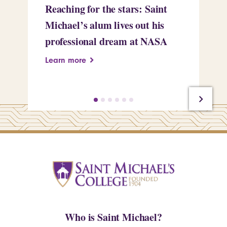
Reaching for the stars: Saint
Sa
Michael’s alum lives out his
an
professional dream at NASA
Sp
Learn more
Le
Who is Saint Michael?