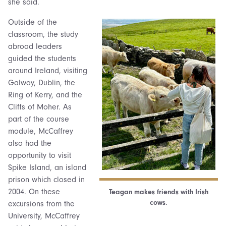
she said.
Outside of the
classroom, the study
abroad leaders
guided the students
around Ireland, visiting
Galway, Dublin, the
Ring of Kerry, and the
Cliffs of Moher. As
part of the course
module, McCaffrey
also had the
opportunity to visit
Spike Island, an island
prison which closed in
2004. On these
Teagan makes friends with Irish
cows.
excursions from the
University, McCaffrey