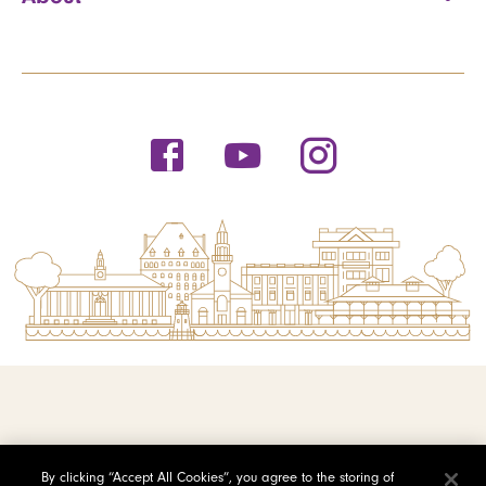
© 2026 Saint Michael's College
By clicking “Accept All Cookies”, you agree to the storing of