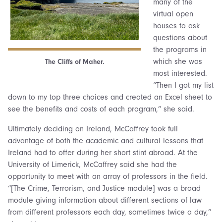
many of the
virtual open
houses to ask
questions about
the programs in
which she was
The Cliffs of Maher.
most interested.
“Then I got my list
down to my top three choices and created an Excel sheet to
see the benefits and costs of each program,” she said.
Ultimately deciding on Ireland, McCaffrey took full
advantage of both the academic and cultural lessons that
Ireland had to offer during her short stint abroad. At the
University of Limerick, McCaffrey said she had the
opportunity to meet with an array of professors in the field.
“[The Crime, Terrorism, and Justice module] was a broad
module giving information about different sections of law
from different professors each day, sometimes twice a day,”