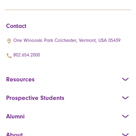
Contact
One Winooski Park Colchester, Vermont, USA 05439
802.654.2000
Resources
Prospective Students
Alumni
About