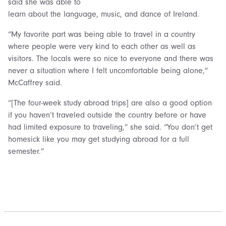
said she was able to
learn about the language, music, and dance of Ireland.
“My favorite part was being able to travel in a country
where people were very kind to each other as well as
visitors. The locals were so nice to everyone and there was
never a situation where I felt uncomfortable being alone,”
McCaffrey said.
“[The four-week study abroad trips] are also a good option
if you haven’t traveled outside the country before or have
had limited exposure to traveling,” she said. “You don’t get
homesick like you may get studying abroad for a full
semester.”