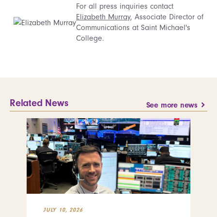
For all press inquiries contact
Elizabeth Murray
, Associate Director of
Communications at Saint Michael's
College.
Related News
See more news
JULY 10, 2026
JUL