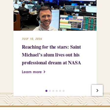
JULY 10, 2026
JUL
Reaching for the stars: Saint
Sa
Michael’s alum lives out his
an
professional dream at NASA
Sp
Learn more
Le