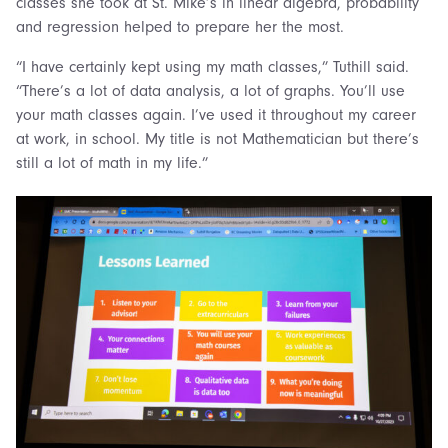
classes she took at St. Mike’s in linear algebra, probability
and regression helped to prepare her the most.
“I have certainly kept using my math classes,” Tuthill said.
“There’s a lot of data analysis, a lot of graphs. You’ll use
your math classes again. I’ve used it throughout my career
at work, in school. My title is not Mathematician but there’s
still a lot of math in my life.”