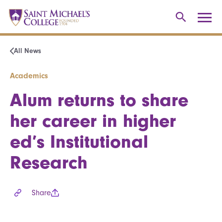
All News
Academics
Alum returns to share
her career in higher
ed’s Institutional
Research
Share