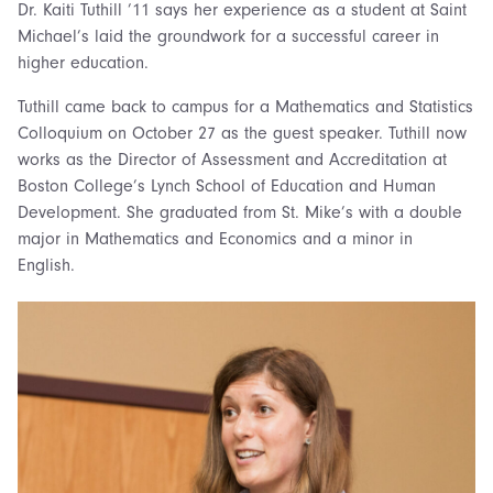
Dr. Kaiti Tuthill ’11 says her experience as a student at Saint
Michael’s laid the groundwork for a successful career in
higher education.
Tuthill came back to campus for a Mathematics and Statistics
Colloquium on October 27 as the guest speaker. Tuthill now
works as the Director of Assessment and Accreditation at
Boston College’s Lynch School of Education and Human
Development. She graduated from St. Mike’s with a double
major in Mathematics and Economics and a minor in
English.