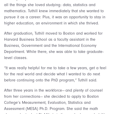
all the things she loved studying: data, statistics and
mathematics. Tuthill knew immediately that she wanted to
pursue it as a career. Plus, it was an opportunity to stay in
higher education, an environment in which she thrived.
After graduation, Tuthill moved to Boston and worked for
Harvard Business School as a faculty assistant in the
Business, Government and the International Economy
Department. While there, she was able to take graduate-
level classes.
“It was really helpful for me to take a few years, get a feel
for the real world and decide what I wanted to do next
before continuing onto the PhD program,” Tuthill said.
After three years in the workforce— and plenty of counsel
from her connections— she decided to apply to Boston
College’s Measurement, Evaluation, Statistics and
Assessment (MESA) Ph.D. Program. She said the math