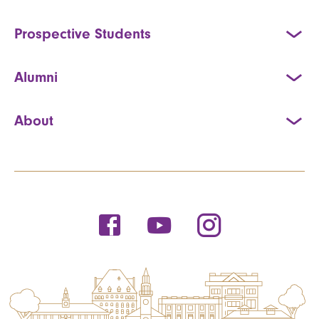
Prospective Students
Alumni
About