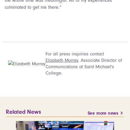
the whole time was meaningful. All of my experiences
culminated to get me there.”
For all press inquiries contact
Elizabeth Murray
, Associate Director of
Communications at Saint Michael's
College.
Related News
See more news