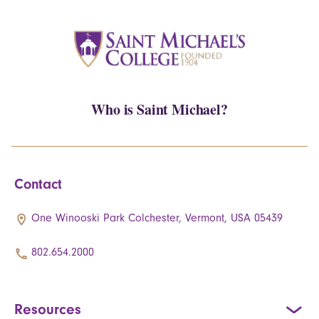
Who is Saint Michael?
Contact
One Winooski Park Colchester, Vermont, USA 05439
802.654.2000
Resources