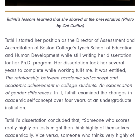
Tuthill’s lessons learned that she shared at the presentation (Photo
by Cat Cutillo)
Tuthill started her position as the Director of Assessment and
Accreditation at Boston College’s Lynch School of Education
and Human Development while still writing her dissertation
for her Ph.D. program. Her dissertation took her several
years to complete while working full-time. It was entitled,
The relationship between academic self-concept and
academic achievement in college students: An examination
of gender differences
. In it, Tuthill examined the changes in
academic self-concept over four years at an undergraduate
institution.
Tuthill’s dissertation concluded that, “Someone who scores
really highly on tests might then think highly of themselves
academically. Vice versa, someone who thinks very highly of