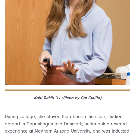
Kaiti Tuthill ’11 (Photo by Cat Cutillo)
During college, she played the oboe in the choir, studied
abroad in Copenhagen and Denmark, undertook a research
experience at Northern Arizona University, and was inducted