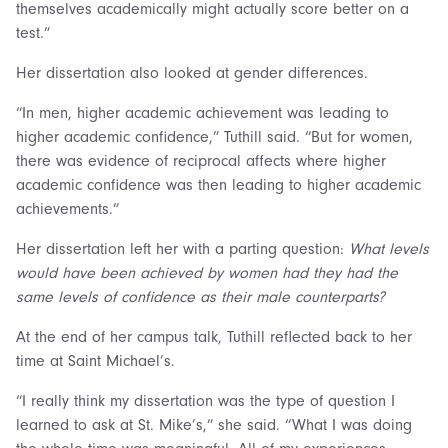
themselves academically might actually score better on a
test.”
Her dissertation also looked at gender differences.
“In men, higher academic achievement was leading to
higher academic confidence,” Tuthill said. “But for women,
there was evidence of reciprocal affects where higher
academic confidence was then leading to higher academic
achievements.”
Her dissertation left her with a parting question:
What levels
would have been achieved by women had they had the
same levels of confidence as their male counterparts?
At the end of her campus talk, Tuthill reflected back to her
time at Saint Michael’s.
“I really think my dissertation was the type of question I
learned to ask at St. Mike’s,” she said. “What I was doing