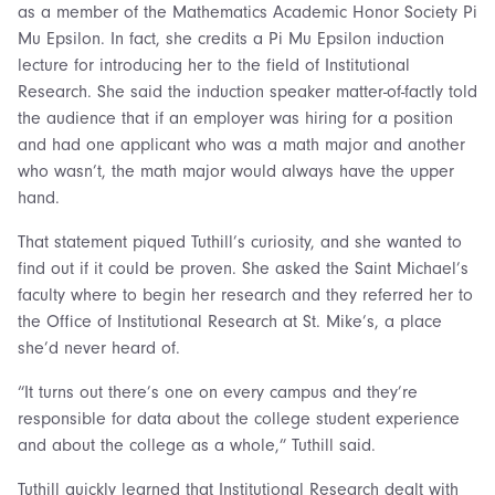
as a member of the Mathematics Academic Honor Society Pi
Mu Epsilon. In fact, she credits a Pi Mu Epsilon induction
lecture for introducing her to the field of Institutional
Research. She said the induction speaker matter-of-factly told
the audience that if an employer was hiring for a position
and had one applicant who was a math major and another
who wasn’t, the math major would always have the upper
hand.
That statement piqued Tuthill’s curiosity, and she wanted to
find out if it could be proven. She asked the Saint Michael’s
faculty where to begin her research and they referred her to
the Office of Institutional Research at St. Mike’s, a place
she’d never heard of.
“It turns out there’s one on every campus and they’re
responsible for data about the college student experience
and about the college as a whole,” Tuthill said.
Tuthill quickly learned that Institutional Research dealt with