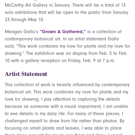
McCarthy Art Gallery in January. There will be a total of 13
solo exhibitions that will be open to the public from January
23 through May 10.
Meagan Gallo’s
“Grown & Gathered,”
is a collection of
contemporary botanical art. In an artist statement Gallo
said, “This work combines my love for plants and my love for
drawing.” The exhibition was on display from Feb. 5 to Feb.
10 with a gallery reception on Friday, Feb. 9 at 7 p.m.
Artist Statement
This collection of work is heavily influenced by contemporary
botanical art. This work combines my love for plants and my
love for drawing. I pay attention to capturing the details
because as someone with a visual impairment, I am unable
to see details in my daily life. For many of these pieces, I
challenged myself to draw from life rather than photos. By
focusing on small plants and leaves, I was able to place