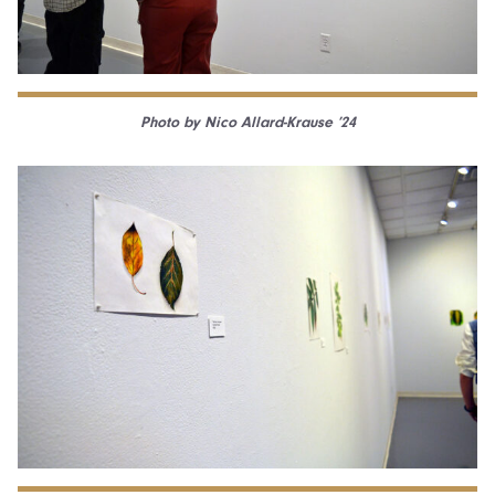
Photo by Nico Allard-Krause ’24