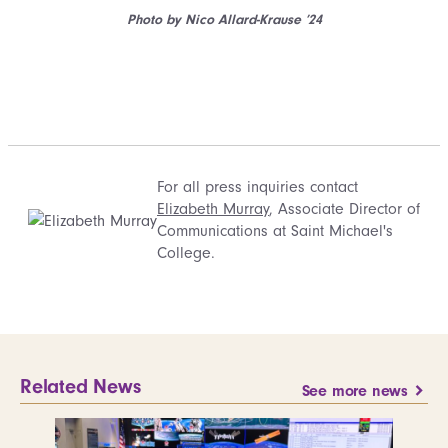
Photo by Nico Allard-Krause ’24
For all press inquiries contact
Elizabeth Murray
, Associate Director of
Communications at Saint Michael's
College.
Related News
See more news