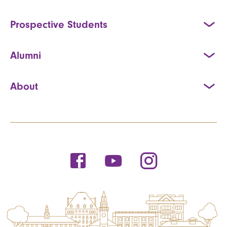
Prospective Students
Alumni
About