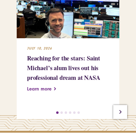
JULY 10, 2026
JUL
Reaching for the stars: Saint
Sa
Michael’s alum lives out his
an
professional dream at NASA
Sp
Learn more
Le