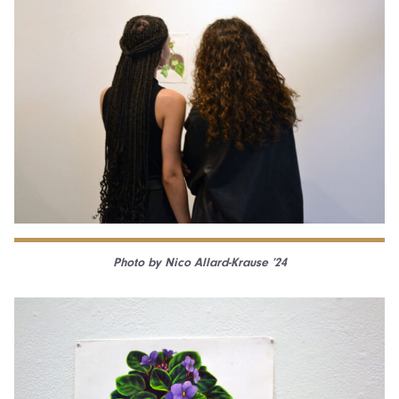
Photo by Nico Allard-Krause ’24