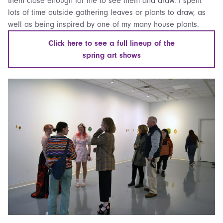
them close enough for me to see them and draw. I spent
lots of time outside gathering leaves or plants to draw, as
well as being inspired by one of my many house plants.
Click here to see a full lineup of the
spring art shows