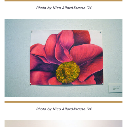
Photo by Nico Allard-Krause ’24
Photo by Nico Allard-Krause ’24