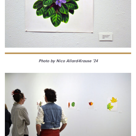
Photo by Nico Allard-Krause ’24