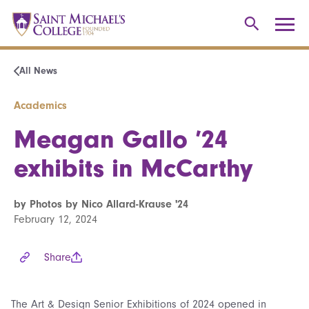
All News
Academics
Meagan Gallo ’24
exhibits in McCarthy
by Photos by Nico Allard-Krause '24
February 12, 2024
Share
The Art & Design Senior Exhibitions of 2024 opened in