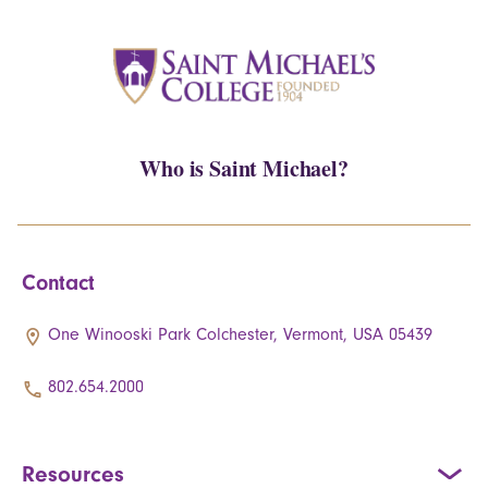
Who is Saint Michael?
Contact
One Winooski Park Colchester, Vermont, USA 05439
802.654.2000
Resources