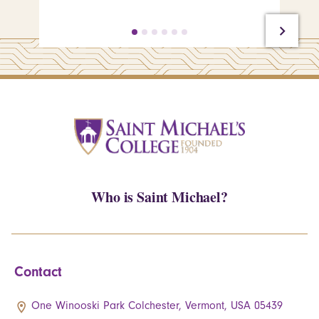
Who is Saint Michael?
Contact
One Winooski Park Colchester, Vermont, USA 05439