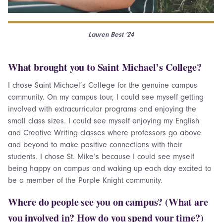
Lauren Best ’24
What brought you to Saint Michael’s College?
I chose Saint Michael’s College for the genuine campus
community. On my campus tour, I could see myself getting
involved with extracurricular programs and enjoying the
small class sizes. I could see myself enjoying my English
and Creative Writing classes where professors go above
and beyond to make positive connections with their
students. I chose St. Mike’s because I could see myself
being happy on campus and waking up each day excited to
be a member of the Purple Knight community.
Where do people see you on campus? (What are
you involved in? How do you spend your time?)