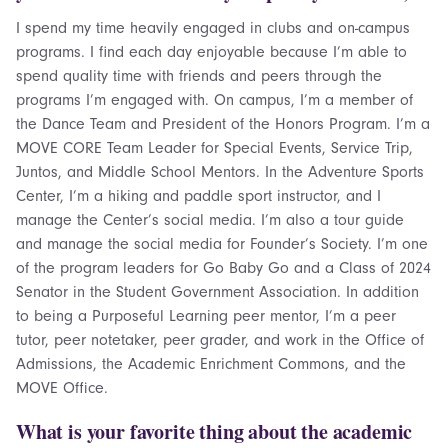
I spend my time heavily engaged in clubs and on-campus
programs. I find each day enjoyable because I’m able to
spend quality time with friends and peers through the
programs I’m engaged with. On campus, I’m a member of
the Dance Team and President of the Honors Program. I’m a
MOVE CORE Team Leader for Special Events, Service Trip,
Juntos, and Middle School Mentors. In the Adventure Sports
Center, I’m a hiking and paddle sport instructor, and I
manage the Center’s social media. I’m also a tour guide
and manage the social media for Founder’s Society. I’m one
of the program leaders for Go Baby Go and a Class of 2024
Senator in the Student Government Association. In addition
to being a Purposeful Learning peer mentor, I’m a peer
tutor, peer notetaker, peer grader, and work in the Office of
Admissions, the Academic Enrichment Commons, and the
MOVE Office.
What is your favorite thing about the academic