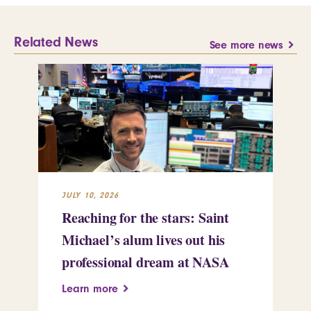
Related News
See more news
JULY 10, 2026
JUL
Reaching for the stars: Saint
Sa
Michael’s alum lives out his
an
professional dream at NASA
Sp
Learn more
Le