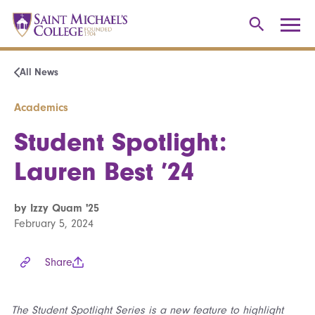
All News
Academics
Student Spotlight:
Lauren Best ’24
by Izzy Quam '25
February 5, 2024
Share
The Student Spotlight Series is a new feature to highlight