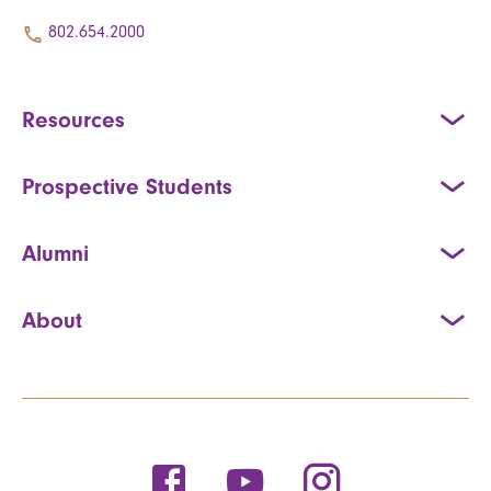
802.654.2000
Resources
Prospective Students
Alumni
About