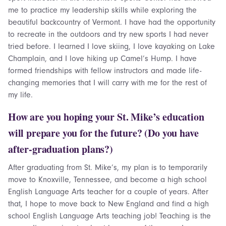
me to practice my leadership skills while exploring the
beautiful backcountry of Vermont. I have had the opportunity
to recreate in the outdoors and try new sports I had never
tried before. I learned I love skiing, I love kayaking on Lake
Champlain, and I love hiking up Camel’s Hump. I have
formed friendships with fellow instructors and made life-
changing memories that I will carry with me for the rest of
my life.
How are you hoping your St. Mike’s education
will prepare you for the future? (Do you have
after-graduation plans?)
After graduating from St. Mike’s, my plan is to temporarily
move to Knoxville, Tennessee, and become a high school
English Language Arts teacher for a couple of years. After
that, I hope to move back to New England and find a high
school English Language Arts teaching job! Teaching is the