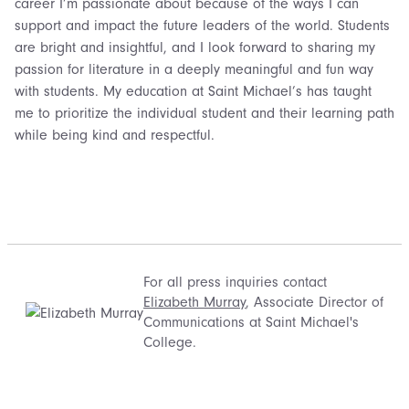
career I’m passionate about because of the ways I can
support and impact the future leaders of the world. Students
are bright and insightful, and I look forward to sharing my
passion for literature in a deeply meaningful and fun way
with students. My education at Saint Michael’s has taught
me to prioritize the individual student and their learning path
while being kind and respectful.
For all press inquiries contact
Elizabeth Murray
, Associate Director of
Communications at Saint Michael's
College.