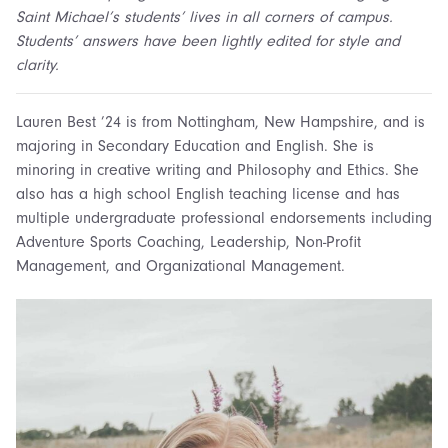
Saint Michael’s students’ lives in all corners of campus.
Students’ answers have been lightly edited for style and
clarity.
Lauren Best ’24 is from Nottingham, New Hampshire, and is
majoring in Secondary Education and English
. She
is
minoring in creative writing and Philosophy
and
Ethics.
She
also has
a h
igh
s
chool English
t
eaching
l
icense
and has
multiple
u
ndergraduate
p
rofessional
e
ndorsements including
Adventure Sports Coaching, Leadership, Non-Profit
Management,
and
Organizational Management
.