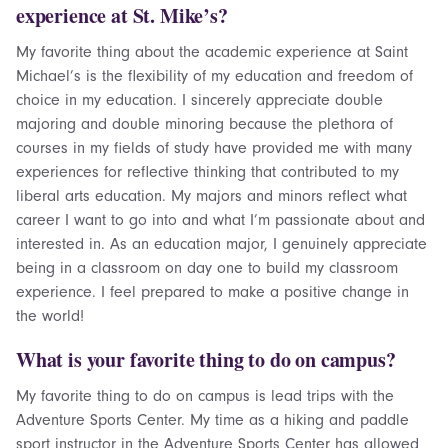
experience at St. Mike’s?
My favorite thing about the academic experience at Saint
Michael’s is the flexibility of my education and freedom of
choice in my education. I sincerely appreciate double
majoring and double minoring because the plethora of
courses in my fields of study have provided me with many
experiences for reflective thinking that contributed to my
liberal arts education. My majors and minors reflect what
career I want to go into and what I’m passionate about and
interested in. As an education major, I genuinely appreciate
being in a classroom on day one to build my classroom
experience. I feel prepared to make a positive change in
the world!
What is your favorite thing to do on campus?
My favorite thing to do on campus is lead trips with the
Adventure Sports Center. My time as a hiking and paddle
sport instructor in the Adventure Sports Center has allowed