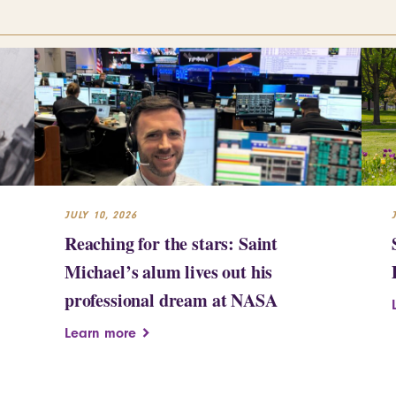
JULY 10, 2026
Reaching for the stars: Saint
Michael’s alum lives out his
professional dream at NASA
Learn more