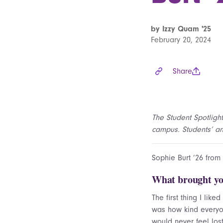
by Izzy Quam '25
February 20, 2024
Share
The Student Spotlight
campus. Students’ ans
Sophie Burt ’26 from
What brought yo
The first thing I like
was how kind everyo
would never feel los