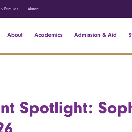
 & Families
Alumni
About
Academics
Admission & Aid
S
nt Spotlight: Sop
26