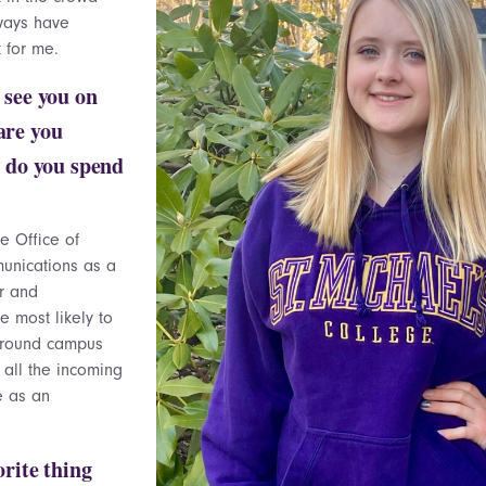
ways have
 for me.
 see you on
are you
 do you spend
he Office of
unications as a
r and
e most likely to
around campus
, all the incoming
e as an
orite thing