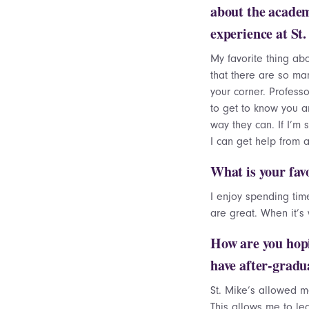
about the acade
experience at St
My favorite thing abo
that there are so ma
your corner. Professo
to get to know you a
way they can. If I’m 
I can get help from 
What is your fav
I enjoy spending ti
are great. When it’s
How are you hopi
have after-gradu
St. Mike’s allowed m
This allows me to le