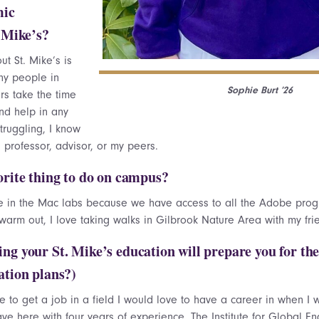
mic
. Mike’s?
ut St. Mike’s is
ny people in
Sophie Burt ’26
rs take the time
nd help in any
struggling, I know
a professor, advisor, or my peers.
orite thing to do on campus?
me in the Mac labs because we have access to all the Adobe prog
 warm out, I love taking walks in Gilbrook Nature Area with my fr
ng your St. Mike’s education will prepare you for th
ation plans?)
e to get a job in a field I would love to have a career in when I 
ave here with four years of experience. The Institute for Global E