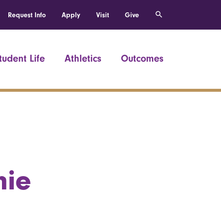
Request Info
Apply
Visit
Give
tudent Life
Athletics
Outcomes
hie