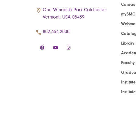
Canvas
One Winooski Park Colchester,
mySMC
Vermont, USA 05439
Webmai
802.654.2000
Catalo
Library
Academ
Faculty
Graduat
Institut
Institu