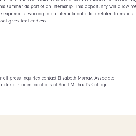
this summer as part of an internship. This opportunity will allow 
 experience working in an international office related to my inter
hool gives feel endless.
r all press inquiries contact
Elizabeth Murray
, Associate
rector of Communications at Saint Michael's College.