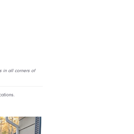
 in all corners of
cations.