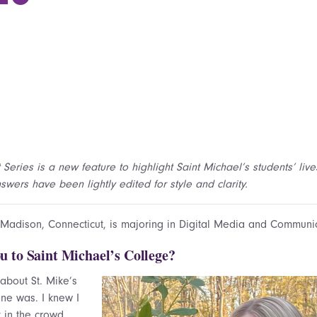
 Series is a new feature to highlight Saint Michael’s students’ lives
wers have been lightly edited for style and clarity.
 Madison, Connecticut, is majoring in Digital Media and Communi
u to Saint Michael’s College?
d about St. Mike’s
ne was. I knew I
t in the crowd