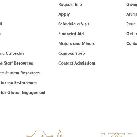
Request Info
Givin
Apply
Alumn
l
Schedule a Visit
Reun
g
Financial Aid
Get I
Majors and Minors
Cont
ic Calendar
Campus Store
 & Staff Resources
Contact Admissions
e Student Resources
e for the Environment
te for Global Engagement