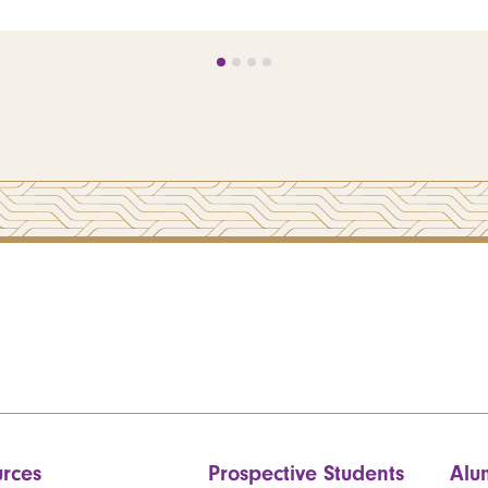
rces
Prospective Students
Alu