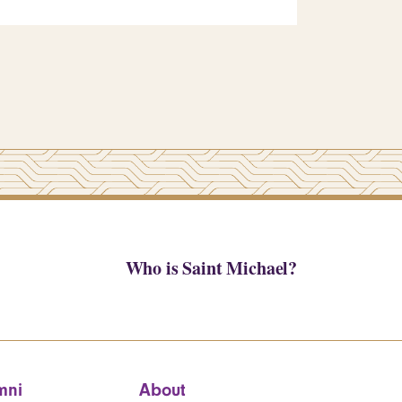
Who is Saint Michael?
mni
About