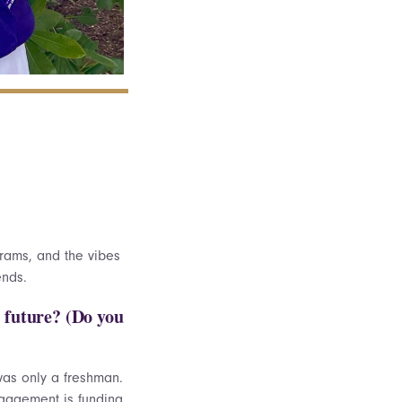
rams, and the vibes
iends.
e future? (Do you
was only a freshman.
ngagement is funding