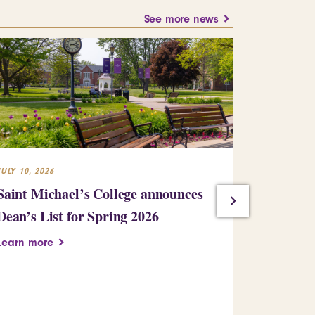
See more news
JULY 10, 2026
JULY 10, 2026
Saint Michael’s College announces
St. Mike’
Dean’s List for Spring 2026
Kinney ’93
arts educ
Learn more
leadershi
Learn more