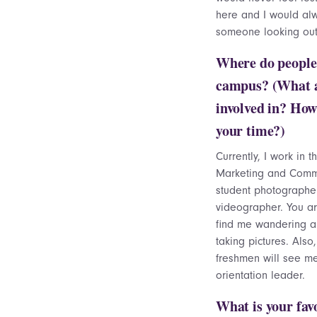
here and I would al
someone looking out
Where do people
campus? (What 
involved in? How
your time?)
Currently, I work in t
Marketing and Comm
student photographe
videographer. You ar
find me wandering 
taking pictures. Also
freshmen will see m
orientation leader.
What is your fav