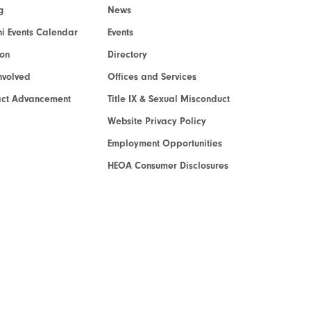
g
News
i Events Calendar
Events
ion
Directory
nvolved
Offices and Services
act Advancement
Title IX & Sexual Misconduct
Website Privacy Policy
Employment Opportunities
HEOA Consumer Disclosures