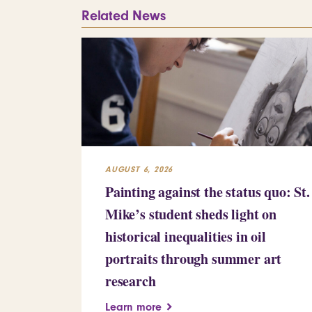
Related News
AUGUST 6, 2026
Painting against the status quo: St.
Mike’s student sheds light on
historical inequalities in oil
portraits through summer art
research
Learn more