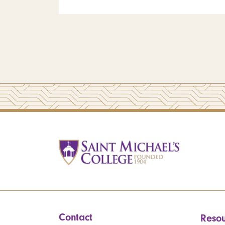
Contact
Resou