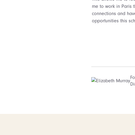
me to work in Paris 
connections and have
opportunities this sc
Fo
Di