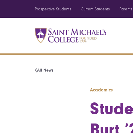
Prospective Students
Current Students
Parents
All News
Academics
Stude
Burt ’