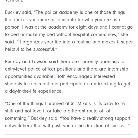
Buckley said, “The police academy is one of those things
that makes you more accountable for who you are as a
person. I was at the academy for eight days and I cannot go
to bed or make my bed without hospital corners now,” she
said. “It organizes your life into a routine and makes it super
helpful to be successful.”
Buckley and Lawson said there are currently openings for
entry-level police officer positions and there are internship
opportunities available. Both encouraged interested
students to reach out and participate in a ride-a-long to get
a day-in-the-life experience.
“One of the things I learned at St. Mike’s is its okay to try
stuff and not love it or take a different route off of
something,” Buckley said. “You have a really strong support
network here that will push you in the direction of success.”