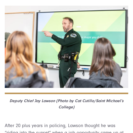
Deputy Chief
Jay Lawson (
Photo by Cat Cutillo/Saint Michael’s
College)
After 20 plus years in policing, Lawson thought he was
“riding into the sunset” when a job opportunity came up at