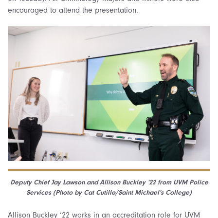
encouraged to attend the presentation.
Deputy Chief
Jay Lawson and Allison Buckley ’22 from
UVM Police
Services (Photo by Cat Cutillo/Saint Michael’s College)
Allison Buckley ’22 works in an accreditation role for UVM