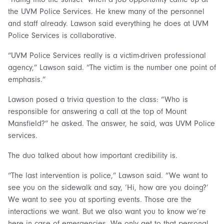
the UVM Police Services. He knew many of the personnel
and staff already. Lawson said everything he does at UVM
Police Services is collaborative.
“UVM Police Services really is a victim-driven professional
agency,” Lawson said. “The victim is the number one point of
emphasis.”
Lawson posed a trivia question to the class: “Who is
responsible for answering a call at the top of Mount
Mansfield?” he asked. The answer, he said, was UVM Police
services.
The duo talked about how important credibility is.
“The last intervention is police,” Lawson said. “We want to
see you on the sidewalk and say, ‘Hi, how are you doing?’
We want to see you at sporting events. Those are the
interactions we want. But we also want you to know we’re
here in case of emergencies. We only get to that personal