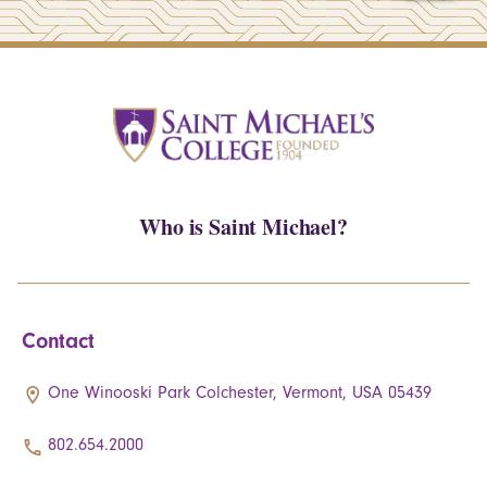
Who is Saint Michael?
Contact
One Winooski Park Colchester, Vermont, USA 05439
802.654.2000