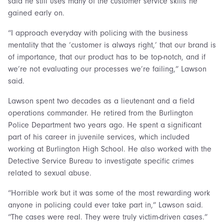
said he still uses many of the customer service skills he
gained early on.
“I approach everyday with policing with the business
mentality that the ‘customer is always right,’ that our brand is
of importance, that our product has to be top-notch, and if
we’re not evaluating our processes we’re failing,” Lawson
said.
Lawson spent two decades as a lieutenant and a field
operations commander. He retired from the Burlington
Police Department two years ago. He spent a significant
part of his career in juvenile services, which included
working at Burlington High School. He also worked with the
Detective Service Bureau to investigate specific crimes
related to sexual abuse.
“Horrible work but it was some of the most rewarding work
anyone in policing could ever take part in,” Lawson said.
“The cases were real. They were truly victim-driven cases.”