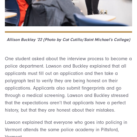
Allison Buckley ’22 (
Photo by Cat Cutillo/Saint Michael’s College)
One student asked about the interview process to become a
police department. Lawson and Buckley explained that all
applicants must fill out an application and then take a
polygraph test to verify they are being honest on their
applications. Applicants also submit fingerprints and go
through a medical screening. Lawson and Buckley stressed
that the expectations aren’t that applicants have a perfect
history, but that they are honest about their mistakes.
Lawson explained that everyone who goes into policing in
Vermont attends the same police academy in Pittsford,
Vermont.