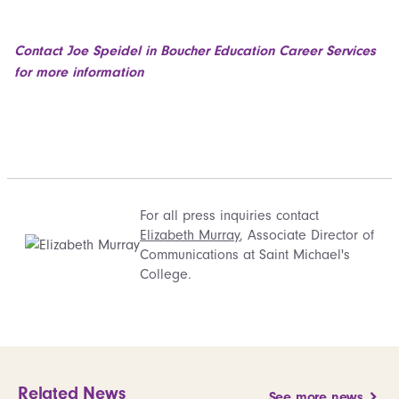
Contact Joe Speidel in Boucher Education Career Services
for more information
For all press inquiries contact
Elizabeth Murray
, Associate Director of
Communications at Saint Michael's
College.
Related News
See more news