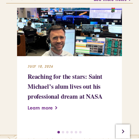
JULY 10, 2026
JUL
Reaching for the stars: Saint
Sa
Michael’s alum lives out his
an
professional dream at NASA
Sp
Learn more
Le