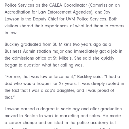
Police Services as the CALEA Coordinator (Commission on
Accreditation for Law Enforcement Agencies), and Jay
Lawson is the Deputy Chief for UVM Police Services. Both
visitors shared their experiences of what led them to careers
in law.
Buckley graduated from St. Mike’s two years ago as a
Business Administration major and immediately got a job in
the admissions office at St. Mike’s. She said she quickly
began to question what her calling was.
“For me, that was law enforcement,” Buckley said. “I had a
dad who was a trooper for 27 years. It was deeply rooted in
the fact that I was a cop’s daughter, and I was proud of
that.”
Lawson earned a degree in sociology and after graduation
moved to Boston to work in marketing and sales. He made
a career change and enlisted in the police academy but