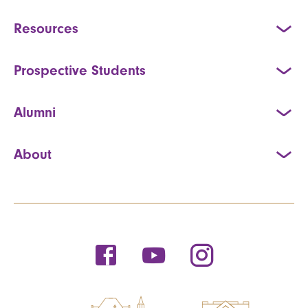
Resources
Prospective Students
Alumni
About