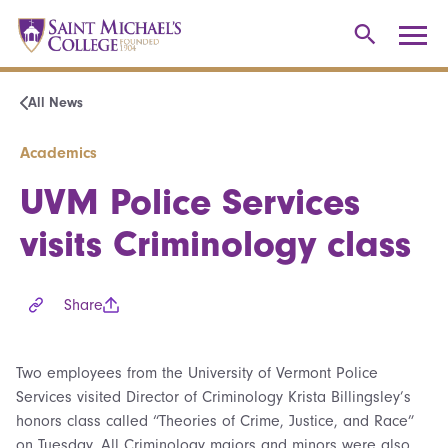
All News
Academics
UVM Police Services
visits Criminology class
Share
Two employees from the University of Vermont Police
Services visited Director of Criminology Krista Billingsley’s
honors class called “Theories of Crime, Justice, and Race”
on Tuesday. All Criminology majors and minors were also