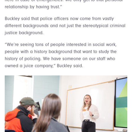
relationship by having trust.”
Buckley said that police officers now come from vastly
different backgrounds and not just the stereotypical criminal
justice background.
“We’re seeing tons of people interested in social work,
people with a history background that want to study the
history of policing. We have someone on our staff who
owned a juice company,” Buckley said.