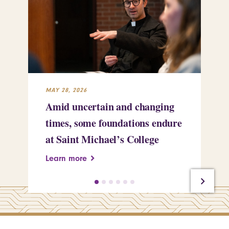
MAY 28, 2026
MAY
Amid uncertain and changing
Wh
times, some foundations endure
Ch
at Saint Michael’s College
Pr
Learn more
Le