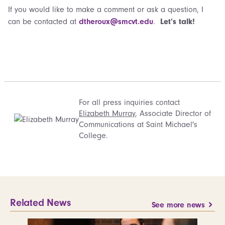
If you would like to make a comment or ask a question, I
can be contacted at
dtheroux@smcvt.edu
.
Let’s talk!
For all press inquiries contact
Elizabeth Murray
, Associate Director of
Communications at Saint Michael's
College.
Related News
See more news