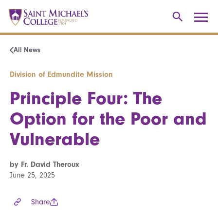
All News
Division of Edmundite Mission
Principle Four: The
Option for the Poor and
Vulnerable
by Fr. David Theroux
June 25, 2025
Share