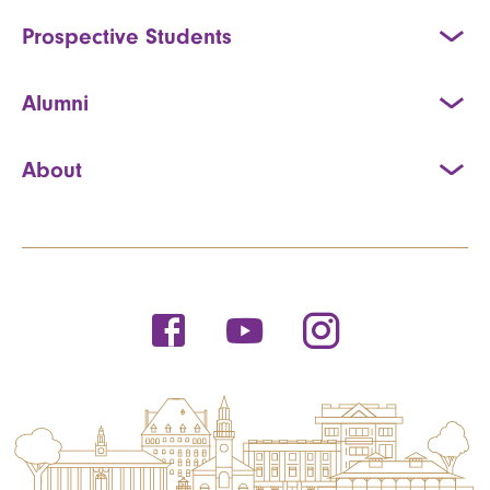
Prospective Students
Alumni
About