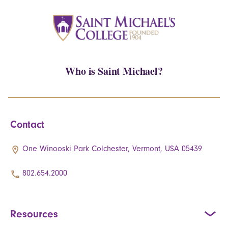
Who is Saint Michael?
Contact
One Winooski Park Colchester, Vermont, USA 05439
802.654.2000
Resources