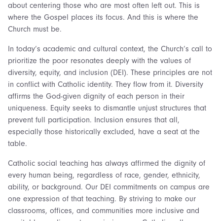
about centering those who are most often left out. This is
where the Gospel places its focus. And this is where the
Church must be.
In today’s academic and cultural context, the Church’s call to
prioritize the poor resonates deeply with the values of
diversity, equity, and inclusion (DEI). These principles are not
in conflict with Catholic identity. They flow from it. Diversity
affirms the God-given dignity of each person in their
uniqueness. Equity seeks to dismantle unjust structures that
prevent full participation. Inclusion ensures that all,
especially those historically excluded, have a seat at the
table.
Catholic social teaching has always affirmed the dignity of
every human being, regardless of race, gender, ethnicity,
ability, or background. Our DEI commitments on campus are
one expression of that teaching. By striving to make our
classrooms, offices, and communities more inclusive and