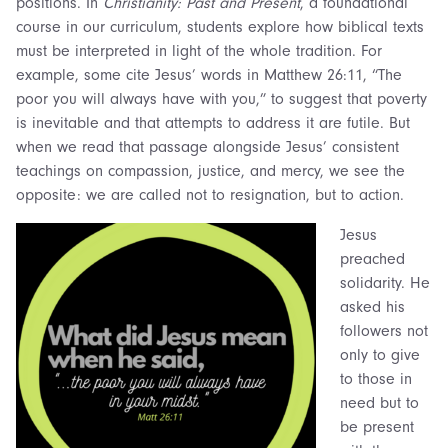
positions. In
Christianity: Past and Present
, a foundational
course in our curriculum, students explore how biblical texts
must be interpreted in light of the whole tradition. For
example, some cite Jesus’ words in Matthew 26:11, “The
poor you will always have with you,” to suggest that poverty
is inevitable and that attempts to address it are futile. But
when we read that passage alongside Jesus’ consistent
teachings on compassion, justice, and mercy, we see the
opposite: we are called not to resignation, but to action.
Jesus
preached
solidarity. He
asked his
followers not
only to give
to those in
need but to
be present