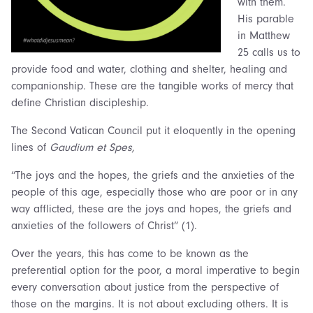
with them.
His parable
in Matthew
25 calls us to
provide food and water, clothing and shelter, healing and
companionship. These are the tangible works of mercy that
define Christian discipleship.
The Second Vatican Council put it eloquently in the opening
lines of
Gaudium et Spes,
“The joys and the hopes, the griefs and the anxieties of the
people of this age, especially those who are poor or in any
way afflicted, these are the joys and hopes, the griefs and
anxieties of the followers of Christ” (1).
Over the years, this has come to be known as the
preferential option for the poor, a moral imperative to begin
every conversation about justice from the perspective of
those on the margins. It is not about excluding others. It is