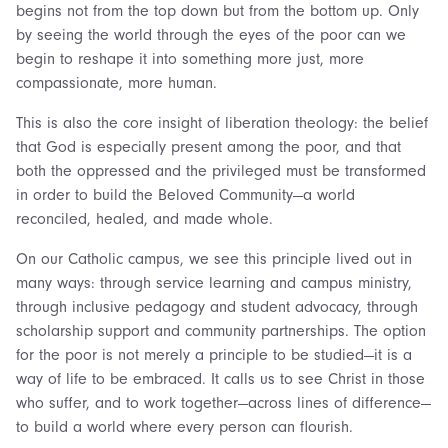
begins not from the top down but from the bottom up. Only
by seeing the world through the eyes of the poor can we
begin to reshape it into something more just, more
compassionate, more human.
This is also the core insight of liberation theology: the belief
that God is especially present among the poor, and that
both the oppressed and the privileged must be transformed
in order to build the Beloved Community—a world
reconciled, healed, and made whole.
On our Catholic campus, we see this principle lived out in
many ways: through service learning and campus ministry,
through inclusive pedagogy and student advocacy, through
scholarship support and community partnerships. The option
for the poor is not merely a principle to be studied—it is a
way of life to be embraced. It calls us to see Christ in those
who suffer, and to work together—across lines of difference—
to build a world where every person can flourish.