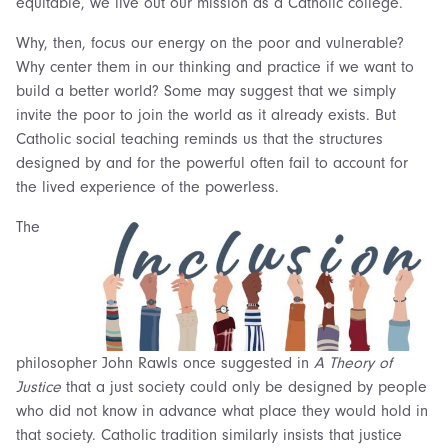
equitable, we live out our mission as a Catholic college.
Why, then, focus our energy on the poor and vulnerable?
Why center them in our thinking and practice if we want to
build a better world? Some may suggest that we simply
invite the poor to join the world as it already exists. But
Catholic social teaching reminds us that the structures
designed by and for the powerful often fail to account for
the lived experience of the powerless.
The
philosopher John Rawls once suggested in
A Theory of
Justice
that a just society could only be designed by people
who did not know in advance what place they would hold in
that society. Catholic tradition similarly insists that justice