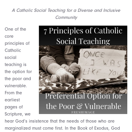
A Catholic Social Teaching for a Diverse and Inclusive
Community
One of the
core
principles of
Catholic
social
teaching is
the option for
the poor and
vulnerable.
From the
earliest
pages of
Scripture, we
hear God’s insistence that the needs of those who are
marginalized must come first. In the Book of Exodus, God