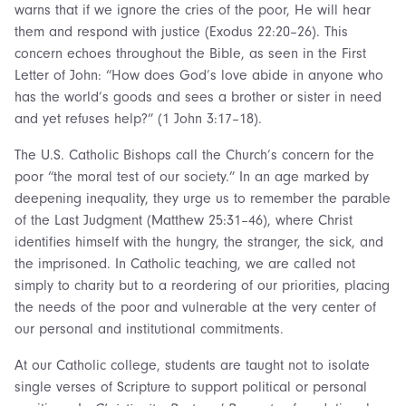
warns that if we ignore the cries of the poor, He will hear
them and respond with justice (Exodus 22:20–26). This
concern echoes throughout the Bible, as seen in the First
Letter of John: “How does God’s love abide in anyone who
has the world’s goods and sees a brother or sister in need
and yet refuses help?” (1 John 3:17–18).
The U.S. Catholic Bishops call the Church’s concern for the
poor “the moral test of our society.” In an age marked by
deepening inequality, they urge us to remember the parable
of the Last Judgment (Matthew 25:31–46), where Christ
identifies himself with the hungry, the stranger, the sick, and
the imprisoned. In Catholic teaching, we are called not
simply to charity but to a reordering of our priorities, placing
the needs of the poor and vulnerable at the very center of
our personal and institutional commitments.
At our Catholic college, students are taught not to isolate
single verses of Scripture to support political or personal