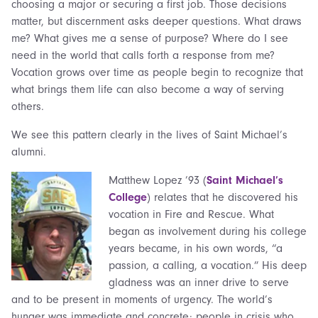
choosing a major or securing a first job. Those decisions
matter, but discernment asks deeper questions. What draws
me? What gives me a sense of purpose? Where do I see
need in the world that calls forth a response from me?
Vocation grows over time as people begin to recognize that
what brings them life can also become a way of serving
others.
We see this pattern clearly in the lives of Saint Michael’s
alumni.
Matthew Lopez ’93 (
Saint Michael’s
College
) relates that he discovered his
vocation in Fire and Rescue. What
began as involvement during his college
years became, in his own words, “a
passion, a calling, a vocation.” His deep
gladness was an inner drive to serve
and to be present in moments of urgency. The world’s
hunger was immediate and concrete: people in crisis who