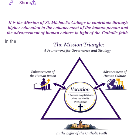
Share
It is the Mission of St. Michael’s College to contribute through
higher education to the enhancement of the human person and
the advancement of human culture in light of the Catholic faith.
In the