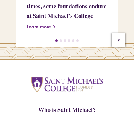
times, some foundations endure
Ch
at Saint Michael’s College
Pr
Learn more
Le
Who is Saint Michael?