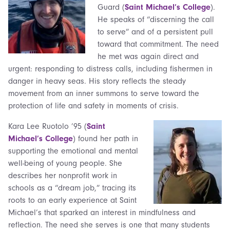
Guard (
Saint Michael’s College
).
He speaks of “discerning the call
to serve” and of a persistent pull
toward that commitment. The need
he met was again direct and
urgent: responding to distress calls, including fishermen in
danger in heavy seas. His story reflects the steady
movement from an inner summons to serve toward the
protection of life and safety in moments of crisis.
Kara Lee Ruotolo ’95 (
Saint
Michael’s College
) found her path in
supporting the emotional and mental
well-being of young people. She
describes her nonprofit work in
schools as a “dream job,” tracing its
roots to an early experience at Saint
Michael’s that sparked an interest in mindfulness and
reflection. The need she serves is one that many students