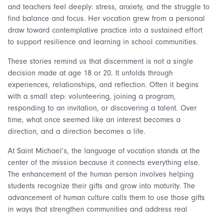
and teachers feel deeply: stress, anxiety, and the struggle to
find balance and focus. Her vocation grew from a personal
draw toward contemplative practice into a sustained effort
to support resilience and learning in school communities.
These stories remind us that discernment is not a single
decision made at age 18 or 20. It unfolds through
experiences, relationships, and reflection. Often it begins
with a small step: volunteering, joining a program,
responding to an invitation, or discovering a talent. Over
time, what once seemed like an interest becomes a
direction, and a direction becomes a life.
At Saint Michael’s, the language of vocation stands at the
center of the mission because it connects everything else.
The enhancement of the human person involves helping
students recognize their gifts and grow into maturity. The
advancement of human culture calls them to use those gifts
in ways that strengthen communities and address real