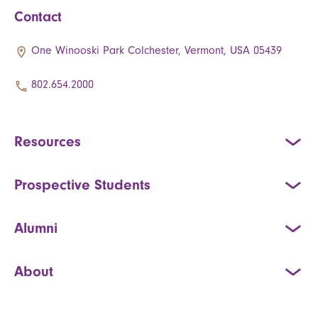
Contact
One Winooski Park Colchester, Vermont, USA 05439
802.654.2000
Resources
Prospective Students
Alumni
About