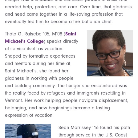
needed help, protection, and care. Over time, that gladness
and need came together in a life-saving profession that
eventually led him to become a fire battalion chief.
Thato G. Ratsebe ’05, M’08 (
Saint
Michael’s College
) speaks directly
of service itself as vocation.
Shaped by formative experiences
and mentors during her time at
Saint Michael’s, she found her
gladness in working with people
and building community. The hunger she encountered was
the reality faced by refugees and immigrants resettling in
Vermont. Her work helping people navigate displacement,
belonging, and new beginnings became a lasting
expression of vocation.
Sean Morrissey ‘16 found his path
through service in the U.S. Coast