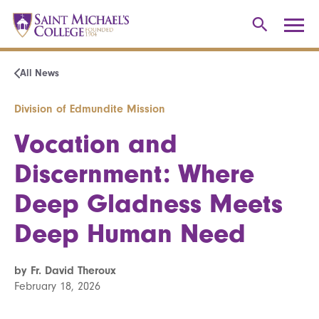
All News
Division of Edmundite Mission
Vocation and
Discernment: Where
Deep Gladness Meets
Deep Human Need
by Fr. David Theroux
February 18, 2026