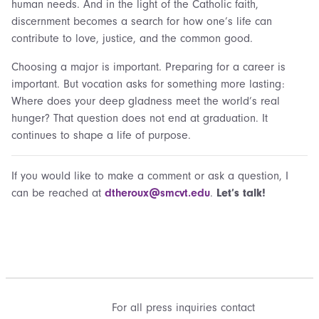
human needs. And in the light of the Catholic faith,
discernment becomes a search for how one’s life can
contribute to love, justice, and the common good.
Choosing a major is important. Preparing for a career is
important. But vocation asks for something more lasting:
Where does your deep gladness meet the world’s real
hunger? That question does not end at graduation. It
continues to shape a life of purpose.
If you would like to make a comment or ask a question, I
can be reached at
dtheroux@smcvt.edu
.
Let’s talk!
For all press inquiries contact