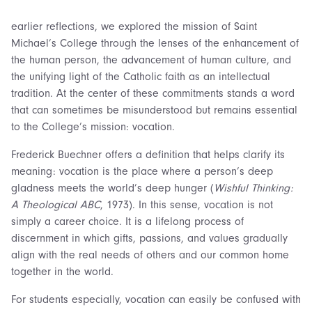
earlier reflections, we explored the mission of Saint
Michael’s College through the lenses of the enhancement of
the human person, the advancement of human culture, and
the unifying light of the Catholic faith as an intellectual
tradition. At the center of these commitments stands a word
that can sometimes be misunderstood but remains essential
to the College’s mission: vocation.
Frederick Buechner offers a definition that helps clarify its
meaning: vocation is the place where a person’s deep
gladness meets the world’s deep hunger (
Wishful Thinking:
A Theological ABC
, 1973). In this sense, vocation is not
simply a career choice. It is a lifelong process of
discernment in which gifts, passions, and values gradually
align with the real needs of others and our common home
together in the world.
For students especially, vocation can easily be confused with