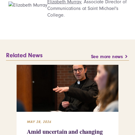
Elizabeth Murray
, Associate Director of
Communications at Saint Michael's
College.
Related News
See more news
MAY 28, 2026
MAY
Amid uncertain and changing
Wh