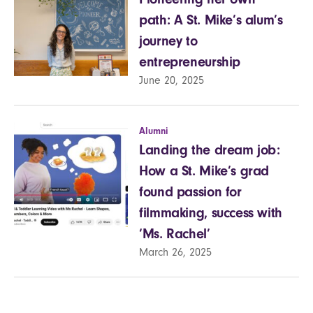
path: A St. Mike’s alum’s
journey to
entrepreneurship
June 20, 2025
Alumni
Landing the dream job:
How a St. Mike’s grad
found passion for
filmmaking, success with
‘Ms. Rachel’
March 26, 2025