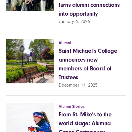
turns alumni connections
into opportunity
January 6, 2026
Alumni
Saint Michael’s College
announces new
members of Board of
Trustees
December 17, 2025
Alumni Stories
From St. Mike’s to the
world stage: Alumna