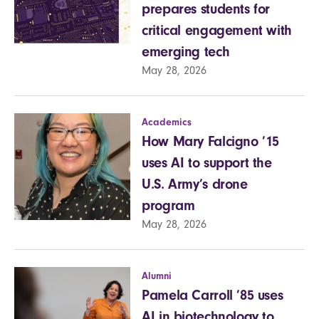
prepares students for
critical engagement with
emerging tech
May 28, 2026
Academics
How Mary Falcigno ’15
uses AI to support the
U.S. Army’s drone
program
May 28, 2026
Alumni
Pamela Carroll ’85 uses
AI in biotechnology to