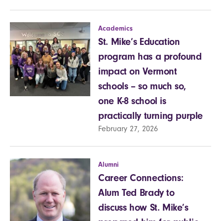
Academics
St. Mike’s Education
program has a profound
impact on Vermont
schools – so much so,
one K-8 school is
practically turning purple
February 27, 2026
Alumni
Career Connections:
Alum Ted Brady to
discuss how St. Mike’s