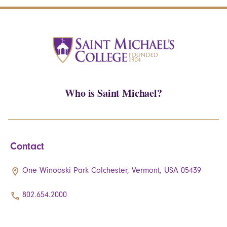
Who is Saint Michael?
Contact
One Winooski Park Colchester, Vermont, USA 05439
802.654.2000