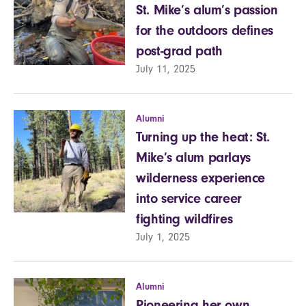
St. Mike’s alum’s passion
for the outdoors defines
post-grad path
July 11, 2025
Alumni
Turning up the heat: St.
Mike’s alum parlays
wilderness experience
into service career
fighting wildfires
July 1, 2025
Alumni
Pioneering her own