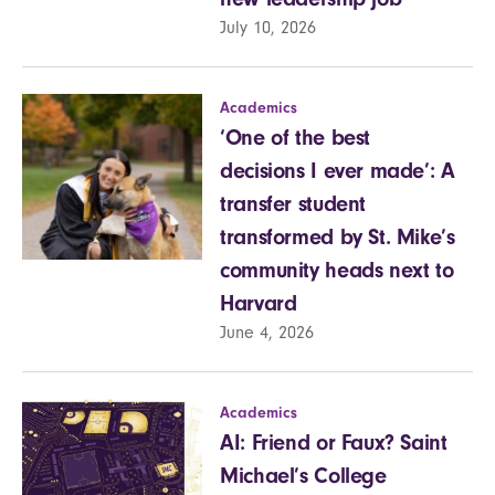
July 10, 2026
Academics
‘One of the best
decisions I ever made’: A
transfer student
transformed by St. Mike’s
community heads next to
Harvard
June 4, 2026
Academics
AI: Friend or Faux? Saint
Michael’s College