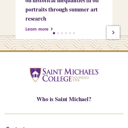
on historical inequalities in oil
pr
portraits through summer art
Le
research
Learn more
Who is Saint Michael?