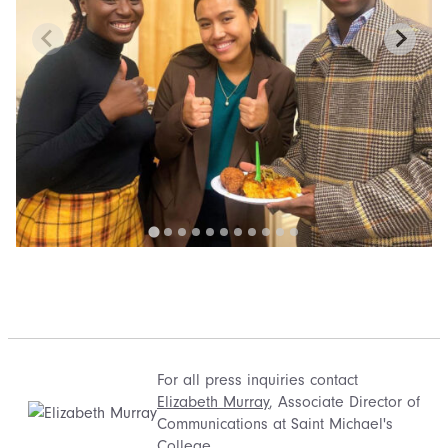
For all press inquiries contact
Elizabeth Murray
, Associate Director of
Communications at Saint Michael's
College.