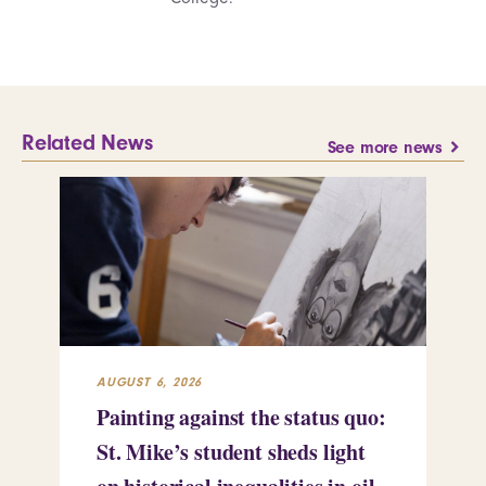
Related News
See more news
AUGUST 6, 2026
JUL
Painting against the status quo:
Re
St. Mike’s student sheds light
Mi