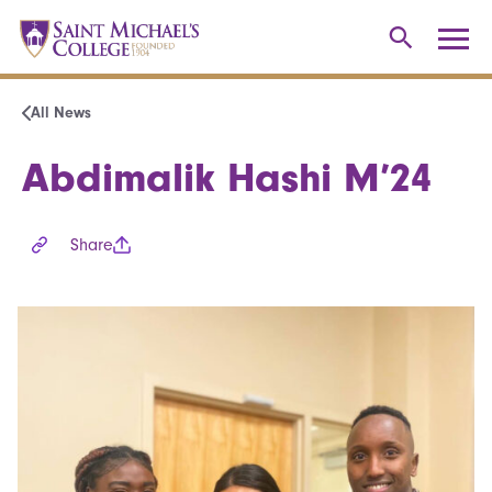
All News
Abdimalik Hashi M’24
Share