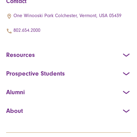
Contact
One Winooski Park Colchester, Vermont, USA 05439
802.654.2000
Resources
Prospective Students
Alumni
About