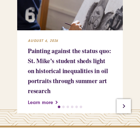
AUGUST 6, 2026
JUL
Painting against the status quo:
Re
St. Mike’s student sheds light
Mi
on historical inequalities in oil
pr
portraits through summer art
Le
research
Learn more