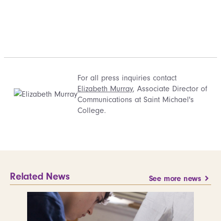
For all press inquiries contact
Elizabeth Murray
, Associate Director of
Communications at Saint Michael's
College.
Related News
See more news