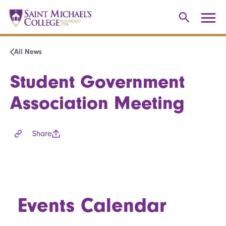
All News
Student Government
Association Meeting
Share
Events Calendar