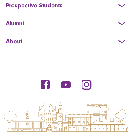
Prospective Students
Alumni
About