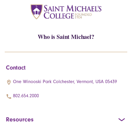
Who is Saint Michael?
Contact
One Winooski Park Colchester, Vermont, USA 05439
802.654.2000
Resources