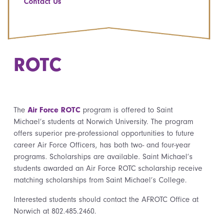
Contact Us
ROTC
The
Air Force ROTC
program is offered to Saint
Michael’s students at Norwich University. The program
offers superior pre-professional opportunities to future
career Air Force Officers, has both two- and four-year
programs. Scholarships are available. Saint Michael’s
students awarded an Air Force ROTC scholarship receive
matching scholarships from Saint Michael’s College.
Interested students should contact the AFROTC Office at
Norwich at 802.485.2460.