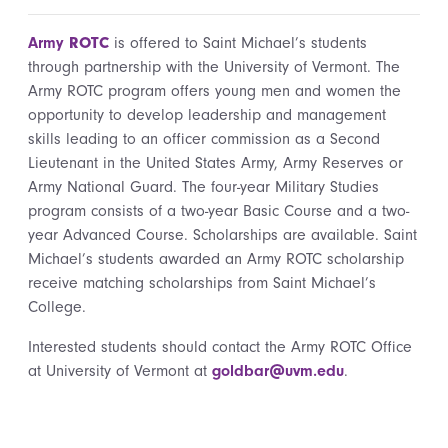
Army
ROTC
is offered to Saint Michael’s students
through partnership with the University of Vermont. The
Army ROTC program offers young men and women the
opportunity to develop leadership and management
skills leading to an officer commission as a Second
Lieutenant in the United States Army, Army Reserves or
Army National Guard. The four-year Military Studies
program consists of a two-year Basic Course and a two-
year Advanced Course. Scholarships are available. Saint
Michael’s students awarded an Army ROTC scholarship
receive matching scholarships from Saint Michael’s
College.
Interested students should contact the Army ROTC Office
at University of Vermont at
goldbar@uvm.edu
.