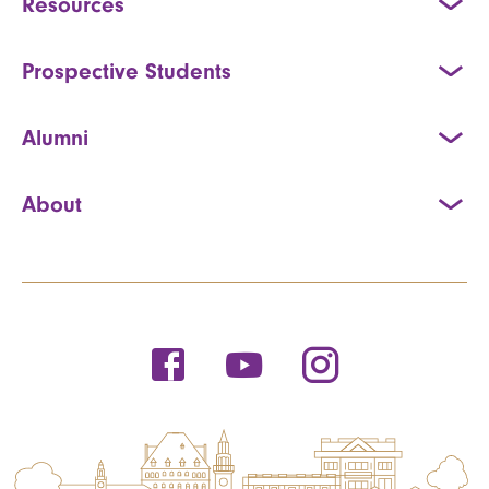
Resources
Prospective Students
Alumni
About