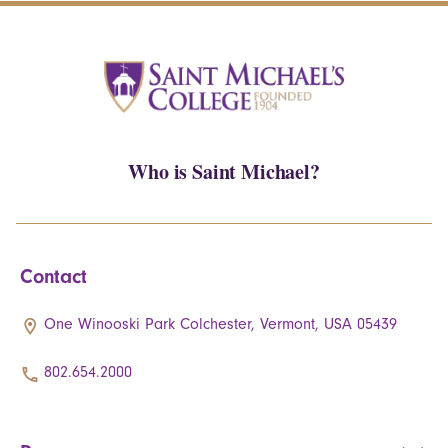
Who is Saint Michael?
Contact
One Winooski Park Colchester, Vermont, USA 05439
802.654.2000