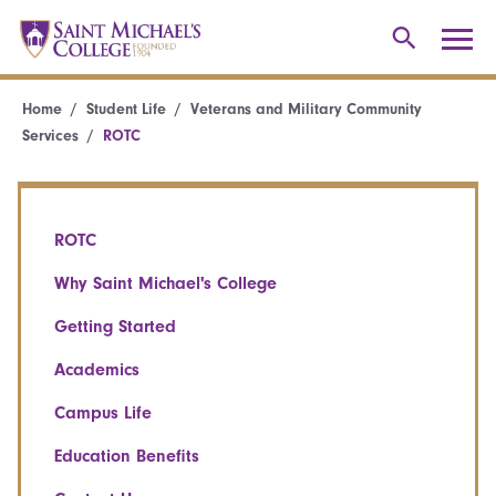
Home
Student Life
Veterans and Military Community
Services
ROTC
ROTC
Why Saint Michael's College
Getting Started
Academics
Campus Life
Education Benefits