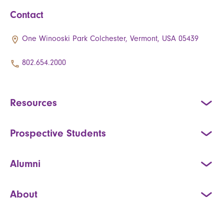
Contact
One Winooski Park Colchester, Vermont, USA 05439
802.654.2000
Resources
Prospective Students
Alumni
About