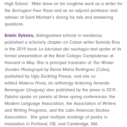
High School. Mike drew on his longtime work as a writer for
the
Burlington Free Press
and as an adjunct professor and
adviser at Saint Michael’s during his talk and answering
questions.
Kristin Dykstra
,
distinguished scholar in residence,
published a scholarly chapter on Cuban writer Soleida Ríos
in the 2019 book
La futuridad del naufragio
and spoke at its
formal presentation at the Real Colegio Complutense at
Harvard in May. She is principal translator of
The Winter
Garden Photograph
by Reina María Rodríguez (Cuba),
published by Ugly Duckling Presse, and she co-
edited
Materia Prima
, an anthology featuring Amanda
Berenguer (Uruguay) also published by the press in 2019.
Dykstra spoke on panels at three spring conferences: the
Modern Language Association, the Association of Writers
and Writing Programs, and the Latin American Studies
Association. She gave multiple readings of poetry in
translation in Portland, OR, and Cambridge, MA.