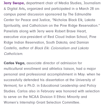
Jerry Swope
,
department chair of Media Studies, Journalism
& Digital Arts
,
organized and participated in a March 28 on-
campus panel discussion sponsored by The Edmundite
Center for Peace and Justice, “Nicholas Black Elk, Lakota
Spirituality, and Catholicism on the Pine Ridge Reservation.”
Panelists along with Jerry were Robert Brave Heart,
executive vice-president of Red Cloud Indian School, Pine
Ridge Indian Reservation, South Dakota; and Damian
Costello, author of
Black Elk: Colonialism and Lakota
Catholicism.
Carlos Vega,
associate director of admission for
multicultural enrollment and athletics liaison,
had a major
personal and professional accomplishment in May: when he
successfully defended his dissertation at the University of
Vermont, for a Ph.D. in Educational Leadership and Policy
Studies. Carlos also in February was honored with selection
to serve on the NCAA Division II Ethnic Minority and
Women’s Internship Grant Selection Committee.