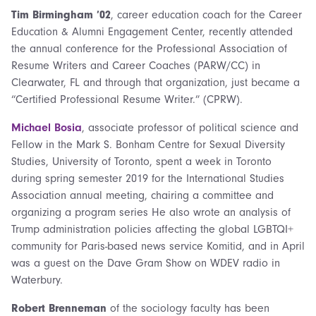
Tim Birmingham ’02
, career education coach for the Career
Education & Alumni Engagement Center, recently attended
the annual conference for the Professional Association of
Resume Writers and Career Coaches (PARW/CC) in
Clearwater, FL and through that organization, just became a
“Certified Professional Resume Writer.” (CPRW).
Michael Bosia
, associate professor of political science and
Fellow in the Mark S. Bonham Centre for Sexual Diversity
Studies, University of Toronto, spent a week in Toronto
during spring semester 2019 for the International Studies
Association
annual meeting, chairing a committee and
organizing a program series He also wrote an analysis of
Trump administration policies affecting the global LGBTQI+
community for Paris-based news service Komitid, and in April
was a guest on the Dave Gram Show on WDEV radio in
Waterbury.
Robert Brenneman
of the sociology faculty has been