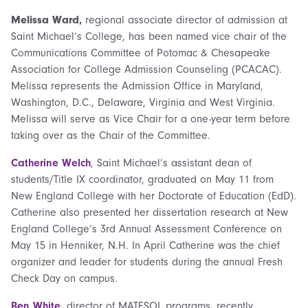
Melissa Ward,
regional associate director of admission at
Saint Michael’s College, has been named vice chair of the
Communications Committee of Potomac & Chesapeake
Association for College Admission Counseling (PCACAC).
Melissa represents the Admission Office in Maryland,
Washington, D.C., Delaware, Virginia and West Virginia.
Melissa will serve as Vice Chair for a one-year term before
taking over as the Chair of the Committee.
Catherine Welch
, Saint Michael’s assistant dean of
students/Title IX coordinator, graduated on May 11 from
New England College with her Doctorate of Education (EdD).
Catherine also presented her dissertation research at New
England College’s 3rd Annual Assessment Conference on
May 15 in Henniker, N.H. In April Catherine was the chief
organizer and leader for students during the annual Fresh
Check Day on campus.
Ben White
,
director of MATESOL programs
,
recently