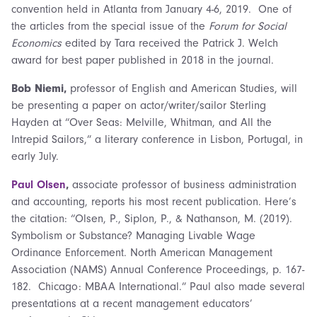
convention held in Atlanta from January 4-6, 2019. One of
the articles from the special issue of the
Forum for Social
Economics
edited by Tara received the Patrick J. Welch
award for best paper published in 2018 in the journal.
Bob Niemi,
professor of English and American Studies, will
be presenting a paper on actor/writer/sailor Sterling
Hayden at “Over Seas: Melville, Whitman, and All the
Intrepid Sailors,” a literary conference in Lisbon, Portugal, in
early July.
Paul Olsen
,
associate professor of business administration
and accounting, reports his most recent publication. Here’s
the citation: “Olsen, P., Siplon, P., & Nathanson, M. (2019).
Symbolism or Substance? Managing Livable Wage
Ordinance Enforcement. North American Management
Association (NAMS) Annual Conference Proceedings, p. 167-
182. Chicago: MBAA International.” Paul also made several
presentations at a recent management educators’