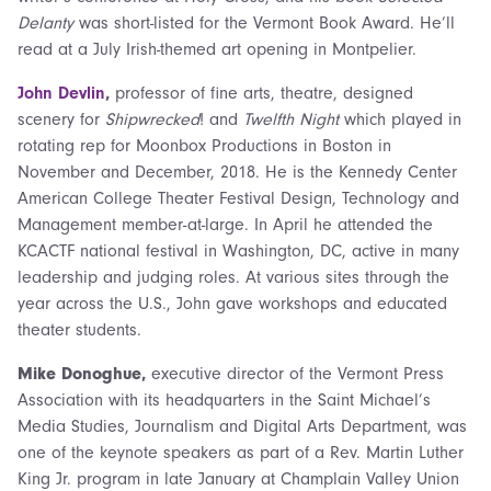
Delanty
was short-listed for the Vermont Book Award. He’ll
read at a July Irish-themed art opening in Montpelier.
John Devlin
,
professor of fine arts, theatre, designed
scenery for
Shipwrecked
! and
Twelfth Night
which played in
rotating rep for Moonbox Productions in Boston in
November and December, 2018. He is the Kennedy Center
American College Theater Festival Design, Technology and
Management member-at-large. In April he attended the
KCACTF national festival in Washington, DC, active in many
leadership and judging roles. At various sites through the
year across the U.S., John gave workshops and educated
theater students.
Mike Donoghue,
executive director of the Vermont Press
Association with its headquarters in the Saint Michael’s
Media Studies, Journalism and Digital Arts Department, was
one of the keynote speakers as part of a Rev. Martin Luther
King Jr. program in late January at Champlain Valley Union