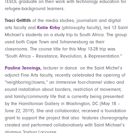
TESOL graduate on their work with technology education for
refugee-background learners.
Traci Griffith
of the media studies, journalism and digital
arts faculty and
Katie Kirby
(philosophy faculty), led 13 Saint
Michael’s students on a study trip to South Africa. The group
used both Cape Town and Johannesburg as their
classrooms. The course title for this May 13-28 trip was
“South Africa – Resistance, Revolution, & Representation.”
Pauline Jennings,
lecturer in dance on the Saint Michel’s
adjunct Fine Arts faculty, recently celebrated the opening of
“neighboring|towns,” an immersive four-channel video and
sound installation about borders, restriction of movement,
and family/community life that is currently being presented
by the Hamiltonian Gallery in Washington, DC (May 18 –
June 22, 2019). She and collaborator, received a foundation
grant to support the project that also features choreography
created and performed collaboratively with Saint Michael’s
alumnus Joshua Lacourse.