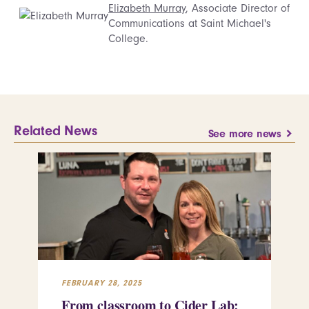
Elizabeth Murray
, Associate Director of
Communications at Saint Michael's
College.
Related News
See more news
FEBRUARY 28, 2025
FEB
From classroom to Cider Lab:
Th