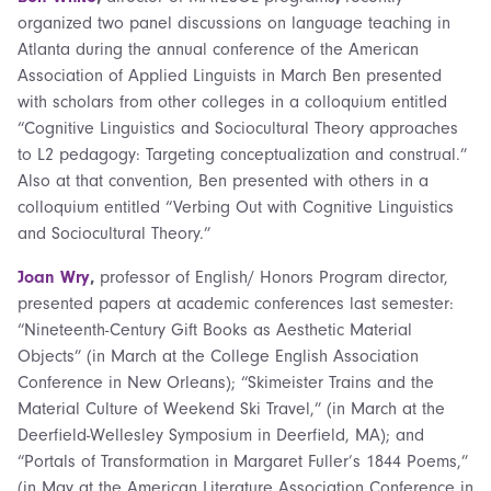
organized two panel discussions on language teaching in
Atlanta during the annual conference of the American
Association of Applied Linguists in March Ben presented
with scholars from other colleges in a colloquium entitled
“Cognitive Linguistics and Sociocultural Theory approaches
to L2 pedagogy: Targeting conceptualization and construal.”
Also at that convention, Ben presented with others in a
colloquium entitled “Verbing Out with Cognitive Linguistics
and Sociocultural Theory.”
Joan Wry
,
professor of English/ Honors Program director,
presented papers at academic conferences last semester:
“Nineteenth-Century Gift Books as Aesthetic Material
Objects” (in March at the College English Association
Conference in New Orleans); “Skimeister Trains and the
Material Culture of Weekend Ski Travel,” (in March at the
Deerfield-Wellesley Symposium in Deerfield, MA); and
“Portals of Transformation in Margaret Fuller’s 1844 Poems,”
(in May at the American Literature Association Conference in