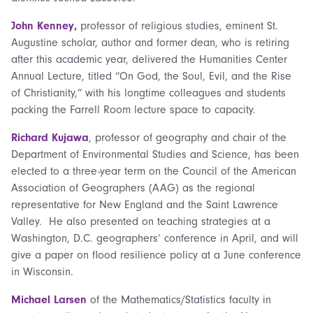
John Kenney
,
professor of religious studies, eminent St.
Augustine scholar, author and former dean, who is retiring
after this academic year, delivered the Humanities Center
Annual Lecture, titled “On God, the Soul, Evil, and the Rise
of Christianity,” with his longtime colleagues and students
packing the Farrell Room lecture space to capacity.
Richard Kujawa
, professor of geography and chair of the
Department of Environmental Studies and Science, has been
elected to a three-year term on the Council of the American
Association of Geographers (AAG) as the regional
representative for New England and the Saint Lawrence
Valley. He also presented on teaching strategies at a
Washington, D.C. geographers’ conference in April, and will
give a paper on flood resilience policy at a June conference
in Wisconsin.
Michael Larsen
of the Mathematics/Statistics faculty in