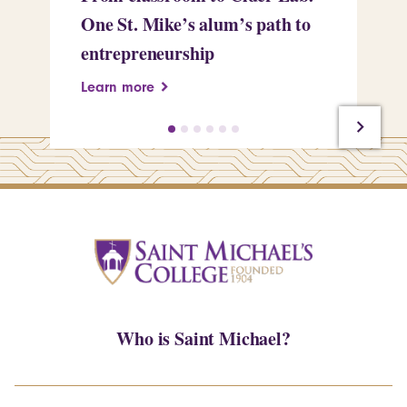
One St. Mike’s alum’s path to
Tr
entrepreneurship
Pe
Learn more
Le
Who is Saint Michael?