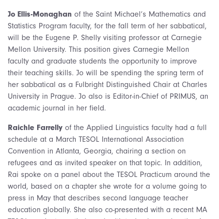
Jo Ellis-Monaghan
of the Saint Michael’s Mathematics and
Statistics Program faculty, for the fall term of her sabbatical,
will be the Eugene P. Shelly visiting professor at Carnegie
Mellon University. This position gives Carnegie Mellon
faculty and graduate students the opportunity to improve
their teaching skills. Jo will be spending the spring term of
her sabbatical as a Fulbright Distinguished Chair at Charles
University in Prague. Jo also is Editor-in-Chief of PRIMUS, an
academic journal in her field.
Raichle Farrelly
of the Applied Linguistics faculty had a full
schedule at a March TESOL International Association
Convention in Atlanta, Georgia, chairing a section on
refugees and as invited speaker on that topic. In addition,
Rai spoke on a panel about the TESOL Practicum around the
world, based on a chapter she wrote for a volume going to
press in May that describes second language teacher
education globally. She also co-presented with a recent MA