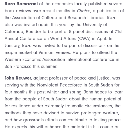
Reza Ramazani
of the economics faculty published several
book reviews over recent months in
Choice,
a publication of
the Association of College and Research Libraries. Reza
also was invited again this year by the University of
Colorado, Boulder to be part of 8 panel discussions at 71st
Annual Conference on World Affairs (CWA) in April. In
January, Reza was invited to be part of discussions on the
maple market at Vermont venues. He plans to attend the
Western Economic Association International conference in
San Francisco this summer.
John Reuwer,
adjunct professor of peace and justice, was
serving with the Nonviolent Peaceforce in South Sudan for
four months this past winter and spring. John hopes to learn
from the people of South Sudan about the human potential
for resilience under extremely traumatic circumstances, the
methods they have devised to survive prolonged warfare,
and how grassroots efforts can contribute to lasting peace.
He expects this will enhance the material in his course on