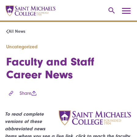
All News
Uncategorized
Faculty and Staff
Career News
Share
To read complete
versions of these
abbreviated news
items where you see a live link, click to reach the faculty