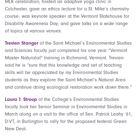
MLK celebration; hosted an adaptive yoga clinic in
Colchester, gave an ethics lecture for a St. Mike’s chemistry
course; was keynote speaker at the Vermont Statehouse for
Disability Awareness Day; and gave talks on a wide range
of topics at various venues.
Trevien Stanger
of the Saint Michael’s Environmental Studies
and Sciences faculty just completed his one year “Vermont
Master Naturalist” training in Richmond, Vermont. Trevien
said he is “sure that this knowledge and set of teaching
skills will be appreciated by my Environmental Studies
students as they explore the Saint Michael’s Natural Area
and continue doing ecological restoration work down there.”
Laura J. Stroup
of the College’s Environmental Studies
faculty took her Senior Seminar in Environmental Studies in
March along on a visit to the office of Sen. Patrick Leahy ’61,
D-VT, in Burlington to rally for the proposed federal Green
New Deal.