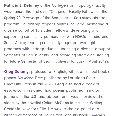
Patricia L. Delaney
of the College’s anthropology faculty
was named the first ever “Chapman Faculty Fellow” on the
Spring 2019 voyage of the Semester at Sea study abroad
program. Fellowship responsibilities included: mentoring a
diverse cohort of 15 student fellows; developing and
supporting community partnerships with NGOs in India and
South Africa; leading community-engaged overnight
programs with undergraduates; teaching a diverse group of
Semester at Sea students; and providing strategic visioning
for future Semester at Sea initiatives (January – April 2019).
Greg Delanty
, professor of English, will see his next book of
poems
No More Time
published by Louisiana State
University Press in fall 2020. Greg also had a book of
essays commissioned, had poems published in major
journals in the U.S. and abroad, and was interviewed on
stage by the novelist Colum McCann in the Irish Writing
Center in New York City. He was to chair a panel at a
writer’s conference at Holy Cross, and his book
Selected