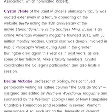
Association, which nominated Robert).
Crystal L’Hote
of the Saint Michael’s philosophy faculty was
quoted extensively in a feature appearing on the
website
Bustle
noting the 15th anniversary of the
movie
Eternal Sunshine of the Spotless Mind
.
Bustle
is an
online American women’s magazine founded 2013, with 50
million monthly readers. Crystal also was deeply involved in
Public Philosophy Week during April in the greater
Burlington area again this year as in past years, as are
some of her fellow St. Mike’s faculty members. Crystal
coordinates the College’s participation and also hosts a
session.
Declan McCabe
,
professor of biology, has continued
periodically writing
his nature column “The Outside Story” —
assigned and edited by
Northern Woodlands Magazine
and
sponsored by the Wellborn Ecology Fund of New Hampshire
Charitable Foundation (and reprinted in several Vermont
newspapers Also, each spring the University of Vermont