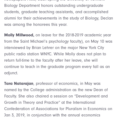
Biology Department honors outstanding undergraduate
students, graduate teaching assistants, and accomplished
alumni for their achievements in the study of Biology, Declan
was among the honorees this year.
Molly Millwood,
on leave for the 2018-2019 academic year
from the Saint Michael’s psychology faculty), on May 10 was
interviewed by Brian Lehrer on the major New York City
public radio station WNYC. While Molly does not plan to
return full-time to the faculty after her leave, she will
continue to teach in the graduate program every fall as an
adjunct.
Tara Natarajan
, professor of economics, in May was
named by the College administration as the new Dean of
Faculty. She also chaired a session on “Development and
Growth in Theory and Practice” at the International
Confederation of Associations for Pluralism in Economics on
Jan 3, 2019, in conjunction with the annual economics