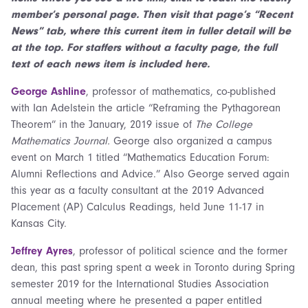
member’s personal page. Then visit that page’s “Recent
News” tab, where this current item in fuller detail will be
at the top. For staffers without a faculty page, the full
text of each news item is included here.
George Ashline
, professor of mathematics, co-published
with Ian Adelstein the article “Reframing the Pythagorean
Theorem” in the January, 2019 issue of
The College
Mathematics Journal.
George also organized a campus
event on March 1 titled “Mathematics Education Forum:
Alumni Reflections and Advice.” Also George served again
this year as a faculty consultant at the 2019 Advanced
Placement (AP) Calculus Readings, held June 11-17 in
Kansas City.
Jeffrey Ayres
, professor of political science and the former
dean, this past spring spent a week in Toronto during Spring
semester 2019 for the International Studies Association
annual meeting where he presented a paper entitled