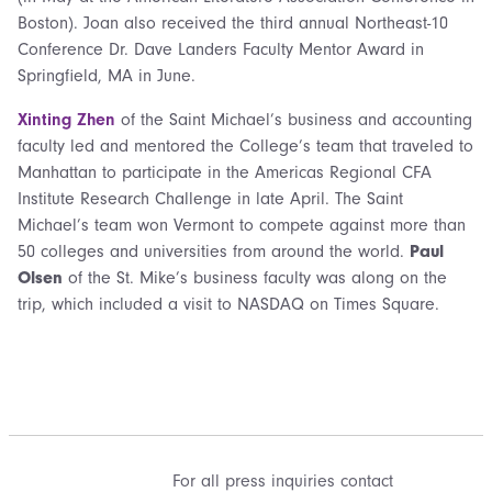
Boston). Joan also received the third annual Northeast-10
Conference Dr. Dave Landers Faculty Mentor Award in
Springfield, MA in June.
Xinting Zhen
of the Saint Michael’s business and accounting
faculty led and mentored the College’s team that traveled to
Manhattan to participate in the Americas Regional CFA
Institute Research Challenge in late April. The Saint
Michael’s team won Vermont to compete against more than
50 colleges and universities from around the world.
Paul
Olsen
of the St. Mike’s business faculty was along on the
trip, which included a visit to NASDAQ on Times Square.
For all press inquiries contact