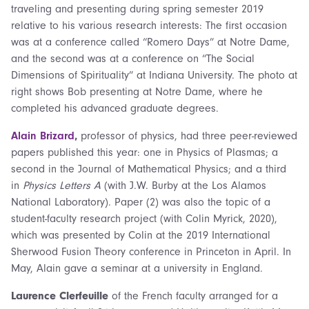
traveling and presenting during spring semester 2019
relative to his various research interests: The first occasion
was at a conference called “Romero Days” at Notre Dame,
and the second was at a conference on “The Social
Dimensions of Spirituality” at Indiana University. The photo at
right shows Bob presenting at Notre Dame, where he
completed his advanced graduate degrees.
Alain Brizard
,
professor of physics, had three peer-reviewed
papers published this year: one in Physics of Plasmas; a
second in the Journal of Mathematical Physics; and a third
in
Physics Letters A
(with J.W. Burby at the Los Alamos
National Laboratory). Paper (2) was also the topic of a
student-faculty research project (with Colin Myrick, 2020),
which was presented by Colin at the 2019 International
Sherwood Fusion Theory conference in Princeton in April. In
May, Alain gave a seminar at a university in England.
Laurence Clerfeuille
of the French faculty arranged for a