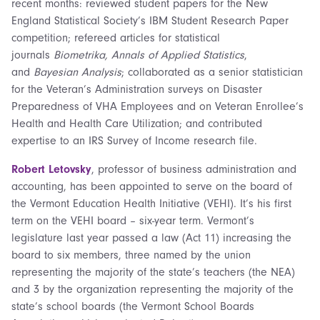
recent months: reviewed student papers for the New
England Statistical Society’s IBM Student Research Paper
competition; refereed articles for statistical
journals
Biometrika, Annals of Applied Statistics
,
and
Bayesian Analysis
; collaborated as a senior statistician
for the Veteran’s Administration surveys on Disaster
Preparedness of VHA Employees and on Veteran Enrollee’s
Health and Health Care Utilization; and contributed
expertise to an IRS Survey of Income research file.
Robert Letovsky
, professor of business administration and
accounting, has been appointed to serve on the board of
the Vermont Education Health Initiative (VEHI). It’s his first
term on the VEHI board – six-year term. Vermont’s
legislature last year passed a law (Act 11) increasing the
board to six members, three named by the union
representing the majority of the state’s teachers (the NEA)
and 3 by the organization representing the majority of the
state’s school boards (the Vermont School Boards