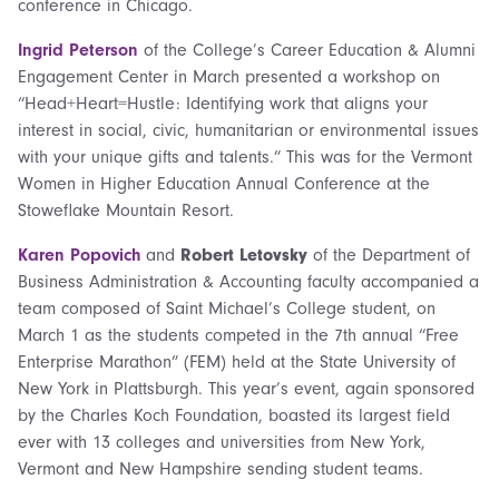
conference in Chicago.
Ingrid Peterson
of the College’s Career Education & Alumni
Engagement Center in March presented a workshop on
“Head+Heart=Hustle: Identifying work that aligns your
interest in social, civic, humanitarian or environmental issues
with your unique gifts and talents.” This was for the Vermont
Women in Higher Education Annual Conference at the
Stoweflake Mountain Resort.
Karen Popovich
and
Robert Letovsky
of the Department of
Business Administration & Accounting faculty accompanied a
team composed of Saint Michael’s College student, on
March 1 as the students competed in the 7th annual “Free
Enterprise Marathon” (FEM) held at the State University of
New York in Plattsburgh. This year’s event, again sponsored
by the Charles Koch Foundation, boasted its largest field
ever with 13 colleges and universities from New York,
Vermont and New Hampshire sending student teams.