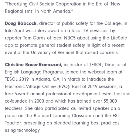
“Theorizing Civil Society Cooperation in the Era of ‘New
Regionalisms’ in North America.”
Doug Babcock,
director of public safety for the College, in
late April was interviewed on a local TV newscast by
reporter Tom Garris of local NBC5 about using the LifeSafe
app to promote general student safety in light of a recent
event at the University of Vermont that raised concerns.
Christine Bauer-Ramazani,
instructor of TESOL, Director of
English Language Programs,
joined the webcast team at
TESOL 2019 in Atlanta, GA, in March to introduce the
Electronic Village Online (EVO): Best of 2019 sessions, a
free 5-week annual professional development event that she
co-founded in 2000 and which has trained over 35,000
teachers. She also participated as invited speaker on a
panel on The Blended Learning Classroom and the ESL
Teacher, presenting on blended learning best practices
using technology.