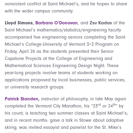
nonviolent conflict at Saint Michael’s, and he hopes to share
with the wider campus community.
Lloyd Simons,
Barbara O’Donovan
, and
Zsu Kadas
of the
Saint Michael’s mathematics/statistics/engineering faculty
accompanied five engineering seniors completing the Saint
Michael’s College-University of Vermont 3+2 Program on
Friday, April 26 as the students presented their Senior
Capstone Projects at the College of Engineering and
Mathematical Sciences Engineering Design Night. These
year-long projects involve teams of students working on
applications proposed by local businesses, public services,
or university research groups.
Patrick Standen
,
instructor of philosophy, in late May again
rd
th
completed the Vermont City Marathon, his “23
or 24
” by
his count; is teaching two summer classes at Saint Michael’s;
and in recent months: gave a talk in Stowe about adaptive
skiing; was invited essayist and panelist for the St. Mike’s