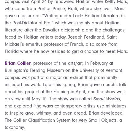
campus visit April 24 by renowned Haitian writer Kettly Mars,
who came from Port-au-Prince, Haiti, where she lives. Mars
gave a lecture on “Writing under Lock: Haitian Literature in
the Post-Dictatorial Era,” which was mainly about Haitian
literature after the Duvalier dictatorship and the challenges
faced by Haitian writers today. Joseph Ferdinand, Saint
Michael’s emeritus professor of French, also came from
Florida where he now resides to get a chance to meet Mars.
Brian Collier
, professor of fine arts/art, in February at
Burlington’s Fleming Museum on the University of Vermont
campus was part of a major art exhibit that prominently
included his work. Later this spring, Brian gave a public talk
about his project at the Fleming in April, and the show was
on view until May 10. The show was called
Small Worlds
,
and explored “the ways contemporary artists use miniatures
to inspire awe, whimsy, and even dread. Brian developed
The Collier Classification System for Very Small Objects, a
taxonomy.